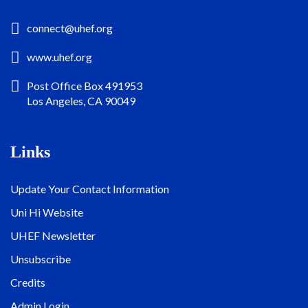
connect@uhef.org
www.uhef.org
Post Office Box 491953
Los Angeles, CA 90049
Links
Update Your Contact Information
Uni Hi Website
UHEF Newsletter
Unsubscribe
Credits
Admin Login