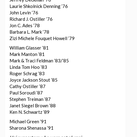
Laurie Shkolnick Denning ’76
John Levin ’76
Richard J. Ostiller ’76
Jon C. Ades ’78
Barbara L. Mark ’78
Zizi Michele Fouquet Howell ’79
William Glasser ’81
Mark Manton ’81
Mark & Traci Feldman ’83/’85
Linda Tom Hoo ’83
Roger Schrag ’83
Joyce Jackson Stout ’85
Cathy Ostiller ’87
Paul Soroudi ’87
Stephen Treiman ’87
Janet Siegel Brown ’88
Ken N. Schwartz ’89
Michael Green ’91
Sharona Shenassa ’91