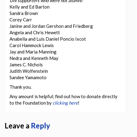
Uni supporters who were not alumni:
Kelly and Ed Barton
Sandra Brown
Corey Carr
Janine and Jordan Gershon and Friedberg
Angela and Chris Hewett
Anabella and Luis Daniel Poncio Ixcot
Carol Hammock Lewis
Jay and Maria Manning
Nedra and Kenneth May
James C. Nichols
Judith Wolfenstein
Sandee Yamamoto
Thank you.
Any amount is helpful; find out how to donate directly
to the Foundation by
clicking here
!
Leave a
Reply