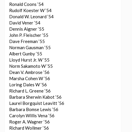
Ronald Coons ’54
Rudolf Koester W ’54
Donald W. Leonard ’54
David Vener ’54
Dennis Aigner ’55
John P. Fleischer ’55
Dave Freeman ’55
Norman Gausman ’55
Albert Gunby ’55
Lloyd Hurst Jr. W ’55
Norm Sakamoto W ’55
Dean V. Ambrose ’56
Marsha Cohen W ’56
Loring Dales W ’56
Richard L. Greene ’56
Barbara Sherwin Kabot ’56
Laurel Borgquist Leavitt ’56
Barbara Bomse Lewis ’56
Carolyn Willis Vena ’56
Roger A. Wagner ’56
Richard Wollmer ’56