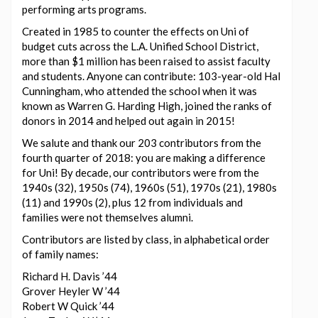
performing arts programs.
Created in 1985 to counter the effects on Uni of
budget cuts across the L.A. Unified School District,
more than $1 million has been raised to assist faculty
and students. Anyone can contribute: 103-year-old Hal
Cunningham, who attended the school when it was
known as Warren G. Harding High, joined the ranks of
donors in 2014 and helped out again in 2015!
We salute and thank our 203 contributors from the
fourth quarter of 2018: you are making a difference
for Uni! By decade, our contributors were from the
1940s (32), 1950s (74), 1960s (51), 1970s (21), 1980s
(11) and 1990s (2), plus 12 from individuals and
families were not themselves alumni.
Contributors are listed by class, in alphabetical order
of family names:
Richard H. Davis ’44
Grover Heyler W ’44
Robert W Quick ’44