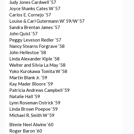
Judy Jones Cardwell ’57
Joyce Shanks Cates W ’57
Carlos E. Cornejo ’57
Louise & Carl Gutermann W’ 59/W ’57
Sandra Brentan James ’57
John Quist ’57
Peggy Leveson Redler ’57
Nancy Stearns Forgrave ’58
John Hellestoe ’58
Linda Alexander Kiple ’58
Walter and Silvia La May ’58
Yoko Kurokawa Tomita W ’58
Martin Blank Jr. ’59
Kay Mader Bloore ’59
Patricia Andrews Campbell ’59
Natalie Hall ’59
Lynn Roseman Ostrick ’59
Linda Brown Poepoe ’59
Michael R. Smith W ’59
Binnie Neel Alwine ’60
Roger Baron ’60