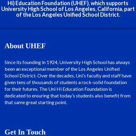
Hi) Education Foundation (UHEF), which supports
University High School of Los Angeles, California, part
of the Los Angeles Unified School District.
About UHEF
Since its founding in 1924, University High School has always
been an exceptional member of the Los Angeles Unified
School District. Over the decades, Uni’s faculty and staff have
given tens of thousands of students a rock-solid foundation
for their futures. The Uni Hi Education Foundation is
dedicated to ensuring that today’s students also benefit from
that same great starting point.
Get In Touch