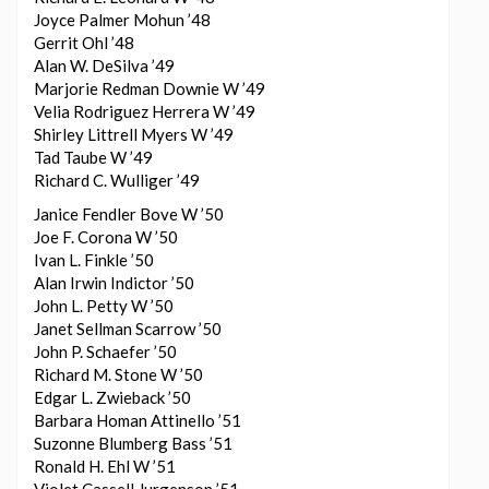
Joyce Palmer Mohun ’48
Gerrit Ohl ’48
Alan W. DeSilva ’49
Marjorie Redman Downie W ’49
Velia Rodriguez Herrera W ’49
Shirley Littrell Myers W ’49
Tad Taube W ’49
Richard C. Wulliger ’49
Janice Fendler Bove W ’50
Joe F. Corona W ’50
Ivan L. Finkle ’50
Alan Irwin Indictor ’50
John L. Petty W ’50
Janet Sellman Scarrow ’50
John P. Schaefer ’50
Richard M. Stone W ’50
Edgar L. Zwieback ’50
Barbara Homan Attinello ’51
Suzonne Blumberg Bass ’51
Ronald H. Ehl W ’51