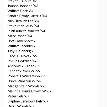
Steven J. Gould ’63
Joanna Johnson ’63
William Beck ’64
Sandra Brody Kurtzig ’64
Nikki Krauch Lee ’64
Steve Manildi W ’64
Ruth Albert Roberts ’64
Marc Rosen ’64
Bret Davenport ’65
William Jacobus ’65
Judy Kleinberg ’65
Carol G. Novak ’65
Phillip Gottlieb ’66
Andrew G. Kadar ’66
Kenneth Roos W ’66
Robert J. Williamson ’66
Bruce Winston W ’66
Madge Stein Woods ’66
Melinda Tonks Brown W ’67
Peter Fels ’67
Daphne Ezralow Noily ’67
Barry Woods ’67