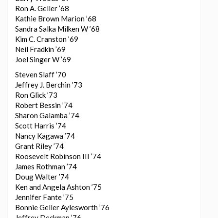
Ron A. Geller ’68
Kathie Brown Marion ’68
Sandra Salka Milken W ’68
Kim C. Cranston ’69
Neil Fradkin ’69
Joel Singer W ’69
Steven Slaff ’70
Jeffrey J. Berchin ’73
Ron Glick ’73
Robert Bessin ’74
Sharon Galamba ’74
Scott Harris ’74
Nancy Kagawa ’74
Grant Riley ’74
Roosevelt Robinson III ’74
James Rothman ’74
Doug Walter ’74
Ken and Angela Ashton ’75
Jennifer Fante ’75
Bonnie Geller Aylesworth ’76
Jeffrey Deckman ’76