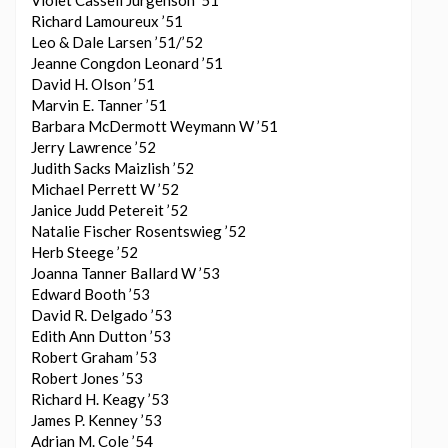
Violet Cassell Jurgenson ’51
Richard Lamoureux ’51
Leo & Dale Larsen ’51/’52
Jeanne Congdon Leonard ’51
David H. Olson ’51
Marvin E. Tanner ’51
Barbara McDermott Weymann W ’51
Jerry Lawrence ’52
Judith Sacks Maizlish ’52
Michael Perrett W ’52
Janice Judd Petereit ’52
Natalie Fischer Rosentswieg ’52
Herb Steege ’52
Joanna Tanner Ballard W ’53
Edward Booth ’53
David R. Delgado ’53
Edith Ann Dutton ’53
Robert Graham ’53
Robert Jones ’53
Richard H. Keagy ’53
James P. Kenney ’53
Adrian M. Cole ’54