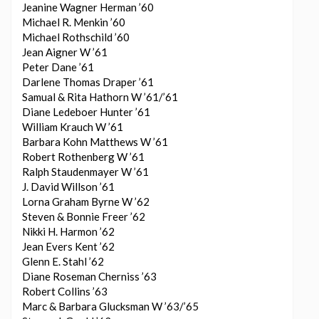
Jeanine Wagner Herman ’60
Michael R. Menkin ’60
Michael Rothschild ’60
Jean Aigner W ’61
Peter Dane ’61
Darlene Thomas Draper ’61
Samual & Rita Hathorn W ’61/’61
Diane Ledeboer Hunter ’61
William Krauch W ’61
Barbara Kohn Matthews W ’61
Robert Rothenberg W ’61
Ralph Staudenmayer W ’61
J. David Willson ’61
Lorna Graham Byrne W ’62
Steven & Bonnie Freer ’62
Nikki H. Harmon ’62
Jean Evers Kent ’62
Glenn E. Stahl ’62
Diane Roseman Cherniss ’63
Robert Collins ’63
Marc & Barbara Glucksman W ’63/’65