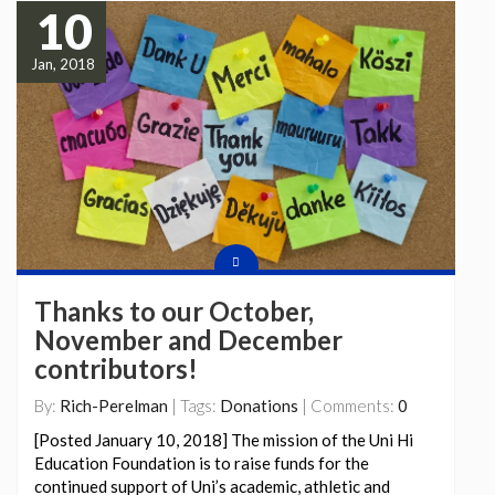
10
Jan, 2018
Thanks to our October,
November and December
contributors!
By:
Rich-Perelman
| Tags:
Donations
| Comments:
0
[Posted January 10, 2018] The mission of the Uni Hi
Education Foundation is to raise funds for the
continued support of Uni’s academic, athletic and