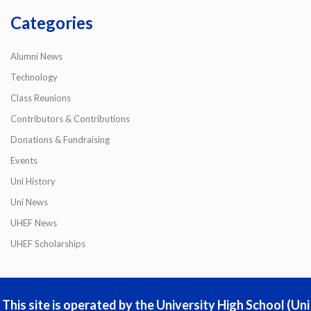
Categories
Alumni News
Technology
Class Reunions
Contributors & Contributions
Donations & Fundraising
Events
Uni History
Uni News
UHEF News
UHEF Scholarships
This site is operated by the University High School (Uni