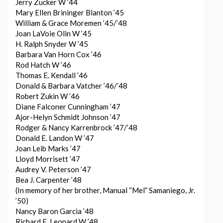
Jerry Zucker W ’44
Mary Ellen Brininger Blanton ’45
William & Grace Moremen ’45/’48
Joan LaVoie Olin W ’45
H. Ralph Snyder W ’45
Barbara Van Horn Cox ’46
Rod Hatch W ’46
Thomas E. Kendall ’46
Donald & Barbara Vatcher ’46/’48
Robert Zukin W ’46
Diane Falconer Cunningham ’47
Ajor-Helyn Schmidt Johnson ’47
Rodger & Nancy Karrenbrock ’47/’48
Donald E. Landon W ’47
Joan Leib Marks ’47
Lloyd Morrisett ’47
Audrey V. Peterson ’47
Bea J. Carpenter ’48
(In memory of her brother, Manual “Mel” Samaniego, Jr.
’50)
Nancy Baron Garcia ’48
Richard E. Leonard W ’48