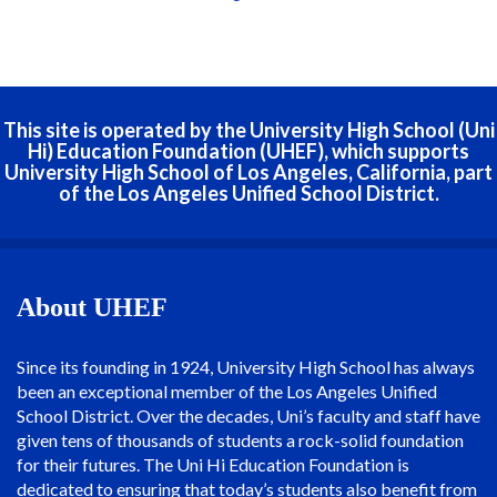
This site is operated by the University High School (Uni
Hi) Education Foundation (UHEF), which supports
University High School of Los Angeles, California, part
of the Los Angeles Unified School District.
About UHEF
Since its founding in 1924, University High School has always
been an exceptional member of the Los Angeles Unified
School District. Over the decades, Uni’s faculty and staff have
given tens of thousands of students a rock-solid foundation
for their futures. The Uni Hi Education Foundation is
dedicated to ensuring that today’s students also benefit from