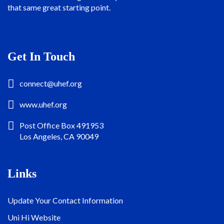
that same great starting point.
Get In Touch
connect@uhef.org
www.uhef.org
Post Office Box 491953
Los Angeles, CA 90049
Links
Update Your Contact Information
Uni Hi Website