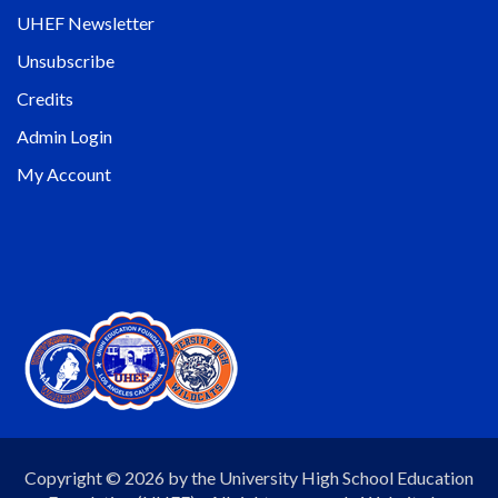
UHEF Newsletter
Unsubscribe
Credits
Admin Login
My Account
Copyright © 2026 by the University High School Education