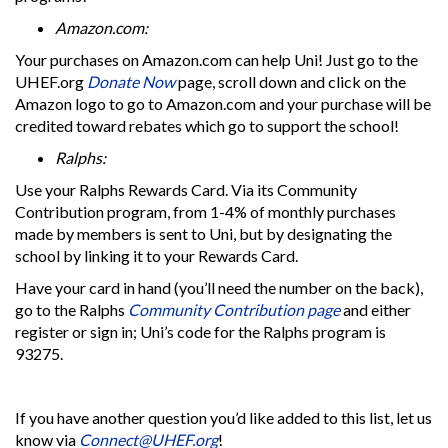
Amazon.com:
Your purchases on Amazon.com can help Uni! Just go to the
UHEF.org
Donate Now
page, scroll down and click on the
Amazon logo to go to Amazon.com and your purchase will be
credited toward rebates which go to support the school!
Ralphs:
Use your Ralphs Rewards Card. Via its Community
Contribution program, from 1-4% of monthly purchases
made by members is sent to Uni, but by designating the
school by linking it to your Rewards Card.
Have your card in hand (you’ll need the number on the back),
go to the Ralphs
Community Contribution page
and either
register or sign in; Uni’s code for the Ralphs program is
93275.
If you have another question you’d like added to this list, let us
know via
Connect@UHEF.org
!