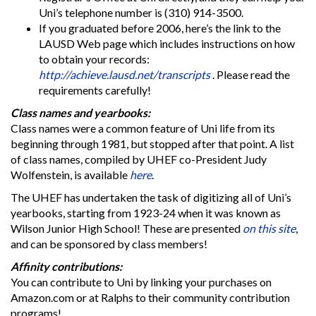
Uni’s telephone number is (310) 914-3500.
If you graduated before 2006, here’s the link to the
LAUSD Web page which includes instructions on how
to obtain your records:
http://achieve.lausd.net/transcripts
. Please read the
requirements carefully!
Class names and yearbooks:
Class names were a common feature of Uni life from its
beginning through 1981, but stopped after that point. A list
of class names, compiled by UHEF co-President Judy
Wolfenstein, is available
here
.
The UHEF has undertaken the task of digitizing all of Uni’s
yearbooks, starting from 1923-24 when it was known as
Wilson Junior High School! These are presented
on this site
,
and can be sponsored by class members!
Affinity contributions:
You can contribute to Uni by linking your purchases on
Amazon.com or at Ralphs to their community contribution
programs!