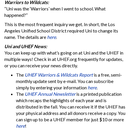
Warriors to Wildcats:
“Uni was the ‘Warriors’ when I went to school. What
happened?”
This is the most frequent inquiry we get. In short, the Los
Angeles Unified School District required Uni to change its
name. The details are
here
.
Uni and UHEF News:
You can keep up with what’s going on at Uni and the UHEF in
multiple ways! Check in at UHEF.org frequently for updates,
or you can receive your news directly.
The
UHEF Warriors & Wildcats Report
is a free, semi-
monthly update sent by e-mail. You can subscribe
simply by entering your information
here
.
The
UHEF Annual Newsletter
is a printed publication
which recaps the highlights of each year and is
distributed in the fall. You can receive it if the UHEF has
your physical address and all donors receive a copy. You
can sign up to be a UHEF member for just $10 or more
here
!