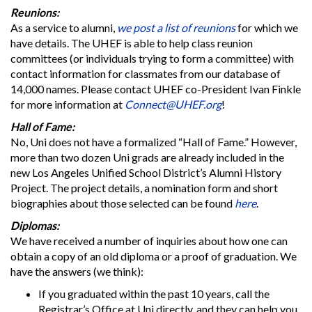
Reunions:
As a service to alumni,
we post a list of reunions
for which we
have details. The UHEF is able to help class reunion
committees (or individuals trying to form a committee) with
contact information for classmates from our database of
14,000 names. Please contact UHEF co-President Ivan Finkle
for more information at
Connect@UHEF.org
!
Hall of Fame:
No, Uni does not have a formalized “Hall of Fame.” However,
more than two dozen Uni grads are already included in the
new Los Angeles Unified School District’s Alumni History
Project. The project details, a nomination form and short
biographies about those selected can be found
here
.
Diplomas:
We have received a number of inquiries about how one can
obtain a copy of an old diploma or a proof of graduation. We
have the answers (we think):
If you graduated within the past 10 years, call the
Registrar’s Office at Uni directly, and they can help you.