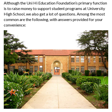
Although the Uni Hi Education Foundation’s primary function
is to raise money to support student programs at University
High School, we also get a lot of questions. Among the most
common are the following, with answers provided for your
convenience: