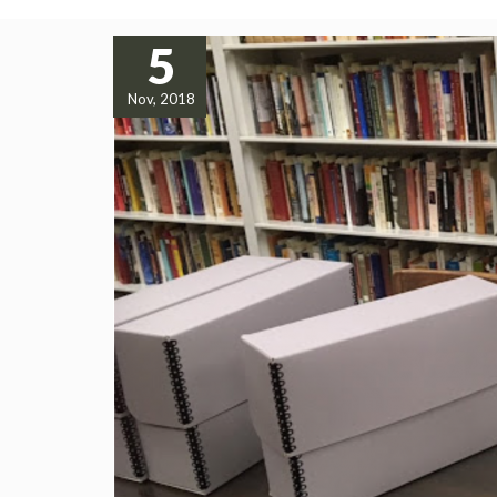
5
Nov, 2018