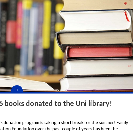
 books donated to the Uni library!
ok donation program is taking a short break for the summer! Easily
ucation Foundation over the past couple of years has been the