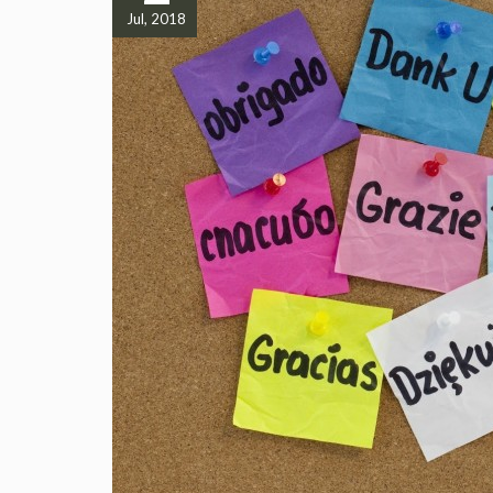
Jul, 2018