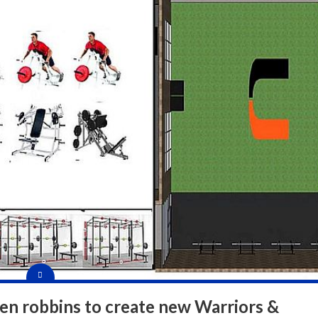
en robbins to create new Warriors &