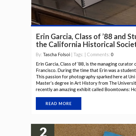
Erin Garcia, Class of ’88 and S
the California Historical Socie
By:
Tascha Folsoi
| Tags: | Comments:
0
Erin Garcia, Class of ’88, is the managing curator o
Francisco. During the time that Erin was a student
This passion for photography sparked here at Uni 
Master’s degree in Art History from The Universi
recently an amazing exhibit called Boomtowns: 
READ MORE
2