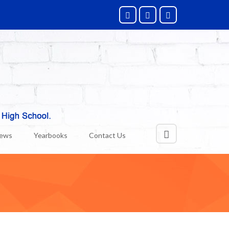
News
Yearbooks
Contact Us