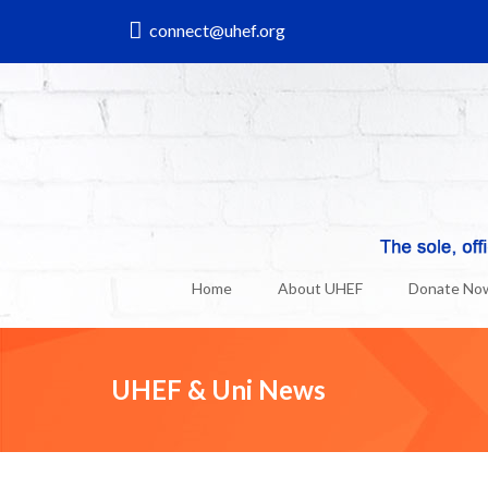
connect@uhef.org
Home
About UHEF
Donate No
UHEF & Uni News