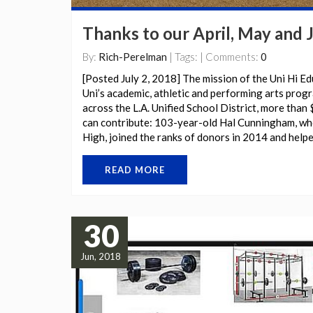
Thanks to our April, May and 
By:
Rich-Perelman
| Tags: | Comments:
0
[Posted July 2, 2018] The mission of the Uni Hi Ed
Uni’s academic, athletic and performing arts prog
across the L.A. Unified School District, more than 
can contribute: 103-year-old Hal Cunningham, wh
High, joined the ranks of donors in 2014 and helpe
READ MORE
30
Jun, 2018