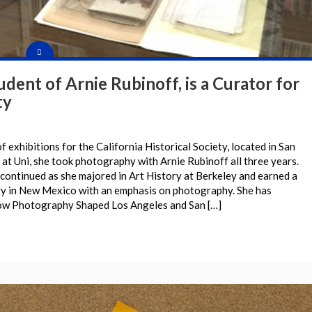
tudent of Arnie Rubinoff, is a Curator for
ty
f exhibitions for the California Historical Society, located in San
 at Uni, she took photography with Arnie Rubinoff all three years.
continued as she majored in Art History at Berkeley and earned a
ty in New Mexico with an emphasis on photography. She has
How Photography Shaped Los Angeles and San […]