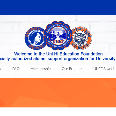
w
FAQ
Membership
Our Projects
UHEF & Uni 