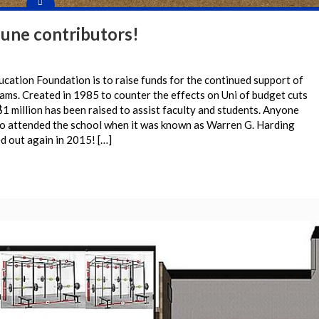
June contributors!
ucation Foundation is to raise funds for the continued support of
rams. Created in 1985 to counter the effects on Uni of budget cuts
$1 million has been raised to assist faculty and students. Anyone
o attended the school when it was known as Warren G. Harding
d out again in 2015! […]