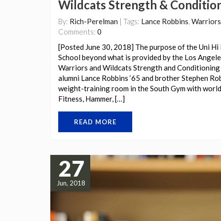
Wildcats Strength & Conditio
By:
Rich-Perelman
| Tags:
Lance Robbins
,
Warriors
Comments:
0
[Posted June 30, 2018] The purpose of the Uni Hi 
School beyond what is provided by the Los Angeles
Warriors and Wildcats Strength and Conditioning 
alumni Lance Robbins ‘65 and brother Stephen Robb
weight-training room in the South Gym with world
Fitness, Hammer, […]
READ MORE
27
Jun, 2018