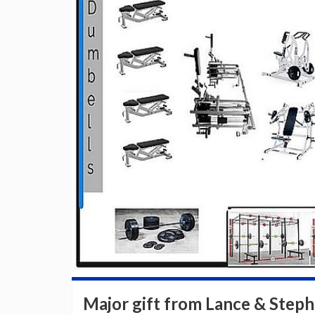
Major gift from Lance & Steph