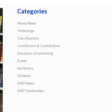
Categories
Alumni News
Technology
Class Reunions
Contributors & Contributions
Donations & Fundraising
Events
Uni History
Uni News
UHEF News
UHEF Scholarships