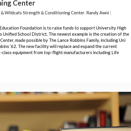
ning Center
 & Wildcats Strength & Conditioning Center
,
Randy Awni
|
Education Foundation is to raise funds to support University High
 Unified School District. The newest example is the creation of the
Center, made possible by The Lance Robbins Family, including Uni
ins ‘62. The new facility will replace and expand the current
-class equipment from top-flight manufacturers including Life