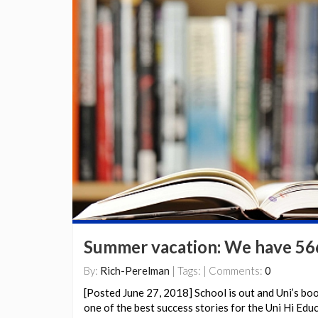
Summer vacation: We have 566
By:
Rich-Perelman
| Tags: | Comments:
0
[Posted June 27, 2018] School is out and Uni’s bo
one of the best success stories for the Uni Hi Ed