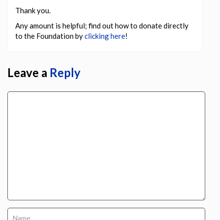
Thank you.
Any amount is helpful; find out how to donate directly
to the Foundation by
clicking here
!
Leave a
Reply