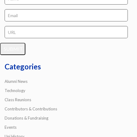
Categories
Alumni News
Technology
Class Reunions
Contributors & Contributions
Donations & Fundraising
Events
Uni History