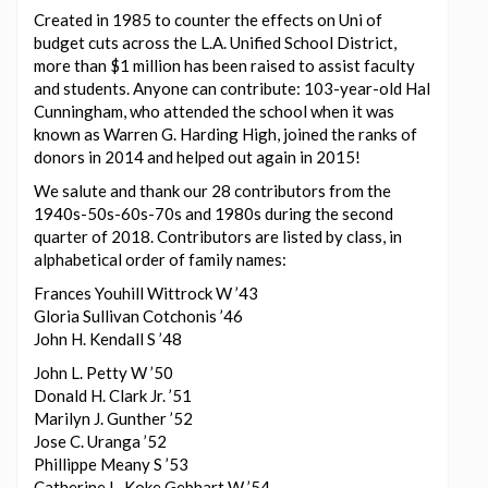
Created in 1985 to counter the effects on Uni of
budget cuts across the L.A. Unified School District,
more than $1 million has been raised to assist faculty
and students. Anyone can contribute: 103-year-old Hal
Cunningham, who attended the school when it was
known as Warren G. Harding High, joined the ranks of
donors in 2014 and helped out again in 2015!
We salute and thank our 28 contributors from the
1940s-50s-60s-70s and 1980s during the second
quarter of 2018. Contributors are listed by class, in
alphabetical order of family names:
Frances Youhill Wittrock W ’43
Gloria Sullivan Cotchonis ’46
John H. Kendall S ’48
John L. Petty W ’50
Donald H. Clark Jr. ’51
Marilyn J. Gunther ’52
Jose C. Uranga ’52
Phillippe Meany S ’53
Catherine L. Koke Gebhart W ’54