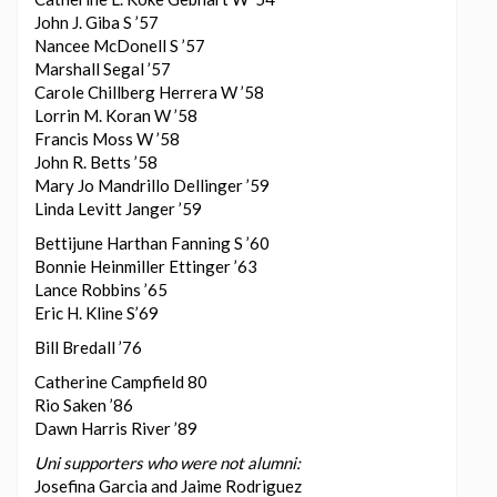
John J. Giba S ’57
Nancee McDonell S ’57
Marshall Segal ’57
Carole Chillberg Herrera W ’58
Lorrin M. Koran W ’58
Francis Moss W ’58
John R. Betts ’58
Mary Jo Mandrillo Dellinger ’59
Linda Levitt Janger ’59
Bettijune Harthan Fanning S ’60
Bonnie Heinmiller Ettinger ’63
Lance Robbins ’65
Eric H. Kline S’69
Bill Bredall ’76
Catherine Campfield 80
Rio Saken ’86
Dawn Harris River ’89
Uni supporters who were not alumni:
Josefina Garcia and Jaime Rodriguez