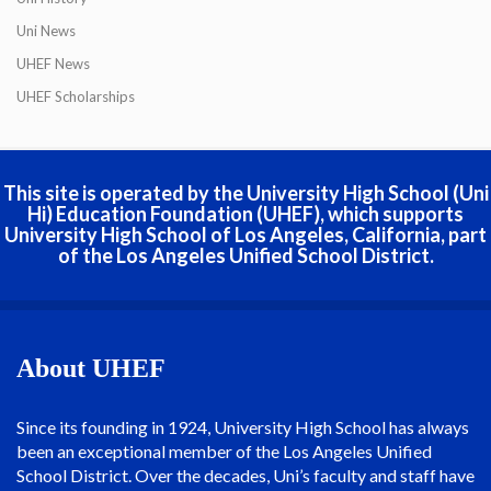
Uni News
UHEF News
UHEF Scholarships
This site is operated by the University High School (Uni
Hi) Education Foundation (UHEF), which supports
University High School of Los Angeles, California, part
of the Los Angeles Unified School District.
About UHEF
Since its founding in 1924, University High School has always
been an exceptional member of the Los Angeles Unified
School District. Over the decades, Uni’s faculty and staff have