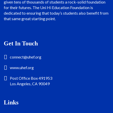
given tens of thousands of students a rock-solid foundation
for their futures. The Uni Hi Education Foundation is
dedicated to ensuring that today’s students also benefit from
that same great starting point.
Get In Touch
connect@uhef.org
www.uhef.org
Post Office Box 491953
Los Angeles, CA 90049
Links