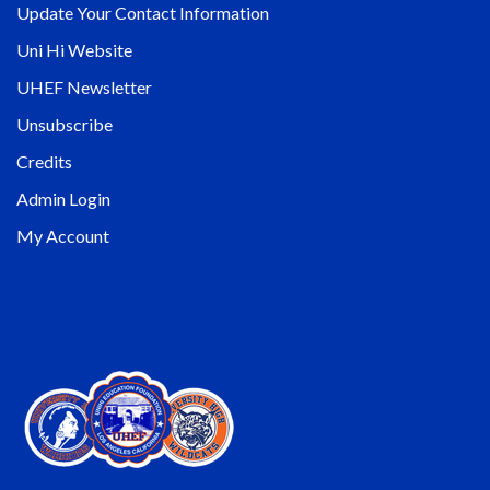
Update Your Contact Information
Uni Hi Website
UHEF Newsletter
Unsubscribe
Credits
Admin Login
My Account