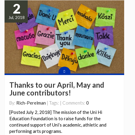
2
Jul, 2018
Thanks to our April, May and
June contributors!
By:
Rich-Perelman
| Tags: | Comments:
0
[Posted July 2, 2018] The mission of the Uni Hi
Education Foundation is to raise funds for the
continued support of Uni’s academic, athletic and
performing arts programs.