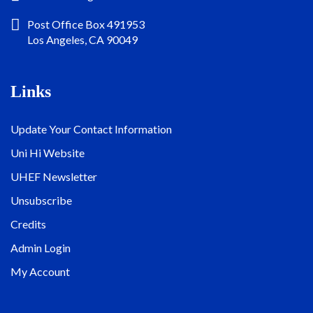
Post Office Box 491953
Los Angeles, CA 90049
Links
Update Your Contact Information
Uni Hi Website
UHEF Newsletter
Unsubscribe
Credits
Admin Login
My Account