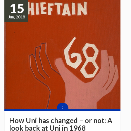
15
Jun, 2018
How Uni has changed – or not: A
look back at Uni in 1968