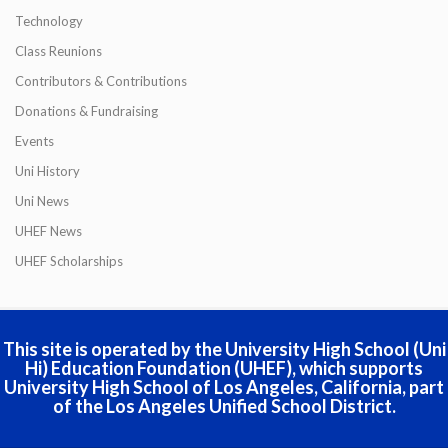
Technology
Class Reunions
Contributors & Contributions
Donations & Fundraising
Events
Uni History
Uni News
UHEF News
UHEF Scholarships
This site is operated by the University High School (Uni
Hi) Education Foundation (UHEF), which supports
University High School of Los Angeles, California, part
of the Los Angeles Unified School District.