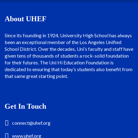
About UHEF
Since its founding in 1924, University High School has always
been an exceptional member of the Los Angeles Unified
School District. Over the decades, Uni’s faculty and staff have
given tens of thousands of students a rock-solid foundation
for their futures. The Uni Hi Education Foundation is
dedicated to ensuring that today’s students also benefit from
that same great starting point.
Get In Touch
connect@uhef.org
www.uhef.org