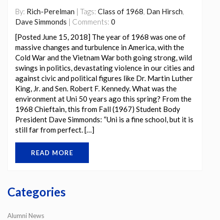
By:
Rich-Perelman
| Tags:
Class of 1968
,
Dan Hirsch
,
Dave Simmonds
| Comments:
0
[Posted June 15, 2018] The year of 1968 was one of
massive changes and turbulence in America, with the
Cold War and the Vietnam War both going strong, wild
swings in politics, devastating violence in our cities and
against civic and political figures like Dr. Martin Luther
King, Jr. and Sen. Robert F. Kennedy. What was the
environment at Uni 50 years ago this spring? From the
1968 Chieftain, this from Fall (1967) Student Body
President Dave Simmonds: “Uni is a fine school, but it is
still far from perfect. […]
READ MORE
Categories
Alumni News