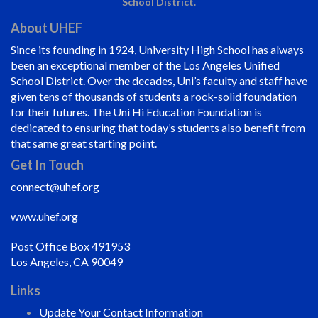
School District.
About UHEF
Since its founding in 1924, University High School has always
been an exceptional member of the Los Angeles Unified
School District. Over the decades, Uni’s faculty and staff have
given tens of thousands of students a rock-solid foundation
for their futures. The Uni Hi Education Foundation is
dedicated to ensuring that today’s students also benefit from
that same great starting point.
Get In Touch
connect@uhef.org
www.uhef.org
Post Office Box 491953
Los Angeles, CA 90049
Links
Update Your Contact Information