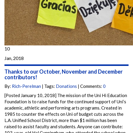
10
Jan, 2018
Thanks to our October, November and December
contributors!
By:
Rich-Perelman
| Tags:
Donations
| Comments:
0
[Posted January 10, 2018] The mission of the Uni Hi Education
Foundation is to raise funds for the continued support of Uni’s
academic, athletic and performing arts programs. Created in
1985 to counter the effects on Uni of budget cuts across the
L.A. Unified School District, more than $1 million has been
raised to assist faculty and students. Anyone can contribute:
103-year-old Hal Cunningham, who attended the school when