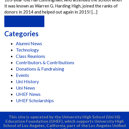
it was known as Warren G. Harding High, joined the ranks of
donors in 2014 and helped out again in 2015! […]
READ MORE
Categories
Alumni News
Technology
Class Reunions
Contributors & Contributions
Donations & Fundraising
Events
Uni History
Uni News
UHEF News
UHEF Scholarships
This site is operated by the University High School (Uni Hi)
Education Foundation (UHEF), which supports University High
School of Los Angeles, California, part of the Los Angeles Unified