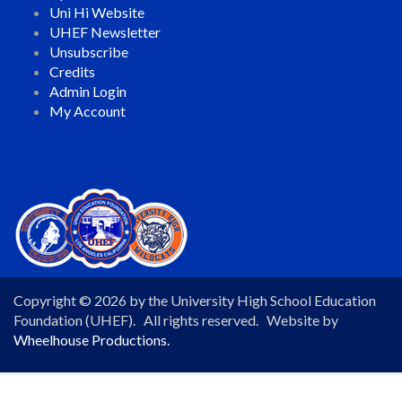
Uni Hi Website
UHEF Newsletter
Unsubscribe
Credits
Admin Login
My Account
Copyright © 2026 by the University High School Education
Foundation (UHEF). All rights reserved. Website by
Wheelhouse Productions.