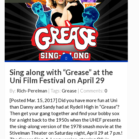
Sing along with “Grease” at the
Uni Film Festival on April 29
By:
Rich-Perelman
| Tags:
Grease
| Comments:
0
[Posted Mar. 15, 2017] Did you have more fun at Uni
than Danny and Sandy had at Rydell High in “Grease”?
Then get your gang together and find your bobby sox
for a night back to the 1950s when the UHEF presents
the sing-along version of the 1978 smash movie at the
Stivelman Theater on Saturday night, April 29 at 7 p.m.!