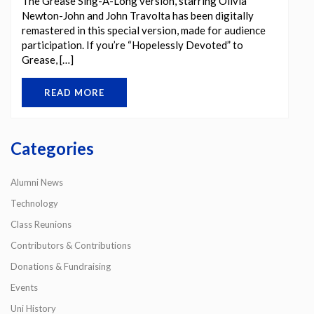
The Grease Sing-A-Long version, starring Olivia
Newton-John and John Travolta has been digitally
remastered in this special version, made for audience
participation. If you’re “Hopelessly Devoted” to
Grease, […]
READ MORE
Categories
Alumni News
Technology
Class Reunions
Contributors & Contributions
Donations & Fundraising
Events
Uni History