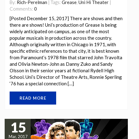
By:
Rich-Perelman
| Tags:
Grease
,
Uni Hi Theater
|
Comments:
0
[Posted December 15, 2017] There are shows and then
there are shows! Uni’s production of Grease is being
widely anticipated on campus, as one of the most
popular musicals in production across the country.
Although originally written in Chicago in 1971, with
specific ethnic references to that city, it is best known
from Paramount’s 1978 film that starred John Travolta
and Olivia Newton-John as Danny Zuko and Sandy
Olsson in their senior years at fictional Rydell High
School. Uni’s Director of Theatre Arts, Ronnie Sperling
‘76 has a special connection […]
READ MORE
15
Mar, 2017