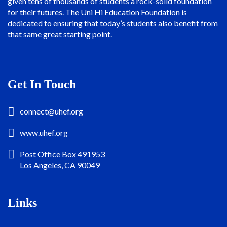
given tens of thousands of students a rock-solid foundation
for their futures. The Uni Hi Education Foundation is
dedicated to ensuring that today’s students also benefit from
that same great starting point.
Get In Touch
connect@uhef.org
www.uhef.org
Post Office Box 491953
Los Angeles, CA 90049
Links