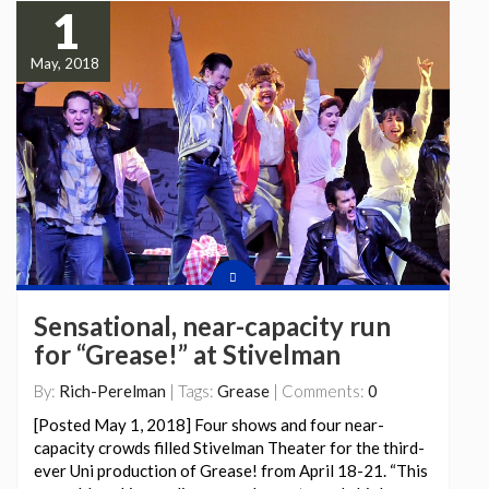
1
May, 2018
Sensational, near-capacity run
for “Grease!” at Stivelman
By:
Rich-Perelman
| Tags:
Grease
| Comments:
0
[Posted May 1, 2018] Four shows and four near-
capacity crowds filled Stivelman Theater for the third-
ever Uni production of Grease! from April 18-21. “This