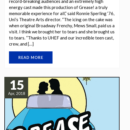
record-breaking audiences and an extremely high
energy cast made this production of Grease! a truly
memorable experience for all,” said Ronnie Sperling ‘76,
Uni’s Theatre Arts director. “The icing on the cake was
when original Broadway Frenchy, Mews Small, paid us a
visit. I think we brought her to tears and she brought us
to tears. “Thanks to UHEF and our incredible teen cast,
crew, and […]
READ MORE
15
Apr, 2018