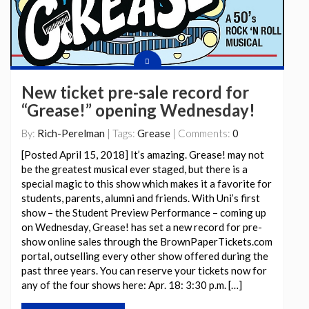
New ticket pre-sale record for
“Grease!” opening Wednesday!
By:
Rich-Perelman
| Tags:
Grease
| Comments:
0
[Posted April 15, 2018] It’s amazing. Grease! may not
be the greatest musical ever staged, but there is a
special magic to this show which makes it a favorite for
students, parents, alumni and friends. With Uni’s first
show – the Student Preview Performance – coming up
on Wednesday, Grease! has set a new record for pre-
show online sales through the BrownPaperTickets.com
portal, outselling every other show offered during the
past three years. You can reserve your tickets now for
any of the four shows here: Apr. 18: 3:30 p.m. […]