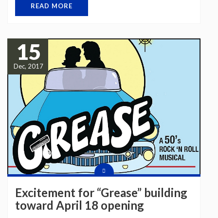
READ MORE
15
Dec, 2017
Excitement for “Grease” building
toward April 18 opening