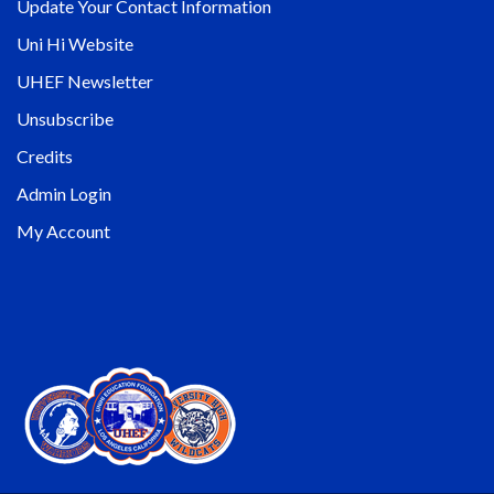
Update Your Contact Information
Uni Hi Website
UHEF Newsletter
Unsubscribe
Credits
Admin Login
My Account