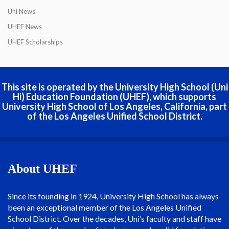
Uni News
UHEF News
UHEF Scholarships
This site is operated by the University High School (Uni
Hi) Education Foundation (UHEF), which supports
University High School of Los Angeles, California, part
of the Los Angeles Unified School District.
About UHEF
Since its founding in 1924, University High School has always
been an exceptional member of the Los Angeles Unified
School District. Over the decades, Uni’s faculty and staff have