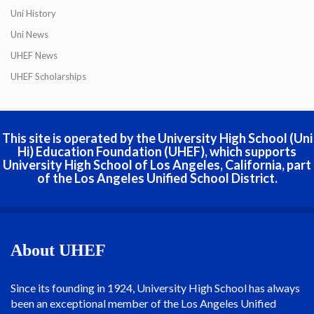
Uni History
Uni News
UHEF News
UHEF Scholarships
This site is operated by the University High School (Uni
Hi) Education Foundation (UHEF), which supports
University High School of Los Angeles, California, part
of the Los Angeles Unified School District.
About UHEF
Since its founding in 1924, University High School has always
been an exceptional member of the Los Angeles Unified