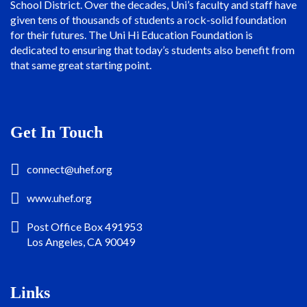
School District. Over the decades, Uni’s faculty and staff have
given tens of thousands of students a rock-solid foundation
for their futures. The Uni Hi Education Foundation is
dedicated to ensuring that today’s students also benefit from
that same great starting point.
Get In Touch
connect@uhef.org
www.uhef.org
Post Office Box 491953
Los Angeles, CA 90049
Links