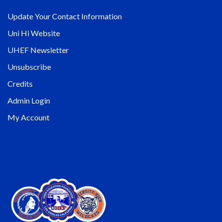
Update Your Contact Information
Uni Hi Website
UHEF Newsletter
Unsubscribe
Credits
Admin Login
My Account