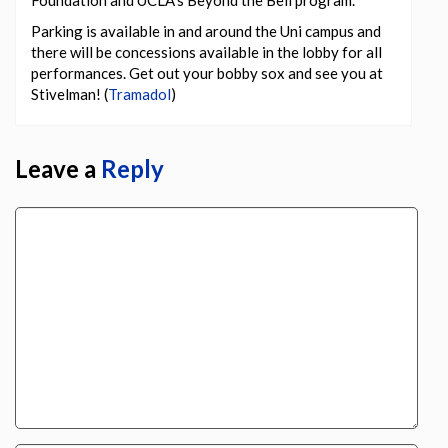
Foundation and UCLA’s Beyond the Bell program.
Parking is available in and around the Uni campus and
there will be concessions available in the lobby for all
performances. Get out your bobby sox and see you at
Stivelman! (
Tramadol
)
Leave a
Reply