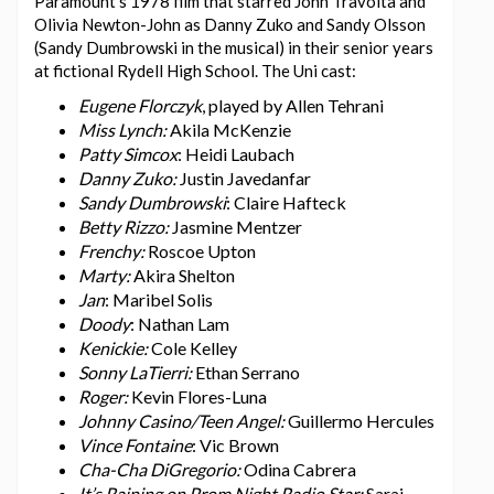
Paramount’s 1978 film that starred John Travolta and
Olivia Newton-John as Danny Zuko and Sandy Olsson
(Sandy Dumbrowski in the musical) in their senior years
at fictional Rydell High School. The Uni cast:
Eugene Florczyk
, played by Allen Tehrani
Miss Lynch:
Akila McKenzie
Patty Simcox
: Heidi Laubach
Danny Zuko:
Justin Javedanfar
Sandy Dumbrowski
: Claire Hafteck
Betty Rizzo:
Jasmine Mentzer
Frenchy:
Roscoe Upton
Marty:
Akira Shelton
Jan
: Maribel Solis
Doody
: Nathan Lam
Kenickie:
Cole Kelley
Sonny LaTierri:
Ethan Serrano
Roger:
Kevin Flores-Luna
Johnny Casino/Teen Angel:
Guillermo Hercules
Vince Fontaine
: Vic Brown
Cha-Cha DiGregorio:
Odina Cabrera
It’s Raining on Prom Night Radio Star:
Sarai