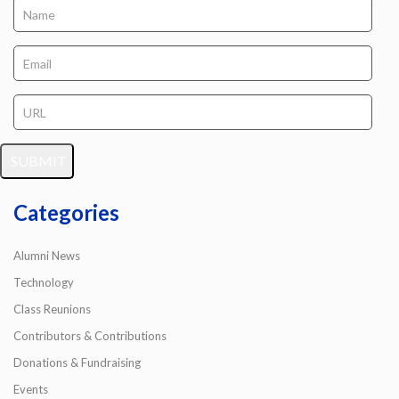
Categories
Alumni News
Technology
Class Reunions
Contributors & Contributions
Donations & Fundraising
Events