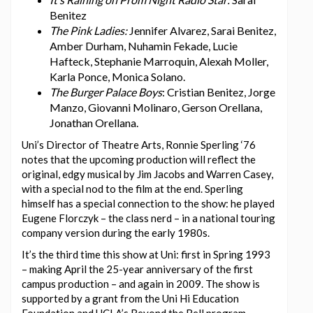
Benitez
The Pink Ladies:
Jennifer Alvarez, Sarai Benitez,
Amber Durham, Nuhamin Fekade, Lucie
Hafteck, Stephanie Marroquin, Alexah Moller,
Karla Ponce, Monica Solano.
The Burger Palace Boys
: Cristian Benitez, Jorge
Manzo, Giovanni Molinaro, Gerson Orellana,
Jonathan Orellana.
Uni’s Director of Theatre Arts, Ronnie Sperling ‘76
notes that the upcoming production will reflect the
original, edgy musical by Jim Jacobs and Warren Casey,
with a special nod to the film at the end. Sperling
himself has a special connection to the show: he played
Eugene Florczyk – the class nerd – in a national touring
company version during the early 1980s.
It’s the third time this show at Uni: first in Spring 1993
– making April the 25-year anniversary of the first
campus production – and again in 2009. The show is
supported by a grant from the Uni Hi Education