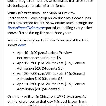
special magic to this show which makes it a favorite for
students, parents, alumni and friends.
With Uni’s first show – the Student Preview
Performance – coming up on Wednesday, Grease! has
set a new record for pre-show online sales through the
BrownPaperTickets.com
portal, outselling every other
show offered during the past three years.
You can reserve your tickets now for any of the four
shows
here
:
Apr. 18: 3:30 p.m. Student Preview
Performance: all tickets $5.
Apr. 19: 7:00 p.m. VIP tickets $15, General
Admission $10 (Students $5)
Apr. 20: 7:00 p.m. VIP tickets $15, General
Admission $10 (Students $5)
Apr. 21: 2:00 p.m. VIP tickets $15, General
Admission $10 (Students $5)
Originally written in Chicago in 1971, with specific
ethnic references to that city, it is best known from