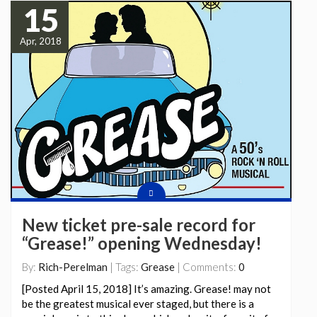
15
Apr, 2018
New ticket pre-sale record for
“Grease!” opening Wednesday!
By:
Rich-Perelman
| Tags:
Grease
| Comments:
0
[Posted April 15, 2018] It’s amazing. Grease! may not
be the greatest musical ever staged, but there is a