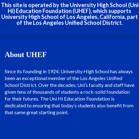
This site is operated by the University High School (Uni
Hi) Education Foundation (UHEF), which supports
University High School of Los Angeles, California, part
of the Los Angeles Unified School District.
About UHEF
Since its founding in 1924, University High School has always
been an exceptional member of the Los Angeles Unified
School District. Over the decades, Uni’s faculty and staff have
given tens of thousands of students a rock-solid foundation
for their futures. The Uni Hi Education Foundation is
dedicated to ensuring that today’s students also benefit from
that same great starting point.