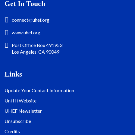
Get In Touch
connect@uhef.org
www.uhef.org
Post Office Box 491953
Los Angeles, CA 90049
Links
Update Your Contact Information
Uni Hi Website
UHEF Newsletter
Unsubscribe
Credits