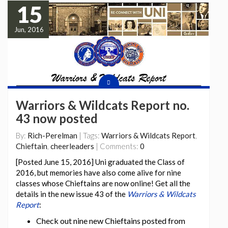
15
Jun, 2016
Warriors & Wildcats Report no.
43 now posted
By:
Rich-Perelman
| Tags:
Warriors & Wildcats Report
,
Chieftain
,
cheerleaders
| Comments:
0
[Posted June 15, 2016] Uni graduated the Class of
2016, but memories have also come alive for nine
classes whose Chieftains are now online! Get all the
details in the new issue 43 of the
Warriors & Wildcats
Report
:
Check out nine new Chieftains posted from