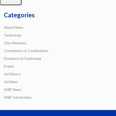
Categories
Alumni News
Technology
Class Reunions
Contributors & Contributions
Donations & Fundraising
Events
Uni History
Uni News
UHEF News
UHEF Scholarships