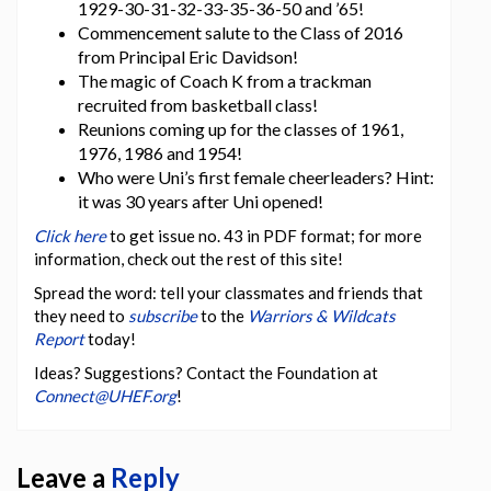
1929-30-31-32-33-35-36-50 and ’65!
Commencement salute to the Class of 2016
from Principal Eric Davidson!
The magic of Coach K from a trackman
recruited from basketball class!
Reunions coming up for the classes of 1961,
1976, 1986 and 1954!
Who were Uni’s first female cheerleaders? Hint:
it was 30 years after Uni opened!
Click here
to get issue no. 43 in PDF format; for more
information, check out the rest of this site!
Spread the word: tell your classmates and friends that
they need to
subscribe
to the
Warriors & Wildcats
Report
today!
Ideas? Suggestions? Contact the Foundation at
Connect@UHEF.org
!
Leave a
Reply