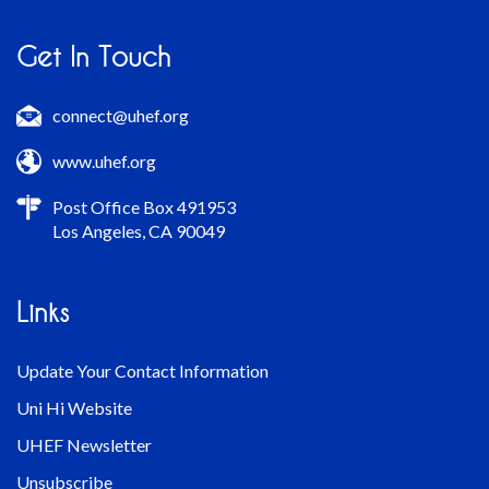
Get In Touch
connect@uhef.org
www.uhef.org
Post Office Box 491953
Los Angeles, CA 90049
Links
Update Your Contact Information
Uni Hi Website
UHEF Newsletter
Unsubscribe