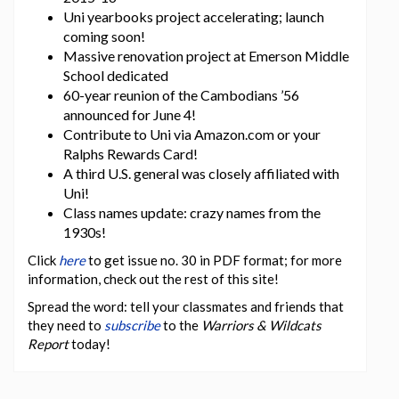
Uni yearbooks project accelerating; launch
coming soon!
Massive renovation project at Emerson Middle
School dedicated
60-year reunion of the Cambodians ’56
announced for June 4!
Contribute to Uni via Amazon.com or your
Ralphs Rewards Card!
A third U.S. general was closely affiliated with
Uni!
Class names update: crazy names from the
1930s!
Click
here
to get issue no. 30 in PDF format; for more
information, check out the rest of this site!
Spread the word: tell your classmates and friends that
they need to
subscribe
to the
Warriors & Wildcats
Report
today!