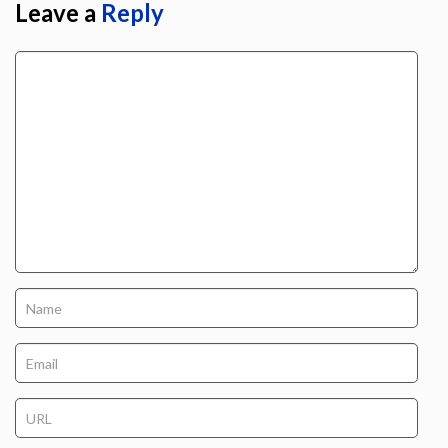
Leave a
Reply