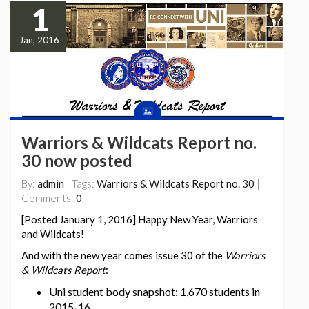
1
Jan, 2016
Warriors & Wildcats Report no.
30 now posted
By:
admin
| Tags:
Warriors & Wildcats Report no. 30
|
Comments:
0
[Posted January 1, 2016] Happy New Year, Warriors
and Wildcats!
And with the new year comes issue 30 of the
Warriors
& Wildcats Report
:
Uni student body snapshot: 1,670 students in
2015-16