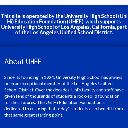
This site is operated by the University High School (Uni
Hi) Education Foundation (UHEF), which supports
University High School of Los Angeles, California, part
of the Los Angeles Unified School District.
About UHEF
Since its founding in 1924, University High School has always
been an exceptional member of the Los Angeles Unified
School District. Over the decades, Uni’s faculty and staff have
given tens of thousands of students a rock-solid foundation
for their futures. The Uni Hi Education Foundation is
dedicated to ensuring that today’s students also benefit from
that same great starting point.