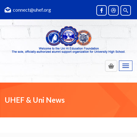
connect@uhef.org
Toggl
navig
UHEF & Uni News