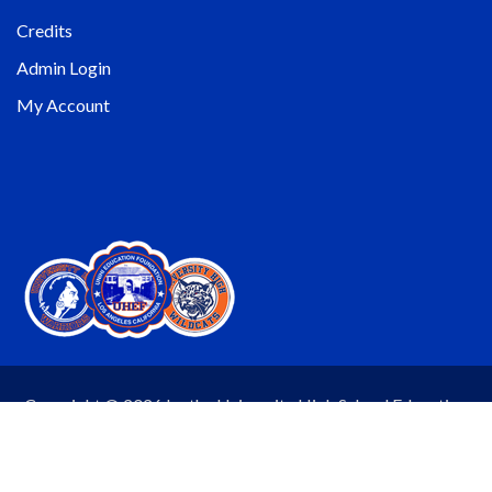
Credits
Admin Login
My Account
Copyright © 2026 by the University High School Education
Foundation (UHEF). All rights reserved. Website by
Wheelhouse Productions.