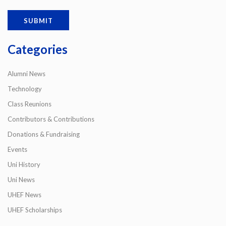
Categories
Alumni News
Technology
Class Reunions
Contributors & Contributions
Donations & Fundraising
Events
Uni History
Uni News
UHEF News
UHEF Scholarships