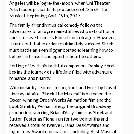
Angeles will be “ogre-the- moon” when Uni Theater
Arts troupe presents its production of “Shrek The
Musical” beginning April 19th, 2017.
The family-friendly musical comedy follows the
adventures of an ogre named Shrek who sets off on a
quest to save Princess Fiona from a dragon. However,
it turns out that in order to ultimately succeed, Shrek
must battle an even bigger obstacle: learning how to
believe in himself and open his heart to others.
Setting off with his faithful companion, Donkey, Shrek
begins the journey of a lifetime filled with adventure,
romance, and hilarity.
With music by Jeanine Tesori, book and lyrics by David
Lindsay-Abaire, “Shrek The Musical” is based on the
Oscar-winning DreamWorks Animation film and the
book Shrek by William Steig. The original Broadway
production, starring Brian d’Arcy James as Shrek and
Sutton Foster as Fiona, ran for twelve months and
received a total of twelve Drama Desk Awards and
eight Tony Award nominations, including Best Musical.