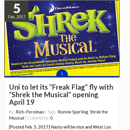
5
Feb, 2017
Uni to let its “Freak Flag” fly with
“Shrek the Musical” opening
April 19
By:
Rich-Perelman
| Tags:
Ronnie Sperling
,
Shrek the
Musical
| Comments:
0
[Posted Feb. 5, 2017] Nasty will be nice and West Los