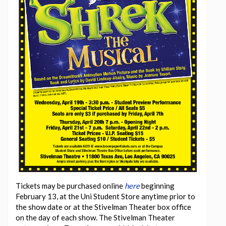
Tickets may be purchased online
here
beginning
February 13, at the Uni Student Store anytime prior to
the show date or at the Stivelman Theater box office
on the day of each show. The Stivelman Theater