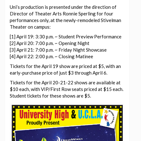
Uni’s production is presented under the direction of
Director of Theater Arts Ronnie Sperling for four
performances only, at the newly-remodeled Stivelman
Theater on campus:
[1] April 19: 3:30 p.m. ~ Student Preview Performance
[2] April 20: 7:00 p.m. ~ Opening Night
[3] April 21: 7:00 p.m. ~ Friday Night Showcase
[4] April 22: 2:00 p.m. ~ Closing Matinee
Tickets for the April 19 show are priced at $5, with an
early-purchase price of just $3 through April 6.
Tickets for the April 20-21-22 shows are available at
$10 each, with VIP/First Row seats priced at $15 each.
Student tickets for these shows are $5.