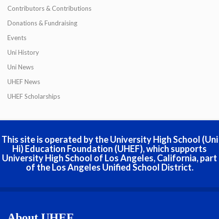
Contributors & Contributions
Donations & Fundraising
Events
Uni History
Uni News
UHEF News
UHEF Scholarships
This site is operated by the University High School (Uni
Hi) Education Foundation (UHEF), which supports
University High School of Los Angeles, California, part
of the Los Angeles Unified School District.
About UHEF