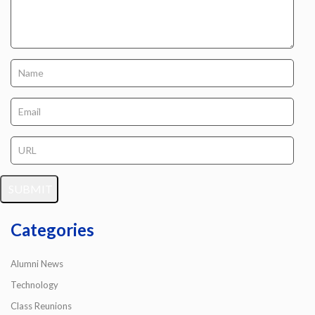
Categories
Alumni News
Technology
Class Reunions