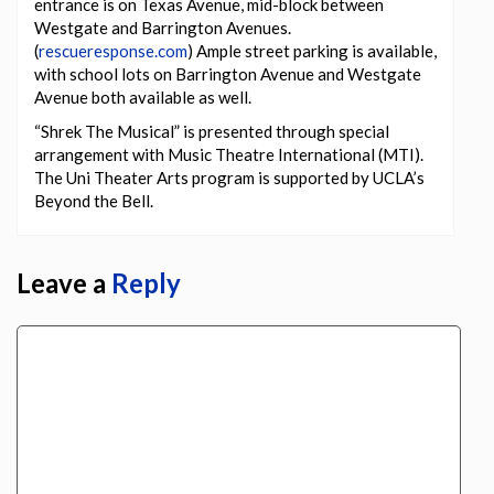
entrance is on Texas Avenue, mid-block between
Westgate and Barrington Avenues.
(
rescueresponse.com
) Ample street parking is available,
with school lots on Barrington Avenue and Westgate
Avenue both available as well.
“Shrek The Musical” is presented through special
arrangement with Music Theatre International (MTI).
The Uni Theater Arts program is supported by UCLA’s
Beyond the Bell.
Leave a
Reply