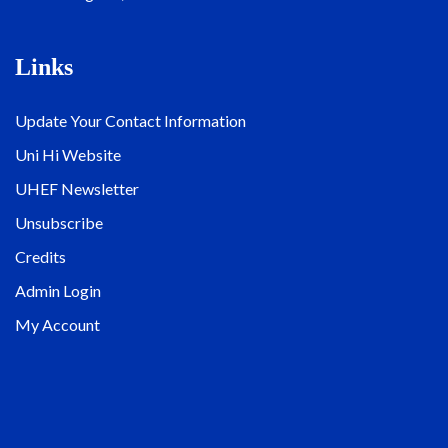
Links
Update Your Contact Information
Uni Hi Website
UHEF Newsletter
Unsubscribe
Credits
Admin Login
My Account