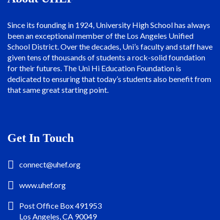
Since its founding in 1924, University High School has always
been an exceptional member of the Los Angeles Unified
School District. Over the decades, Uni’s faculty and staff have
given tens of thousands of students a rock-solid foundation
for their futures. The Uni Hi Education Foundation is
dedicated to ensuring that today’s students also benefit from
that same great starting point.
Get In Touch
connect@uhef.org
www.uhef.org
Post Office Box 491953
Los Angeles, CA 90049