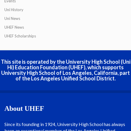
Events
Uni History
Uni News
UHEF News
UHEF Scholarships
This site is operated by the University High School (Uni
Hi) Education Foundation (UHEF), which supports
University High School of Los Angeles, California, part
of the Los Angeles Unified School District.
About UHEF
Since its founding in 1924, University High School has always
been an exceptional member of the Los Angeles Unified