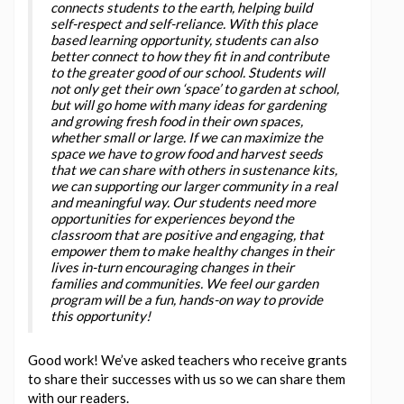
connects students to the earth, helping build
self-respect and self-reliance. With this place
based learning opportunity, students can also
better connect to how they fit in and contribute
to the greater good of our school. Students will
not only get their own ‘space’ to garden at school,
but will go home with many ideas for gardening
and growing fresh food in their own spaces,
whether small or large. If we can maximize the
space we have to grow food and harvest seeds
that we can share with others in sustenance kits,
we can supporting our larger community in a real
and meaningful way. Our students need more
opportunities for experiences beyond the
classroom that are positive and engaging, that
empower them to make healthy changes in their
lives in-turn encouraging changes in their
families and communities. We feel our garden
program will be a fun, hands-on way to provide
this opportunity!
Good work! We’ve asked teachers who receive grants
to share their successes with us so we can share them
with our readers.