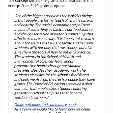
The concept behind the grants is summarized in this
excerpt from Eich’s grant proposal:
One of the biggest problems the world is facing
is that people are losing touch of what is natural
and healthy. The social, economic and political
impact of something as basic as our food source
and the conservation of water is something that
affects us more each day. It is important to learn
about the issues that we are facing and to equip
students with not only that awareness, but also
give them the tools of how to put it to practice.
The students in the School of Health and
Environmental Sciences learn about
preventative health through sustainable
lifestyles. Besides their academic work, the
students also care for the school’s food forest
and cook meals from the fresh produce they have
grown. The Board of Education approved a plan
last year that emphasizes students planting
gardens on school campuses that become
‘outdoor classrooms.’
Goals outcomes and community need
:
As a team we would like to learn how we could