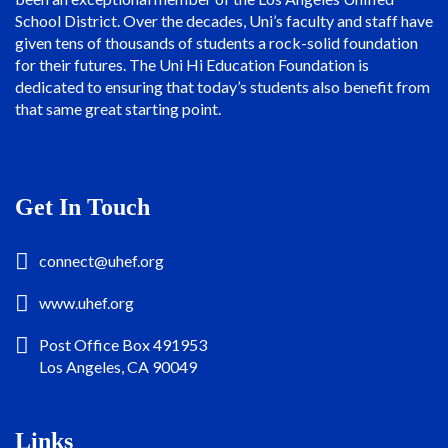
School District. Over the decades, Uni’s faculty and staff have
given tens of thousands of students a rock-solid foundation
for their futures. The Uni Hi Education Foundation is
dedicated to ensuring that today’s students also benefit from
that same great starting point.
Get In Touch
connect@uhef.org
www.uhef.org
Post Office Box 491953
Los Angeles, CA 90049
Links