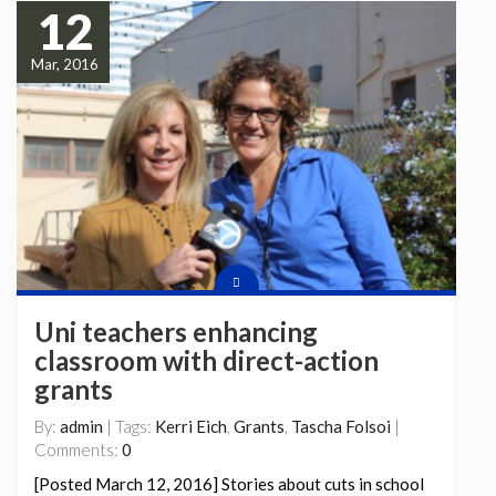
12
Mar, 2016
Uni teachers enhancing
classroom with direct-action
grants
By:
admin
| Tags:
Kerri Eich
,
Grants
,
Tascha Folsoi
|
Comments:
0
[Posted March 12, 2016] Stories about cuts in school