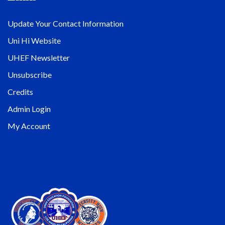
Update Your Contact Information
Uni Hi Website
UHEF Newsletter
Unsubscribe
Credits
Admin Login
My Account