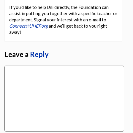
If you’d like to help Uni directly, the Foundation can
assist in putting you together with a specific teacher or
department. Signal your interest with an e-mail to
Connect@UHEF.org
and we’ll get back to you right
away!
Leave a
Reply