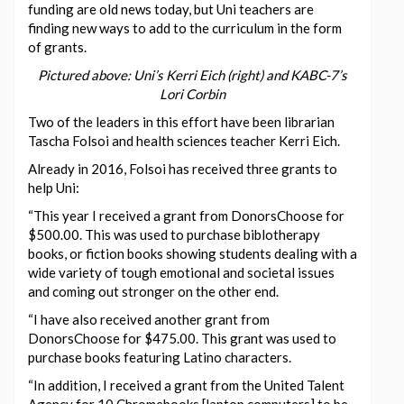
funding are old news today, but Uni teachers are
finding new ways to add to the curriculum in the form
of grants.
Pictured above: Uni’s Kerri Eich (right) and KABC-7’s
Lori Corbin
Two of the leaders in this effort have been librarian
Tascha Folsoi and health sciences teacher Kerri Eich.
Already in 2016, Folsoi has received three grants to
help Uni:
“This year I received a grant from DonorsChoose for
$500.00. This was used to purchase biblotherapy
books, or fiction books showing students dealing with a
wide variety of tough emotional and societal issues
and coming out stronger on the other end.
“I have also received another grant from
DonorsChoose for $475.00. This grant was used to
purchase books featuring Latino characters.
“In addition, I received a grant from the United Talent
Agency for 10 Chromebooks [laptop computers] to be