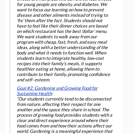
for young people are obesity and diabetes. We
want to focus our learning on how to prevent
disease and other ailments instead of trying to
‘fix’ them after the fact. Students should not
have to feel like their dinner choices are based
on which restaurant has the best ‘dollar’ menu.
We want students to walk away from our
program with cheap, fast, fresh, and easy meal
ideas, along with a better understanding of the
body and what it needs to function well. When
students learn to integrate healthy, low-cost
recipes into their family’s meals, it supports
healthier eating at home, allowing them to
contribute to their family, promoting confidence
and self- esteem.
Goal #2: Gardening and Growing Food for
Sustaining Health
:
“Our students currently tend to be disconnected
from nature, affecting their respect for one
another and the space they share in school. The
process of growing food provides students with a
clear and direct experience around where their
food comes from and how their actions affect our
world. Gardening is a meaningful experience that