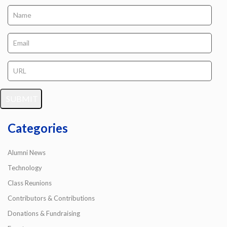
Categories
Alumni News
Technology
Class Reunions
Contributors & Contributions
Donations & Fundraising