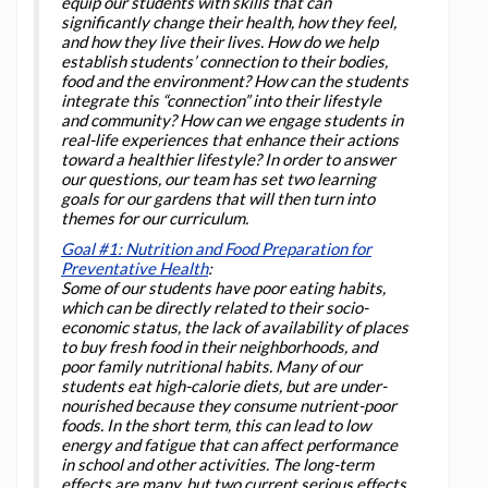
equip our students with skills that can
significantly change their health, how they feel,
and how they live their lives. How do we help
establish students’ connection to their bodies,
food and the environment? How can the students
integrate this “connection” into their lifestyle
and community? How can we engage students in
real-life experiences that enhance their actions
toward a healthier lifestyle? In order to answer
our questions, our team has set two learning
goals for our gardens that will then turn into
themes for our curriculum.
Goal #1: Nutrition and Food Preparation for
Preventative Health
:
Some of our students have poor eating habits,
which can be directly related to their socio-
economic status, the lack of availability of places
to buy fresh food in their neighborhoods, and
poor family nutritional habits. Many of our
students eat high-calorie diets, but are under-
nourished because they consume nutrient-poor
foods. In the short term, this can lead to low
energy and fatigue that can affect performance
in school and other activities. The long-term
effects are many, but two current serious effects