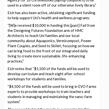
used in a silent room off of our otherwise lively library.”
Eich has also been active, obtaining significant funding
to help support Uni’s health and wellness programs:
“[W]e received $10,000 in funding this [past] Fall from
the Designing Futures Foundation arm of HMC
Architects to teach Uni families and our local
community about Aquaponics, Vermicompost, Power
Plant Couples, and Seed to Skillet; focusing on how we
can bring food to the front of our integrated daily
living to create more sustainable, life-enhancing
practices.”
Eich notes that “$5,500 of the funds will be used to
develop curriculum and teach eight after-school
workshops for students and families.
“$4,500 of the funds will be used to bring in EVO Farms
experts to provide workshops to train teachers and
students in managing and maintaining the nano-farm
system.”