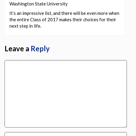
Washington State University
It’s an impressive list, and there will be even more when
the entire Class of 2017 makes their choices for their
next step in life.
Leave a
Reply