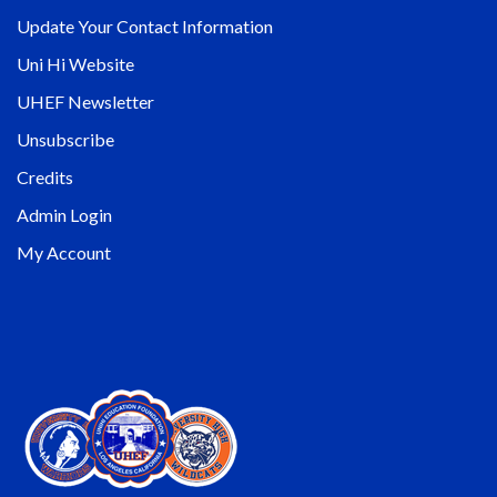
Update Your Contact Information
Uni Hi Website
UHEF Newsletter
Unsubscribe
Credits
Admin Login
My Account