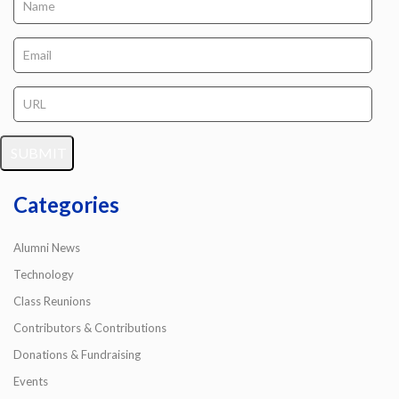
Categories
Alumni News
Technology
Class Reunions
Contributors & Contributions
Donations & Fundraising
Events