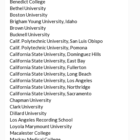
Benedict College
Bethel University
Boston University
Brigham Young University, Idaho
Brown University
Bucknell University
Calif. Polytechnic University, San Luis Obispo
Calif. Polytechnic University, Pomona
California State University, Dominguez Hills
California State University, East Bay
California State University, Fullerton
California State University, Long Beach
California State University, Los Angeles
California State University, Northridge
California State University, Sacramento
Chapman University
Clark University
Dillard University
Los Angeles Recording School
Loyola Marymount University
Macalester College
Mackay Medical College