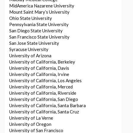
MidAmerica Nazarene University
Mount Saint Mary’s University
Ohio State University
Pennsylvania State University
San Diego State University
San Francisco State University
San Jose State University
Syracuse University
University of Arizona
University of California, Berkeley
University of California, Davis
University of California, Irvine
University of California, Los Angeles
University of California, Merced
University of California, Riverside
University of California, San Diego
University of California, Santa Barbara
University of California, Santa Cruz
University of La Verne
University of Oregon
University of San Francisco