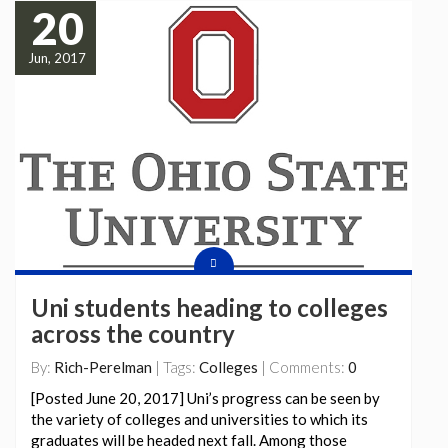
20
Jun, 2017
Uni students heading to colleges
across the country
By:
Rich-Perelman
| Tags:
Colleges
| Comments:
0
[Posted June 20, 2017] Uni’s progress can be seen by
the variety of colleges and universities to which its
graduates will be headed next fall. Among those