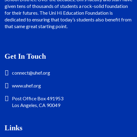
given tens of thousands of students a rock-solid foundation
for their futures. The Uni Hi Education Foundation is
dedicated to ensuring that today’s students also benefit from
that same great starting point.
Get In Touch
connect@uhef.org
www.uhef.org
Post Office Box 491953
Los Angeles, CA 90049
Links