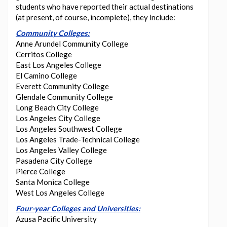
students who have reported their actual destinations
(at present, of course, incomplete), they include:
Community Colleges:
Anne Arundel Community College
Cerritos College
East Los Angeles College
El Camino College
Everett Community College
Glendale Community College
Long Beach City College
Los Angeles City College
Los Angeles Southwest College
Los Angeles Trade-Technical College
Los Angeles Valley College
Pasadena City College
Pierce College
Santa Monica College
West Los Angeles College
Four-year Colleges and Universities:
Azusa Pacific University