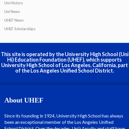
Uni History
Uni News
UHEF News
UHEF Scholarships
This site is operated by the University High School (Uni
Hi) Education Foundation (UHEF), which supports
University High School of Los Angeles, California, part
of the Los Angeles Unified School District.
About UHEF
Since its founding in 1924, University High School has always
been an exceptional member of the Los Angeles Unified
School District. Over the decades, Uni’s faculty and staff have