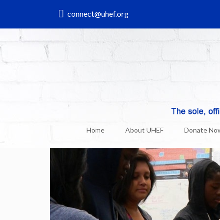
connect@uhef.org
UHEF & Uni News
25
Sep, 2014
Home
About UHEF
Donate No