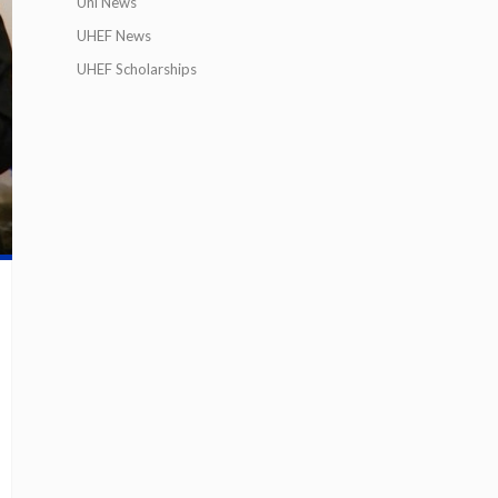
Uni News
UHEF News
UHEF Scholarships