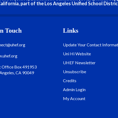
alifornia, part of the Los Angeles Unified School Distric
In Touch
Links
nect@uhef.org
Update Your Contact Informat
Uni Hi Website
.uhef.org
UHEF Newsletter
t Office Box 491953
Unsubscribe
 Angeles, CA 90049
Credits
Admin Login
My Account