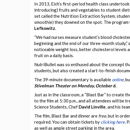
In 2013, Eich’s first-period health class undertoo
introducing) fruits and vegetables to student diet
set called the Nutrition Extraction System, student
smoothie) they downed on the spot. The program w
Lefkowitz
.
“We had nurses measure student’s blood cholester
beginning and the end of our three-month study,” s
noticeable weight loss, better cholesterol levels
fruit on a daily basis.
NutriBullet was so enthused about the concept tha
students, but also created a start-to-finish docu
The 39-minute documentary is available
online
, b
Stivelman Theater on Monday, October 6.
Just as in the classroom, a “Blast Bar” to create t
to the film at 5:30 p.m., and all attendees will be 
Science Students, Chef
David Linville
, and his tea
The film, Blast Bar and dinner are
free
, but in ord
required. You can obtain tickets by
clicking here
. 
as well as ample street parking in the area.