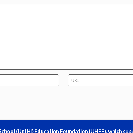
h School (Uni Hi) Education Foundation (UHEF), which sup