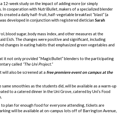
k a 12-week study on the impact of adding more (or simply
s. In cooperation with NutriBullet, makers of a specialized blender
s created a daily half-fruit, half-vegetable breakfast “blast” (a
as developed in conjunction with registered dietician
Sarah
ol, blood sugar, body mass index, and other measures at the
aid Eich. The changes were positive and significant, including
 and changes in eating habits that emphasized green vegetables and
t it not only provided “MagicBullet” blenders to the participating
mentary called
“The Uni Project.”
ut will also be screened at a
free premiere event on campus at the
he same smoothies as the students did, will be available as a warm-up
treated to a catered dinner in the Uni Grove, catered by Uni’s Food
m.
er to plan for enough food for everyone attending, tickets are
Parking will be available at on-campus lots off of Barrington Avenue,