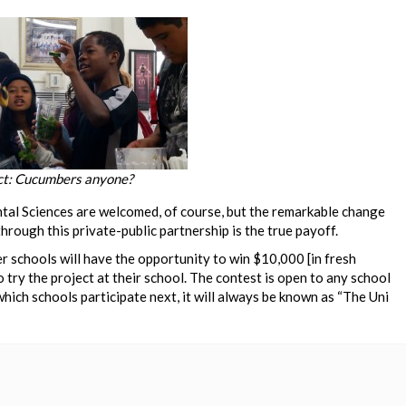
ct: Cucumbers anyone?
tal Sciences are welcomed, of course, but the remarkable change
hrough this private-public partnership is the true payoff.
er schools will have the opportunity to win $10,000 [in fresh
 try the project at their school. The contest is open to any school
hich schools participate next, it will always be known as “The Uni