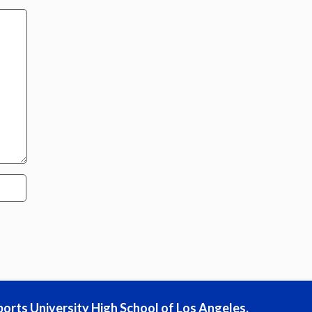
ports University High School of Los Angeles,