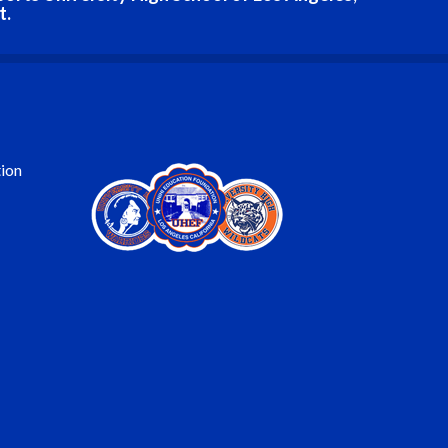
t.
ion