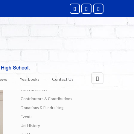
Categories
Alumni News
News
Yearbooks
Contact Us
Technology
Class Reunions
Contributors & Contributions
Donations & Fundraising
Events
Uni History