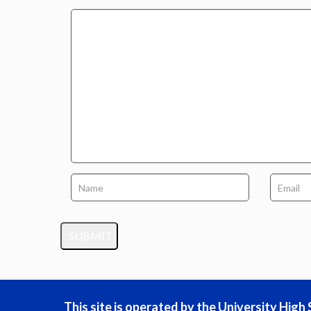
This site is operated by the University Hig