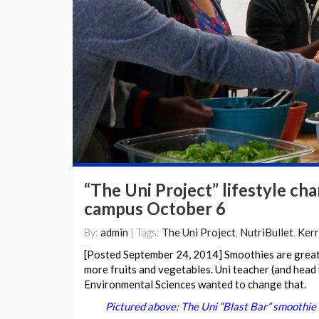
“The Uni Project” lifestyle c
campus October 6
By:
admin
| Tags:
The Uni Project
,
NutriBullet
,
Kerr
[Posted September 24, 2014] Smoothies are great,
more fruits and vegetables. Uni teacher (and head
Environmental Sciences wanted to change that.
Pictured above: The Uni “Blast Bar” smoothie 