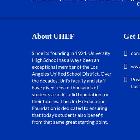
C
About UHEF
Get 
Since its founding in 1924, University
con
High School has always been an
www
exceptional member of the Los
Angeles Unified School District. Over
Pos
the decades, Uni’s faculty and staff
Los
have given tens of thousands of
students a rock-solid foundation for
their futures. The Uni Hi Education
Foundation is dedicated to ensuring
that today’s students also benefit
from that same great starting point.