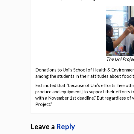
The Uni Proje
Donations to Uni’s School of Health & Environmen
among the students in their attitudes about food t
Eich noted that “because of Uni’s efforts, five oth
produce and equipment] to support their efforts to
with a November 1st deadline.” But regardless of w
Project.”
Leave a
Reply