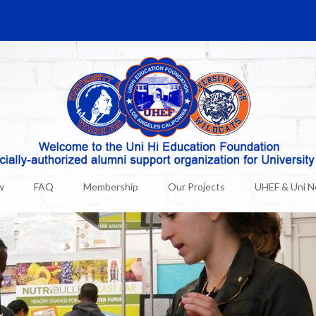
w
FAQ
Membership
Our Projects
UHEF & Uni 