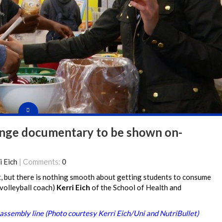
hange documentary to be shown on-
i Eich
| Comments:
0
 but there is nothing smooth about getting students to consume
 volleyball coach)
Kerri Eich
of the School of Health and
assembly line (Photo courtesy Kerri Eich/Uni and NutriBullet)