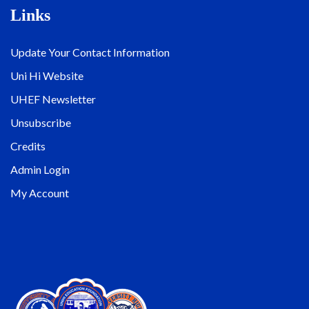
Links
Update Your Contact Information
Uni Hi Website
UHEF Newsletter
Unsubscribe
Credits
Admin Login
My Account