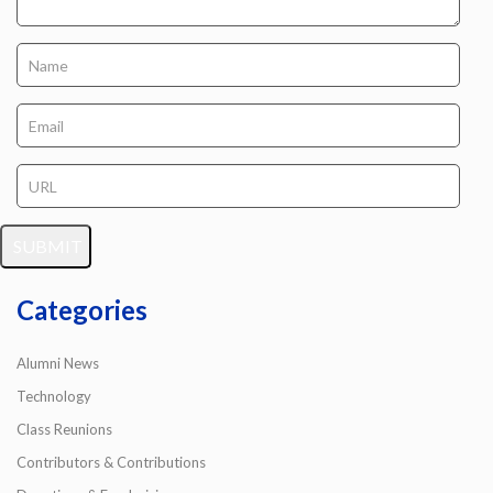
Categories
Alumni News
Technology
Class Reunions
Contributors & Contributions