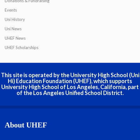
Donations & Fundraising
Events
Uni History
Uni News
UHEF News
UHEF Scholarships
This site is operated by the University High School (Uni
Hi) Education Foundation (UHEF), which supports
University High School of Los Angeles, California, part
of the Los Angeles Unified School District.
About UHEF