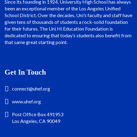
Since its founding in 1924, University High School has always
been an exceptional member of the Los Angeles Unified
School District. Over the decades, Uni’s faculty and staff have
given tens of thousands of students a rock-solid foundation
for their futures. The Uni Hi Education Foundation is
dedicated to ensuring that today’s students also benefit from
that same great starting point.
Get In Touch
connect@uhef.org
www.uhef.org
Post Office Box 491953
Los Angeles, CA 90049