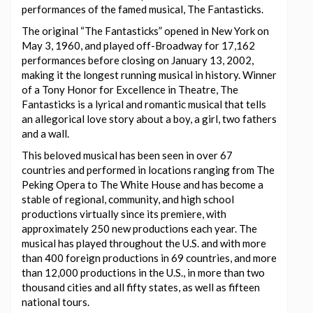
performances of the famed musical, The Fantasticks.
The original “The Fantasticks” opened in New York on
May 3, 1960, and played off-Broadway for 17,162
performances before closing on January 13, 2002,
making it the longest running musical in history. Winner
of a Tony Honor for Excellence in Theatre, The
Fantasticks is a lyrical and romantic musical that tells
an allegorical love story about a boy, a girl, two fathers
and a wall.
This beloved musical has been seen in over 67
countries and performed in locations ranging from The
Peking Opera to The White House and has become a
stable of regional, community, and high school
productions virtually since its premiere, with
approximately 250 new productions each year. The
musical has played throughout the U.S. and with more
than 400 foreign productions in 69 countries, and more
than 12,000 productions in the U.S., in more than two
thousand cities and all fifty states, as well as fifteen
national tours.