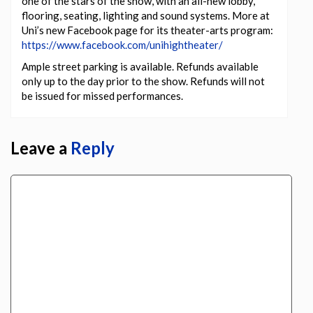
one of the stars of the show, with an all-new lobby,
flooring, seating, lighting and sound systems. More at
Uni’s new Facebook page for its theater-arts program:
https://www.facebook.com/unihightheater/
Ample street parking is available. Refunds available
only up to the day prior to the show. Refunds will not
be issued for missed performances.
Leave a
Reply