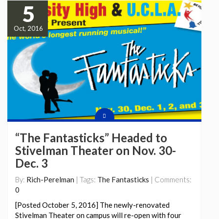
5
Oct, 2016
“The Fantasticks” Headed to
Stivelman Theater on Nov. 30-
Dec. 3
By:
Rich-Perelman
| Tags:
The Fantasticks
| Comments:
0
[Posted October 5, 2016] The newly-renovated
Stivelman Theater on campus will re-open with four