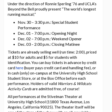
Under the direction of Ronnie Sperling ‘76 and UCLA’s
Beyond the Bell proudly present “The world’s longest
running musical;”
Nov. 30 – 3:30 p.m.: Special Student
Performance
Dec. 01 – 7:00 p.m.: Opening Night
Dec. 02 – 7:00 p.m.: Weekend Opener
Dec. 03 – 2:00 p.m.: Closing Matinee
Tickets are already selling well (run time: 2:00), priced
at $10 for adults and $5 for students with
identification. You can buy tickets in advance by credit
card
here
(buyer pays credit card and handling fee), or
in cash (only) on-campus at the University High School
Student Store, or at the Box Office before each
performance. Holders of valid
Warriors & Wildcats
Activity Cards
are admitted free, of course!
All performances at the Stivelman Theater at
University High School (11800 Texas Avenue, Los
Angeles, California 90025). The theater itself will be