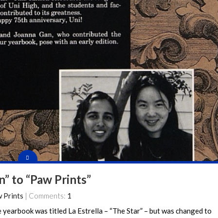
n” to “Paw Prints”
 Prints
| Comments:
1
e yearbook was titled La Estrella – “The Star” – but was changed to