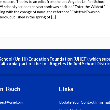
or mascot. Thanks to an edict from the Los Angeles Unified School
99 school year and the yearbook was entitled “Enter the Wildcat.”
ing with the change of name, the reference “Chieftain” was no
ook, published in the spring of […]
h School (Uni Hi) Education Foundation (UHEF), which sup
alifornia, part of the Los Angeles Unified School Distric
In Touch
Links
nect@uhef.org
Update Your Contact Informat