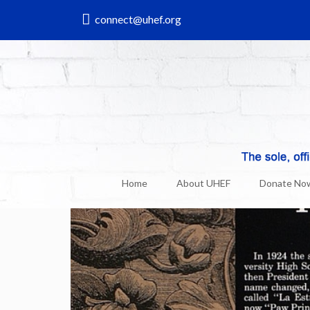
connect@uhef.org
UHEF & Uni News
26
Dec, 2017
Home
About UHEF
Donate No