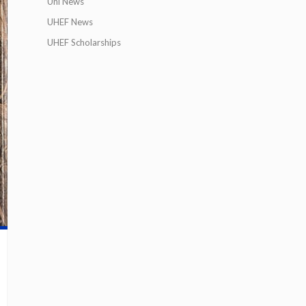
Uni News
UHEF News
UHEF Scholarships