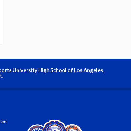
ports University High School of Los Angeles,
t.
ion