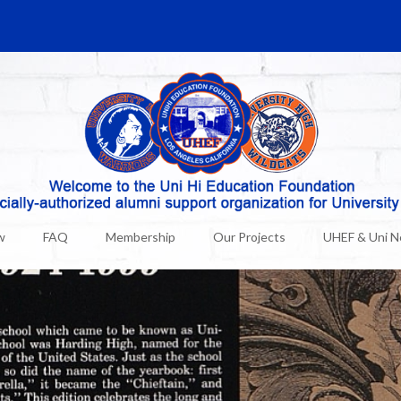
w
FAQ
Membership
Our Projects
UHEF & Uni 