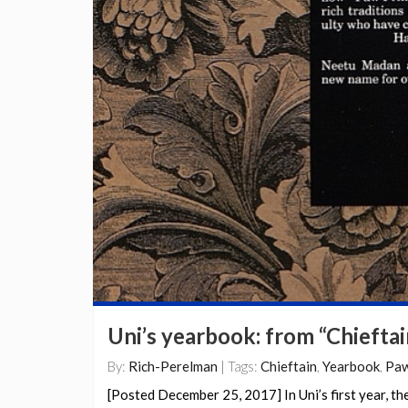
Uni’s yearbook: from “Chieftai
By:
Rich-Perelman
| Tags:
Chieftain
,
Yearbook
,
Paw
[Posted December 25, 2017] In Uni’s first year, th