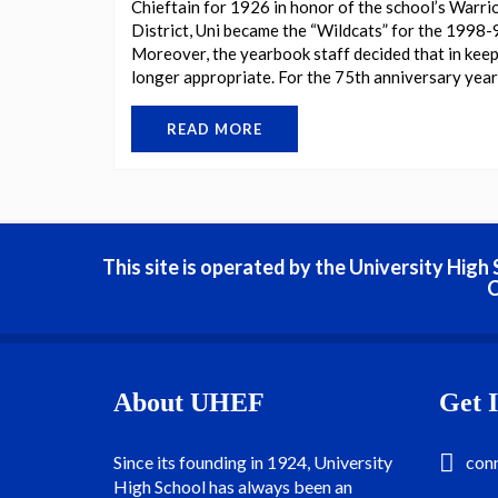
Chieftain for 1926 in honor of the school’s Warri
District, Uni became the “Wildcats” for the 1998-
Moreover, the yearbook staff decided that in keep
longer appropriate. For the 75th anniversary yearb
READ MORE
This site is operated by the University Hig
C
About UHEF
Get 
Since its founding in 1924, University
con
High School has always been an