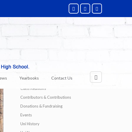
Categories
Alumni News
News
Yearbooks
Contact Us
Technology
Class Reunions
Contributors & Contributions
Donations & Fundraising
Events
Uni History