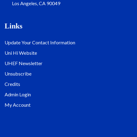
Los Angeles, CA 90049
Links
Update Your Contact Information
Uni Hi Website
UHEF Newsletter
Unsubscribe
Credits
Admin Login
My Account