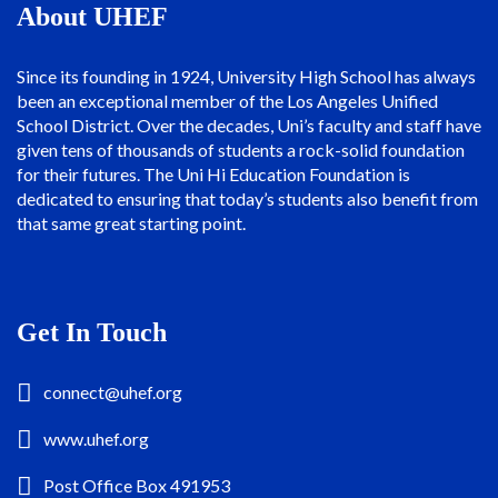
About UHEF
Since its founding in 1924, University High School has always
been an exceptional member of the Los Angeles Unified
School District. Over the decades, Uni’s faculty and staff have
given tens of thousands of students a rock-solid foundation
for their futures. The Uni Hi Education Foundation is
dedicated to ensuring that today’s students also benefit from
that same great starting point.
Get In Touch
connect@uhef.org
www.uhef.org
Post Office Box 491953