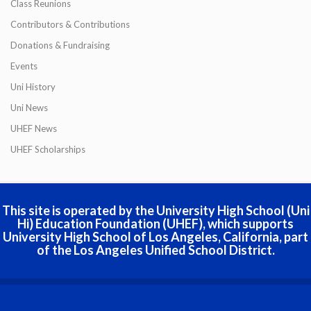
Class Reunions
Contributors & Contributions
Donations & Fundraising
Events
Uni History
Uni News
UHEF News
UHEF Scholarships
This site is operated by the University High School (Uni
Hi) Education Foundation (UHEF), which supports
University High School of Los Angeles, California, part
of the Los Angeles Unified School District.