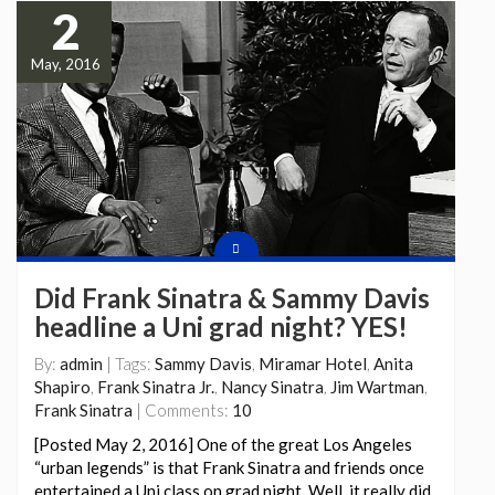
2
May, 2016
Did Frank Sinatra & Sammy Davis
headline a Uni grad night? YES!
By:
admin
| Tags:
Sammy Davis
,
Miramar Hotel
,
Anita
Shapiro
,
Frank Sinatra Jr.
,
Nancy Sinatra
,
Jim Wartman
,
Frank Sinatra
| Comments:
10
[Posted May 2, 2016] One of the great Los Angeles
“urban legends” is that Frank Sinatra and friends once
entertained a Uni class on grad night. Well, it really did