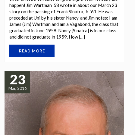
happen! Jim Wartman ‘58 wrote in about our March 23
story on the passing of Frank Sinatra, Jr. ‘61. He was
preceded at Uni by his sister Nancy, and Jim notes: I am
James (Jim) Wartman and am a Vagabond, the class that
graduated in June 1958. Nancy [Sinatra] is in our class
and did not graduate in 1959. How […]
READ MORE
23
Mar, 2016