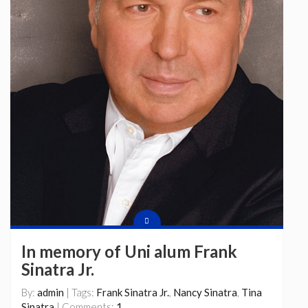
In memory of Uni alum Frank
Sinatra Jr.
By:
admin
| Tags:
Frank Sinatra Jr.
,
Nancy Sinatra
,
Tina
Sinatra
| Comments:
1