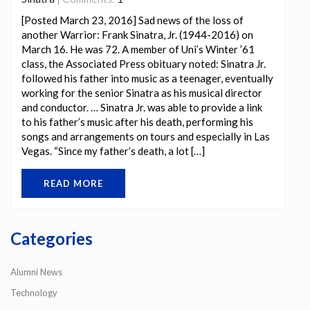
[Posted March 23, 2016] Sad news of the loss of
another Warrior: Frank Sinatra, Jr. (1944-2016) on
March 16. He was 72. A member of Uni’s Winter ’61
class, the Associated Press obituary noted: Sinatra Jr.
followed his father into music as a teenager, eventually
working for the senior Sinatra as his musical director
and conductor. … Sinatra Jr. was able to provide a link
to his father’s music after his death, performing his
songs and arrangements on tours and especially in Las
Vegas. “Since my father’s death, a lot […]
READ MORE
Categories
Alumni News
Technology