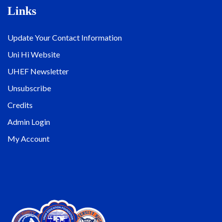
Links
Update Your Contact Information
Uni Hi Website
UHEF Newsletter
Unsubscribe
Credits
Admin Login
My Account