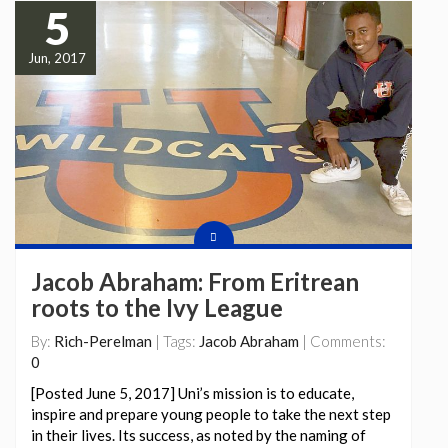
5
Jun, 2017
Jacob Abraham: From Eritrean
roots to the Ivy League
By:
Rich-Perelman
| Tags:
Jacob Abraham
| Comments:
0
[Posted June 5, 2017] Uni’s mission is to educate,
inspire and prepare young people to take the next step
in their lives. Its success, as noted by the naming of