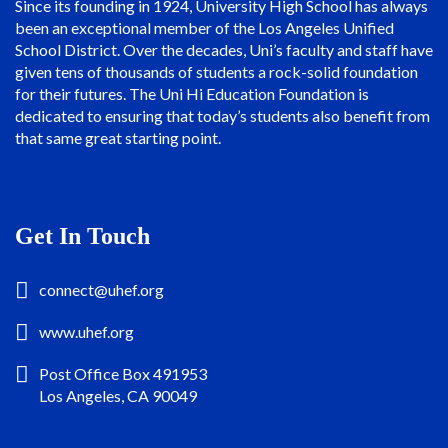
Since its founding in 1924, University High School has always
been an exceptional member of the Los Angeles Unified
School District. Over the decades, Uni’s faculty and staff have
given tens of thousands of students a rock-solid foundation
for their futures. The Uni Hi Education Foundation is
dedicated to ensuring that today’s students also benefit from
that same great starting point.
Get In Touch
connect@uhef.org
www.uhef.org
Post Office Box 491953
Los Angeles, CA 90049