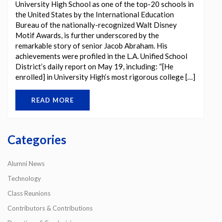
University High School as one of the top-20 schools in
the United States by the International Education
Bureau of the nationally-recognized Walt Disney
Motif Awards, is further underscored by the
remarkable story of senior Jacob Abraham. His
achievements were profiled in the L.A. Unified School
District’s daily report on May 19, including: “[He
enrolled] in University High‘s most rigorous college […]
READ MORE
Categories
Alumni News
Technology
Class Reunions
Contributors & Contributions