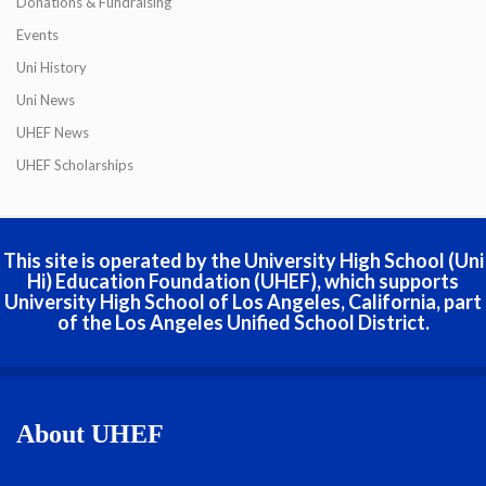
Donations & Fundraising
Events
Uni History
Uni News
UHEF News
UHEF Scholarships
This site is operated by the University High School (Uni
Hi) Education Foundation (UHEF), which supports
University High School of Los Angeles, California, part
of the Los Angeles Unified School District.
About UHEF