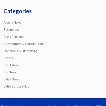
Categories
Alumni News
Technology
Class Reunions
Contributors & Contributions
Donations & Fundraising
Events
Uni History
Uni News
UHEF News
UHEF Scholarships