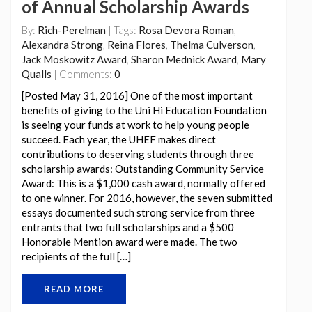
of Annual Scholarship Awards
By:
Rich-Perelman
| Tags:
Rosa Devora Roman
,
Alexandra Strong
,
Reina Flores
,
Thelma Culverson
,
Jack Moskowitz Award
,
Sharon Mednick Award
,
Mary
Qualls
| Comments:
0
[Posted May 31, 2016] One of the most important
benefits of giving to the Uni Hi Education Foundation
is seeing your funds at work to help young people
succeed. Each year, the UHEF makes direct
contributions to deserving students through three
scholarship awards: Outstanding Community Service
Award: This is a $1,000 cash award, normally offered
to one winner. For 2016, however, the seven submitted
essays documented such strong service from three
entrants that two full scholarships and a $500
Honorable Mention award were made. The two
recipients of the full […]
READ MORE