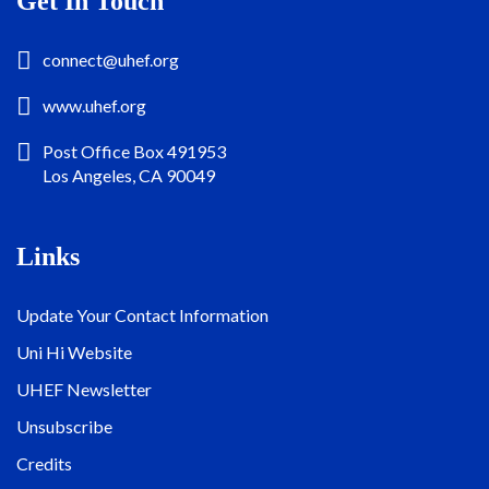
Get In Touch
connect@uhef.org
www.uhef.org
Post Office Box 491953
Los Angeles, CA 90049
Links
Update Your Contact Information
Uni Hi Website
UHEF Newsletter
Unsubscribe
Credits