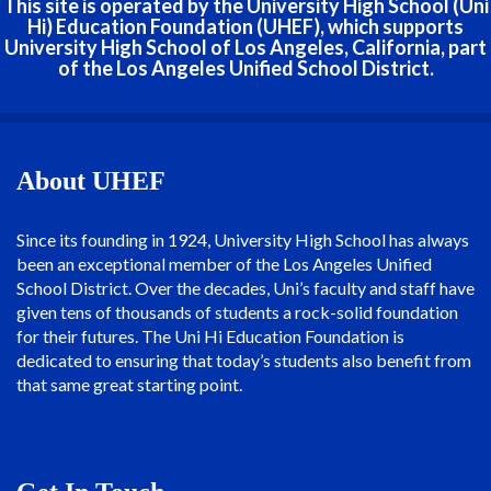
This site is operated by the University High School (Uni
Hi) Education Foundation (UHEF), which supports
University High School of Los Angeles, California, part
of the Los Angeles Unified School District.
About UHEF
Since its founding in 1924, University High School has always
been an exceptional member of the Los Angeles Unified
School District. Over the decades, Uni’s faculty and staff have
given tens of thousands of students a rock-solid foundation
for their futures. The Uni Hi Education Foundation is
dedicated to ensuring that today’s students also benefit from
that same great starting point.