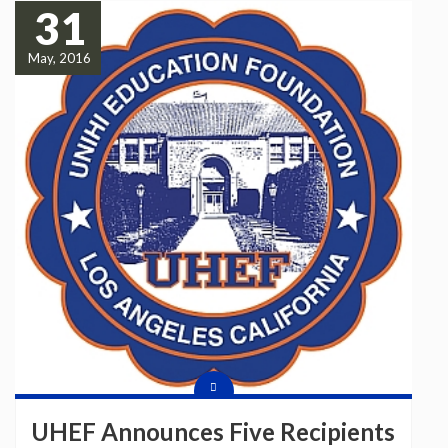
31
May, 2016
UHEF Announces Five Recipients