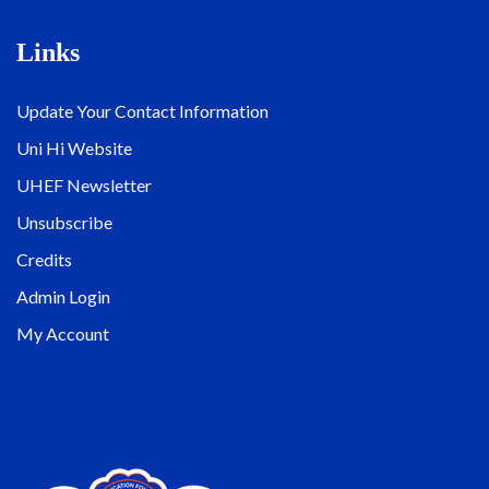
Links
Update Your Contact Information
Uni Hi Website
UHEF Newsletter
Unsubscribe
Credits
Admin Login
My Account