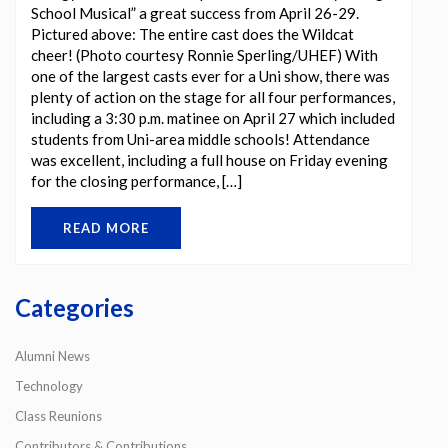
School Musical” a great success from April 26-29.
Pictured above: The entire cast does the Wildcat
cheer! (Photo courtesy Ronnie Sperling/UHEF) With
one of the largest casts ever for a Uni show, there was
plenty of action on the stage for all four performances,
including a 3:30 p.m. matinee on April 27 which included
students from Uni-area middle schools! Attendance
was excellent, including a full house on Friday evening
for the closing performance, […]
READ MORE
Categories
Alumni News
Technology
Class Reunions
Contributors & Contributions