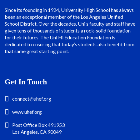
Since its founding in 1924, University High School has always
been an exceptional member of the Los Angeles Unified
School District. Over the decades, Uni’s faculty and staff have
given tens of thousands of students a rock-solid foundation
for their futures. The Uni Hi Education Foundation is
dedicated to ensuring that today’s students also benefit from
that same great starting point.
Get In Touch
connect@uhef.org
www.uhef.org
Post Office Box 491953
Los Angeles, CA 90049