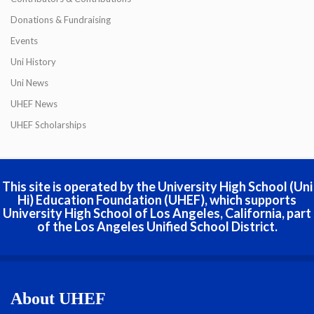
Donations & Fundraising
Events
Uni History
Uni News
UHEF News
UHEF Scholarships
This site is operated by the University High School (Uni
Hi) Education Foundation (UHEF), which supports
University High School of Los Angeles, California, part
of the Los Angeles Unified School District.
About UHEF