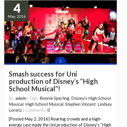
4
May, 2016
Smash success for Uni
production of Disney’s “High
School Musical”!
By:
admin
| Tags:
Ronnie Sperling
,
Disney's High School
Musical
,
High School Musical
,
Stephen Vincent
,
Lindsey
Lorenz
| Comments:
0
[Posted May 2, 2016] Roaring crowds and a high-
energy cast made the Uni production of Disney’s “High