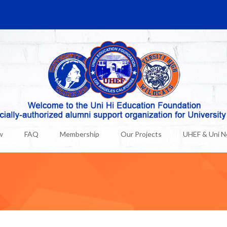
w
FAQ
Membership
Our Projects
UHEF & Uni 