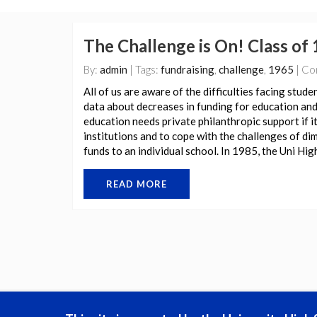
The Challenge is On! Class of 
By:
admin
| Tags:
fundraising
,
challenge
,
1965
| Co
All of us are aware of the difficulties facing stude
data about decreases in funding for education and 
education needs private philanthropic support if i
institutions and to cope with the challenges of d
funds to an individual school. In 1985, the Uni Hi
READ MORE