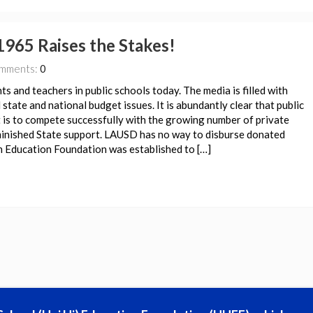
1965 Raises the Stakes!
mments:
0
nts and teachers in public schools today. The media is filled with
state and national budget issues. It is abundantly clear that public
t is to compete successfully with the growing number of private
iminished State support. LAUSD has no way to disburse donated
gh Education Foundation was established to […]