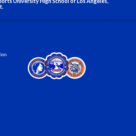
ports University High School of Los Angeles,
t.
ion