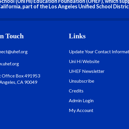
h School (Uni Hi) Education Foundation (UHEF), which sup
alifornia, part of the Los Angeles Unified School Distric
In Touch
Links
nect@uhef.org
Update Your Contact Informat
Uni Hi Website
.uhef.org
UHEF Newsletter
t Office Box 491953
Unsubscribe
 Angeles, CA 90049
Credits
Admin Login
My Account