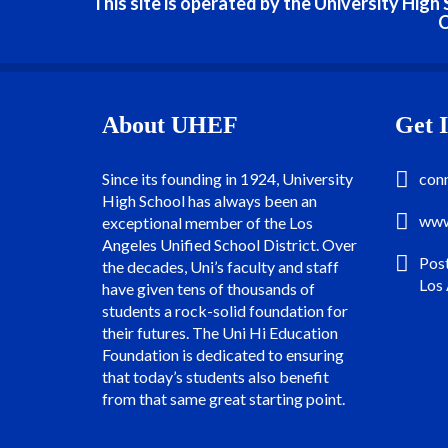
This site is operated by the University Hig
C
About UHEF
Get 
Since its founding in 1924, University
con
High School has always been an
www
exceptional member of the Los
Angeles Unified School District. Over
Pos
the decades, Uni’s faculty and staff
Los
have given tens of thousands of
students a rock-solid foundation for
their futures. The Uni Hi Education
Foundation is dedicated to ensuring
that today’s students also benefit
from that same great starting point.