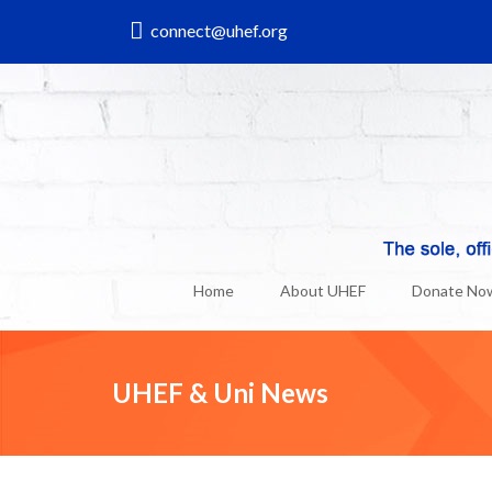
connect@uhef.org
Home
About UHEF
Donate No
UHEF & Uni News