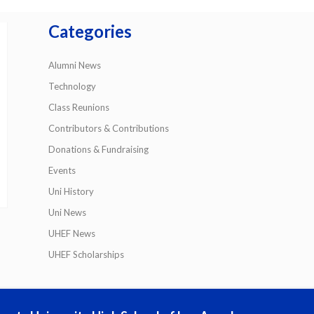
Categories
Alumni News
Technology
Class Reunions
Contributors & Contributions
Donations & Fundraising
Events
Uni History
Uni News
UHEF News
UHEF Scholarships