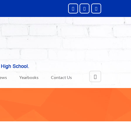
News
Yearbooks
Contact Us