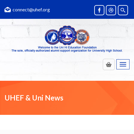
connect@uhef.org
Toggl
navig
UHEF & Uni News