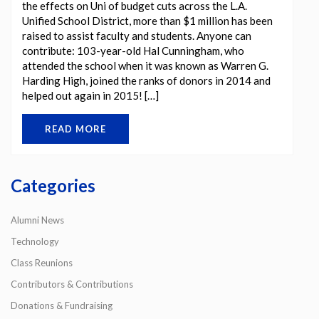
the effects on Uni of budget cuts across the L.A.
Unified School District, more than $1 million has been
raised to assist faculty and students. Anyone can
contribute: 103-year-old Hal Cunningham, who
attended the school when it was known as Warren G.
Harding High, joined the ranks of donors in 2014 and
helped out again in 2015! […]
READ MORE
Categories
Alumni News
Technology
Class Reunions
Contributors & Contributions
Donations & Fundraising