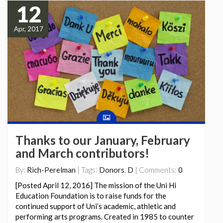
12
Apr, 2017
Thanks to our January, February
and March contributors!
By:
Rich-Perelman
| Tags:
Donors
,
D
| Comments:
0
[Posted April 12, 2016] The mission of the Uni Hi
Education Foundation is to raise funds for the
continued support of Uni’s academic, athletic and
performing arts programs. Created in 1985 to counter