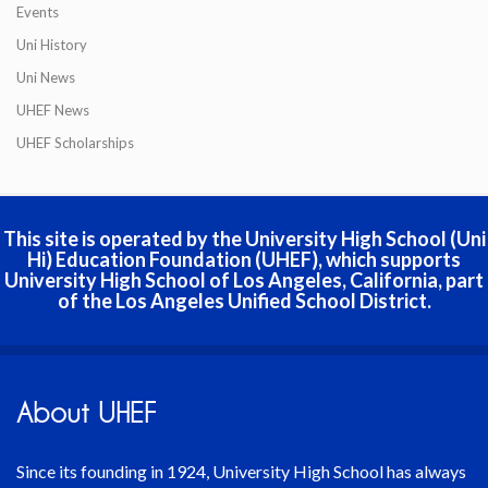
Events
Uni History
Uni News
UHEF News
UHEF Scholarships
This site is operated by the University High School (Uni
Hi) Education Foundation (UHEF), which supports
University High School of Los Angeles, California, part
of the Los Angeles Unified School District.
About UHEF
Since its founding in 1924, University High School has always