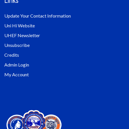
Links
Update Your Contact Information
Uni Hi Website
UHEF Newsletter
Unsubscribe
Credits
Admin Login
My Account