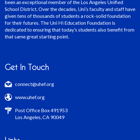
been an exceptional member of the Los Angeles Unified
School District. Over the decades, Uni’s faculty and staff have
given tens of thousands of students a rock-solid foundation
for their futures. The Uni Hi Education Foundation is
dedicated to ensuring that today’s students also benefit from
that same great starting point.
Get In Touch
connect@uhef.org
www.uhef.org
Post Office Box 491953
Los Angeles, CA 90049