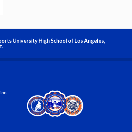
ports University High School of Los Angeles,
t.
ion