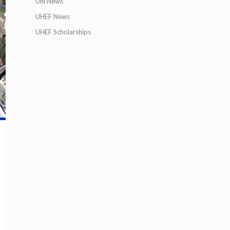
Uni News
UHEF News
UHEF Scholarships