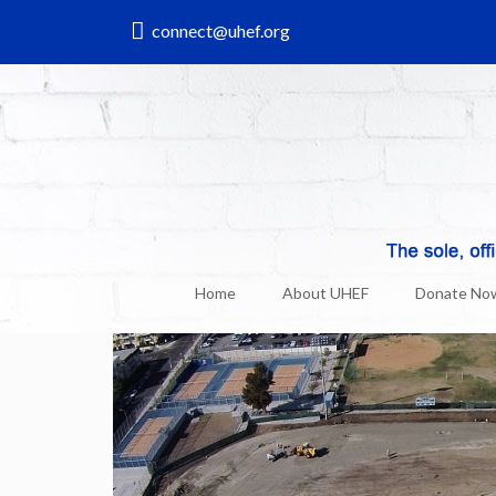
connect@uhef.org
UHEF & Uni News
6
Mar, 2015
Home
About UHEF
Donate No