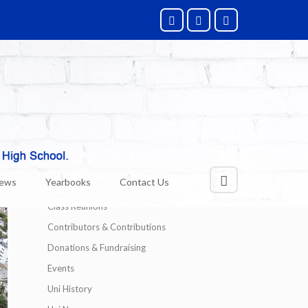
Categories
Alumni News
News
Yearbooks
Contact Us
Technology
Class Reunions
Contributors & Contributions
Donations & Fundraising
Events
Uni History