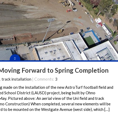
 Moving Forward to Spring Completion
,
track installation
| Comments:
3
g made on the installation of the new AstroTurf football field and
fied School District (LAUSD) project, being built by Ohno
May. Pictured above: An aerial view of the Uni field and track
o Construction) When completed, several new elements will be
rd to be mounted on the Westgate Avenue (west side), which […]