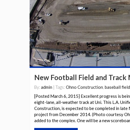
New Football Field and Track
By:
admin
| Tags:
Ohno Construction
,
baseball field
[Posted March 6, 2015] Excellent progress is bein
eight-lane, all-weather track at Uni. This L.A. Uni
Construction, is expected to be completed in late 
project from December 2014. (Photo courtesy Ohn
added to the complex. One will be a new scoreboa