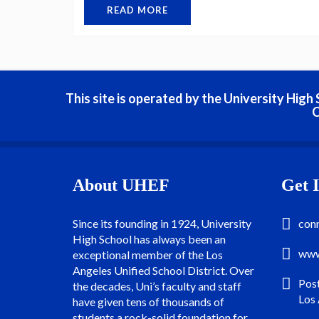
READ MORE
This site is operated by the University Hig
C
About UHEF
Get 
Since its founding in 1924, University
con
High School has always been an
www
exceptional member of the Los
Angeles Unified School District. Over
Pos
the decades, Uni’s faculty and staff
Los
have given tens of thousands of
students a rock-solid foundation for