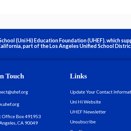
h School (Uni Hi) Education Foundation (UHEF), which sup
alifornia, part of the Los Angeles Unified School Distric
In Touch
Links
nect@uhef.org
Update Your Contact Informat
Uni Hi Website
.uhef.org
UHEF Newsletter
t Office Box 491953
Unsubscribe
 Angeles, CA 90049