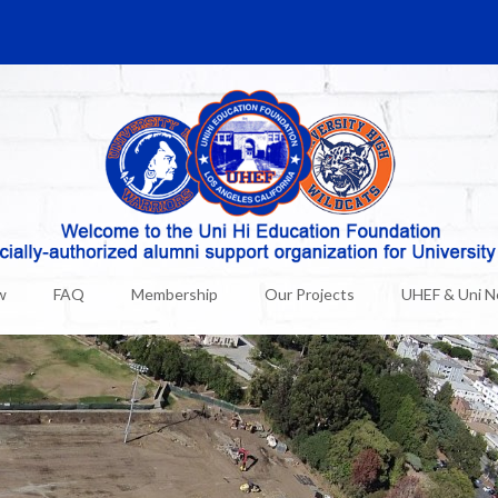
w
FAQ
Membership
Our Projects
UHEF & Uni 