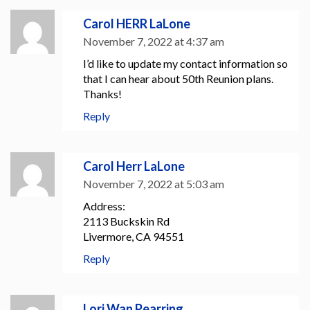
Carol HERR LaLone
November 7, 2022 at 4:37 am
I’d like to update my contact information so
that I can hear about 50th Reunion plans.
Thanks!
Reply
Carol Herr LaLone
November 7, 2022 at 5:03 am
Address:
2113 Buckskin Rd
Livermore, CA 94551
Reply
Lori Wan Pearring