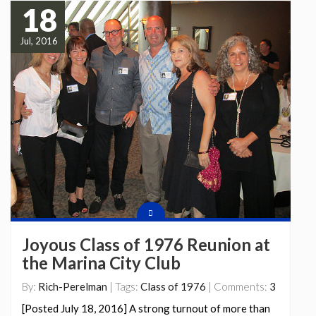
18
Jul, 2016
Joyous Class of 1976 Reunion at
the Marina City Club
By:
Rich-Perelman
| Tags:
Class of 1976
| Comments:
3
[Posted July 18, 2016] A strong turnout of more than