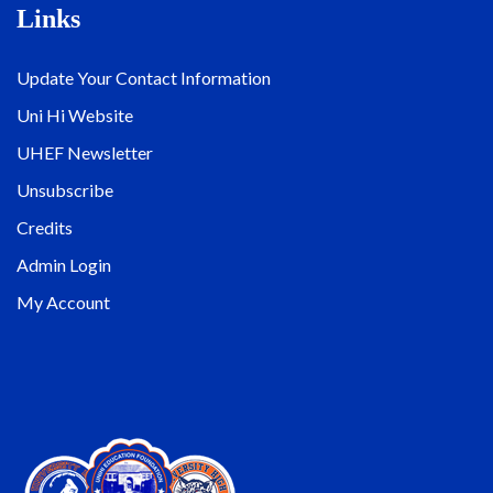
Links
Update Your Contact Information
Uni Hi Website
UHEF Newsletter
Unsubscribe
Credits
Admin Login
My Account