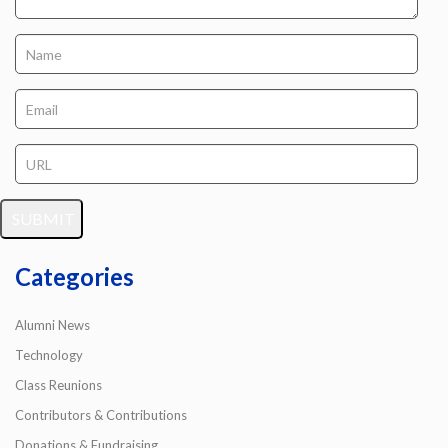
Categories
Alumni News
Technology
Class Reunions
Contributors & Contributions
Donations & Fundraising