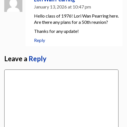
January 13, 2026 at 10:47 pm
Hello class of 1976! Lori Wan Pearring here.
Are there any plans for a 50th reunion?
Thanks for any update!
Reply
Leave a
Reply