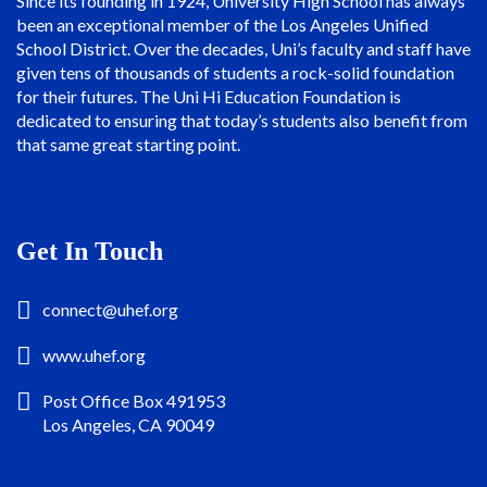
Since its founding in 1924, University High School has always
been an exceptional member of the Los Angeles Unified
School District. Over the decades, Uni’s faculty and staff have
given tens of thousands of students a rock-solid foundation
for their futures. The Uni Hi Education Foundation is
dedicated to ensuring that today’s students also benefit from
that same great starting point.
Get In Touch
connect@uhef.org
www.uhef.org
Post Office Box 491953
Los Angeles, CA 90049