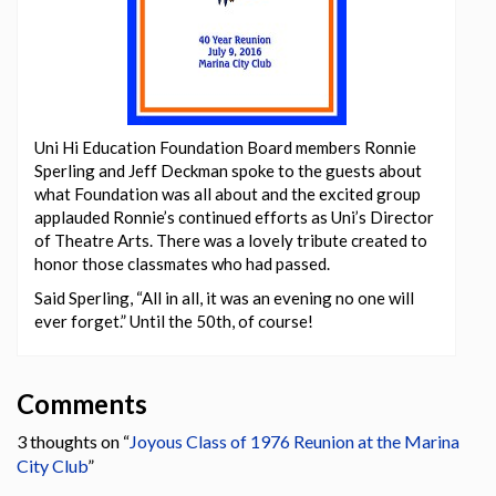
Uni Hi Education Foundation Board members Ronnie
Sperling and Jeff Deckman spoke to the guests about
what Foundation was all about and the excited group
applauded Ronnie’s continued efforts as Uni’s Director
of Theatre Arts. There was a lovely tribute created to
honor those classmates who had passed.
Said Sperling, “All in all, it was an evening no one will
ever forget.” Until the 50th, of course!
Comments
3 thoughts on “
Joyous Class of 1976 Reunion at the Marina
City Club
”