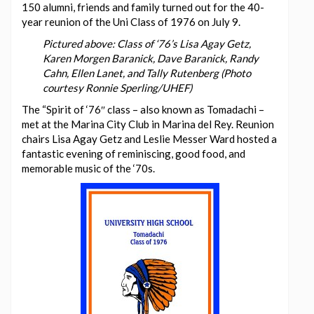
150 alumni, friends and family turned out for the 40-
year reunion of the Uni Class of 1976 on July 9.
Pictured above: Class of ‘76’s Lisa Agay Getz,
Karen Morgen Baranick, Dave Baranick, Randy
Cahn, Ellen Lanet, and Tally Rutenberg (Photo
courtesy Ronnie Sperling/UHEF)
The “Spirit of ‘76″ class – also known as Tomadachi –
met at the Marina City Club in Marina del Rey. Reunion
chairs Lisa Agay Getz and Leslie Messer Ward hosted a
fantastic evening of reminiscing, good food, and
memorable music of the ‘70s.