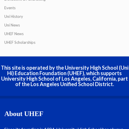
Events
Uni History
Uni News
UHEF News
UHEF Scholarships
This site is operated by the University High School (Uni
Hi) Education Foundation (UHEF), which supports
University High School of Los Angeles, California, part
of the Los Angeles Unified School District.
About UHEF