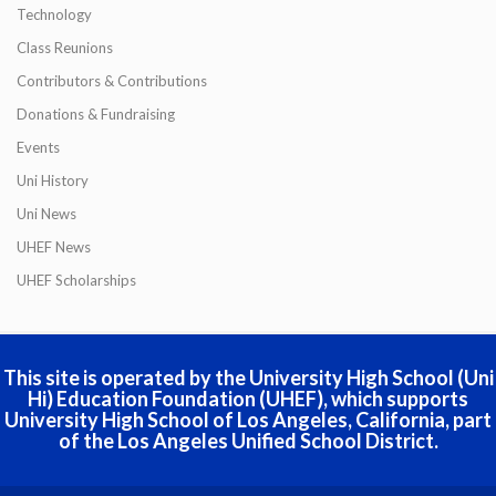
Technology
Class Reunions
Contributors & Contributions
Donations & Fundraising
Events
Uni History
Uni News
UHEF News
UHEF Scholarships
This site is operated by the University High School (Uni
Hi) Education Foundation (UHEF), which supports
University High School of Los Angeles, California, part
of the Los Angeles Unified School District.