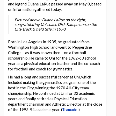
and legend Duane LaRue passed away on May 8, based
on information gathered today.
Pictured above: Duane LaRue on the right,
congratulating Uni coach Dick Kampmann on the
City track & field title in 1970.
Born in Los Angeles in 1935, he graduated from
Washington High School and went to Pepperdine
College – as it was known then – on a football
scholarship. He came to Uni for the 1962-63 school
year as a physical education teacher and the co-coach
for football and coach for gymnastics.
He had a long and successful career at Uni, which
included making the gymnastics program one of the
best in the City, winning the 1970 All-City team
championship. He continued at Uni for 32 academic
years and finally retired as Physical Education
department chairman and Athletic Director at the close
of the 1993-94 academic year. (
Tramadol
)