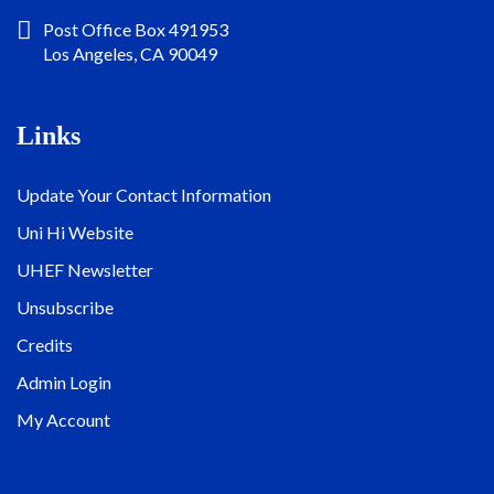
Post Office Box 491953
Los Angeles, CA 90049
Links
Update Your Contact Information
Uni Hi Website
UHEF Newsletter
Unsubscribe
Credits
Admin Login
My Account