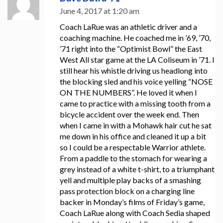
June 4, 2017 at 1:20 am
Coach LaRue was an athletic driver and a
coaching machine. He coached me in ’69, ’70,
’71 right into the “Optimist Bowl” the East
West All star game at the LA Coliseum in ’71. I
still hear his whistle driving us headlong into
the blocking sled and his voice yelling “NOSE
ON THE NUMBERS”. He loved it when I
came to practice with a missing tooth from a
bicycle accident over the week end. Then
when I came in with a Mohawk hair cut he sat
me down in his office and cleaned it up a bit
so I could be a respectable Warrior athlete.
From a paddle to the stomach for wearing a
grey instead of a white t-shirt, to a triumphant
yell and multiple play backs of a smashing
pass protection block on a charging line
backer in Monday’s films of Friday’s game,
Coach LaRue along with Coach Sedia shaped