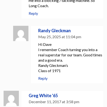
me into a blocking / tackling machine. So
Long Coach.
Reply
Randy Gleckman
May 25, 2025 at 11:04 pm
Hi Dave
I remember Coach turning you into a
real superstar for our team. Good times
and a good era.
Randy Gleckman’s
Class of 1971
Reply
Greg White '65
December 11, 2017 at 3:58 pm