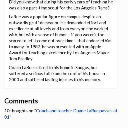
Did you know that during his early years of teaching he
was also a part-time scout for the Los Angeles Rams?
LaRue was a popular figure on campus despite an
outwardly gruff demeanor. He demanded effort and
excellence at all levels and from everyone he worked
with, but with a sense of humor – if you weren’t too
scared to let it come out over time – that endeared him
to many. In 1987, he was presented with an Apple
Award for teaching excellence by Los Angeles Mayor
Tom Bradley.
Coach LaRue retired to his home in Saugus, but
suffered a serious fall from the roof of his house in
2003 and suffered lasting injuries to his memory.
Comments
10 thoughts on “
Coach and teacher Duane LaRue passes at
81
”