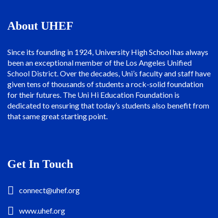
About UHEF
Since its founding in 1924, University High School has always
been an exceptional member of the Los Angeles Unified
School District. Over the decades, Uni’s faculty and staff have
given tens of thousands of students a rock-solid foundation
for their futures. The Uni Hi Education Foundation is
dedicated to ensuring that today’s students also benefit from
that same great starting point.
Get In Touch
connect@uhef.org
www.uhef.org