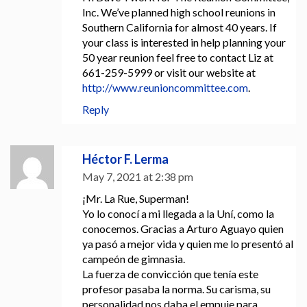
Inc. We’ve planned high school reunions in
Southern California for almost 40 years. If
your class is interested in help planning your
50 year reunion feel free to contact Liz at
661-259-5999 or visit our website at
http://www.reunioncommittee.com
.
Reply
Héctor F. Lerma
May 7, 2021 at 2:38 pm
¡Mr. La Rue, Superman!
Yo lo conocí a mi llegada a la Uní, como la
conocemos. Gracias a Arturo Aguayo quien
ya pasó a mejor vida y quien me lo presentó al
campeón de gimnasia.
La fuerza de convicción que tenía este
profesor pasaba la norma. Su carisma, su
personalidad nos daba el empuje para