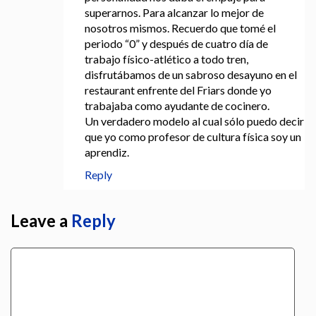
superarnos. Para alcanzar lo mejor de
nosotros mismos. Recuerdo que tomé el
periodo “0” y después de cuatro día de
trabajo físico-atlético a todo tren,
disfrutábamos de un sabroso desayuno en el
restaurant enfrente del Friars donde yo
trabajaba como ayudante de cocinero.
Un verdadero modelo al cual sólo puedo decir
que yo como profesor de cultura física soy un
aprendiz.
Reply
Leave a
Reply