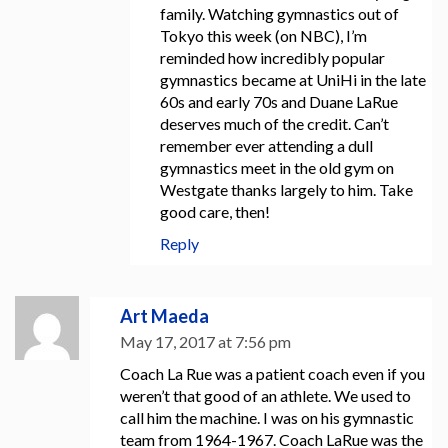
family. Watching gymnastics out of
Tokyo this week (on NBC), I’m
reminded how incredibly popular
gymnastics became at UniHi in the late
60s and early 70s and Duane LaRue
deserves much of the credit. Can’t
remember ever attending a dull
gymnastics meet in the old gym on
Westgate thanks largely to him. Take
good care, then!
Reply
Art Maeda
May 17, 2017 at 7:56 pm
Coach La Rue was a patient coach even if you
weren’t that good of an athlete. We used to
call him the machine. I was on his gymnastic
team from 1964-1967. Coach LaRue was the