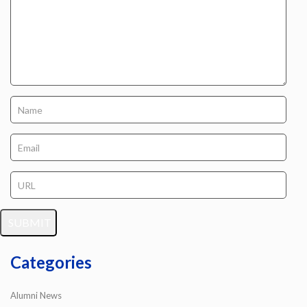
Categories
Alumni News