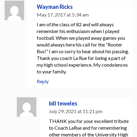
Wayman Ricks
May 17, 2017 at 5:34 am
I am of.the class of 82 and will always
remember his enthusiasm when I played
football. When we played away games you
would always here his call for the “Rooter
Bus!” I am so sorry to hear about his passing.
Thank you coach La Rue for being a part of
my high school experience. My condolences
to your family.
Reply
bill teweles
July 29, 2021 at 11:21 pm
THANK you for your excellent tribute
to Coach LaRue and for remembering
other members of the University High