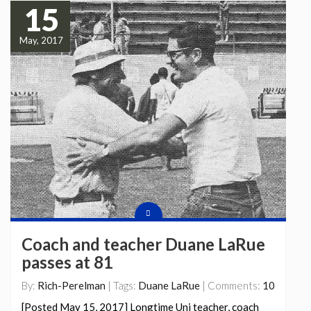
15
May, 2017
Coach and teacher Duane LaRue
passes at 81
By:
Rich-Perelman
| Tags:
Duane LaRue
| Comments:
10
[Posted May 15, 2017] Longtime Uni teacher, coach