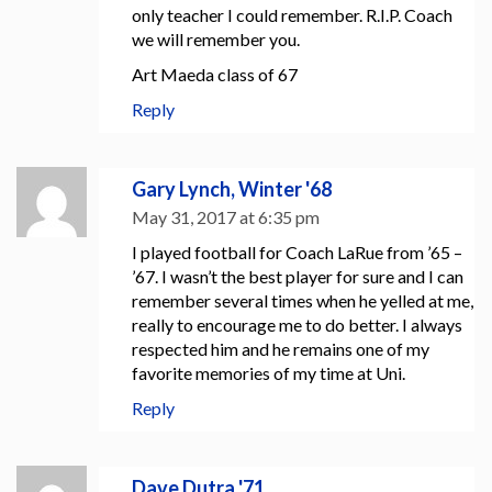
only teacher I could remember. R.I.P. Coach
we will remember you.
Art Maeda class of 67
Reply
Gary Lynch, Winter '68
May 31, 2017 at 6:35 pm
I played football for Coach LaRue from ’65 –
’67. I wasn’t the best player for sure and I can
remember several times when he yelled at me,
really to encourage me to do better. I always
respected him and he remains one of my
favorite memories of my time at Uni.
Reply
Dave Dutra '71