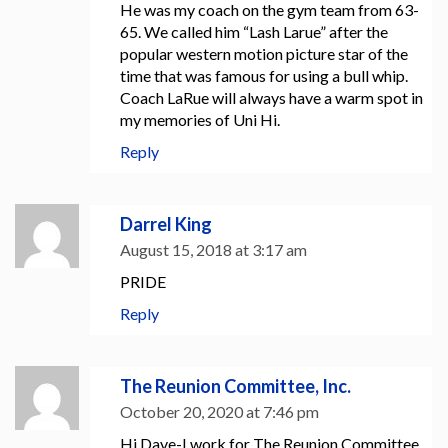
He was my coach on the gym team from 63-
65. We called him “Lash Larue” after the
popular western motion picture star of the
time that was famous for using a bull whip.
Coach LaRue will always have a warm spot in
my memories of Uni Hi.
Reply
Darrel King
August 15, 2018 at 3:17 am
PRIDE
Reply
The Reunion Committee, Inc.
October 20, 2020 at 7:46 pm
Hi Dave-I work for The Reunion Committee,