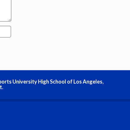
ports University High School of Los Angeles,
t.