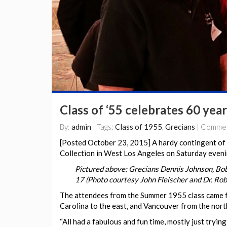
Class of ‘55 celebrates 60 year
By:
admin
| Tags:
Class of 1955
,
Grecians
| Comme
[Posted October 23, 2015] A hardy contingent of 
Collection in West Los Angeles on Saturday eveni
Pictured above: Grecians Dennis Johnson, Bob
17 (Photo courtesy John Fleischer and Dr. Rob
The attendees from the Summer 1955 class came f
Carolina to the east, and Vancouver from the nort
“All had a fabulous and fun time, mostly just tryin