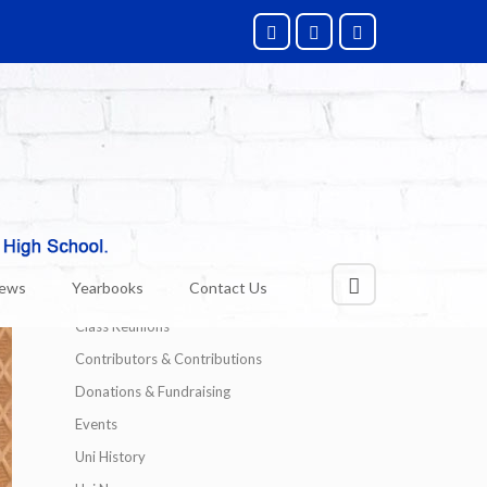
Categories
Alumni News
News
Yearbooks
Contact Us
Technology
Class Reunions
Contributors & Contributions
Donations & Fundraising
Events
Uni History