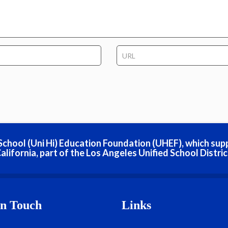
h School (Uni Hi) Education Foundation (UHEF), which sup
alifornia, part of the Los Angeles Unified School Distric
In Touch
Links