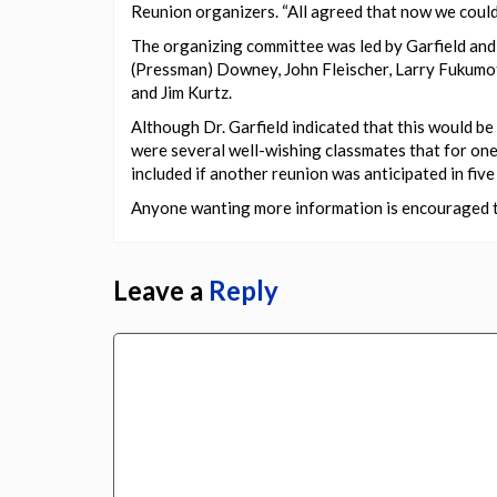
Reunion organizers. “All agreed that now we coul
The organizing committee was led by Garfield and 
(Pressman) Downey, John Fleischer, Larry Fukumo
and Jim Kurtz.
Although Dr. Garfield indicated that this would be 
were several well-wishing classmates that for one
included if another reunion was anticipated in five 
Anyone wanting more information is encouraged to
Leave a
Reply