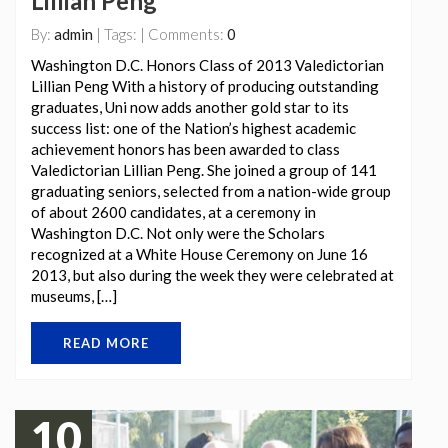
Lillian Peng
By:
admin
| Tags: | Comments:
0
Washington D.C. Honors Class of 2013 Valedictorian
Lillian Peng With a history of producing outstanding
graduates, Uni now adds another gold star to its
success list: one of the Nation’s highest academic
achievement honors has been awarded to class
Valedictorian Lillian Peng. She joined a group of 141
graduating seniors, selected from a nation-wide group
of about 2600 candidates, at a ceremony in
Washington D.C. Not only were the Scholars
recognized at a White House Ceremony on June 16
2013, but also during the week they were celebrated at
museums, […]
READ MORE
10