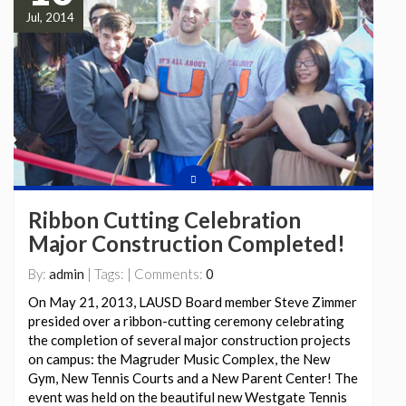
Jul, 2014
Ribbon Cutting Celebration
Major Construction Completed!
By:
admin
| Tags: | Comments:
0
On May 21, 2013, LAUSD Board member Steve Zimmer
presided over a ribbon-cutting ceremony celebrating
the completion of several major construction projects
on campus: the Magruder Music Complex, the New
Gym, New Tennis Courts and a New Parent Center! The
event was held on the beautiful new Westgate Tennis