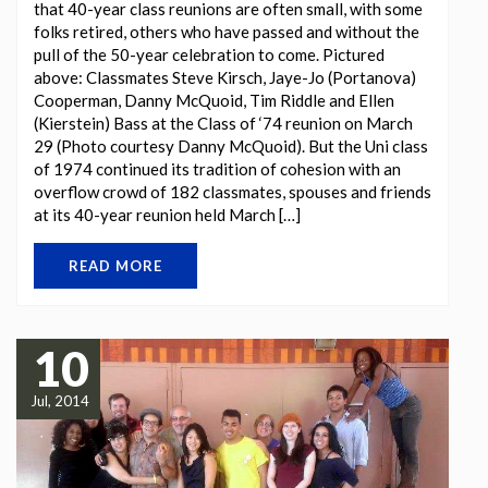
that 40-year class reunions are often small, with some
folks retired, others who have passed and without the
pull of the 50-year celebration to come. Pictured
above: Classmates Steve Kirsch, Jaye-Jo (Portanova)
Cooperman, Danny McQuoid, Tim Riddle and Ellen
(Kierstein) Bass at the Class of ‘74 reunion on March
29 (Photo courtesy Danny McQuoid). But the Uni class
of 1974 continued its tradition of cohesion with an
overflow crowd of 182 classmates, spouses and friends
at its 40-year reunion held March […]
READ MORE
10
Jul, 2014