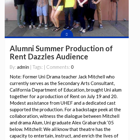
Alumni Summer Production of
Rent Dazzles Audience
By:
admin
| Tags: | Comments:
0
Note: Former Uni Drama teacher Jack Mitchell who
currently serves as the Secondary Arts Consultant,
California Department of Education, brought Uni alum
together for a production of Rent on July 19 and 20.
Modest assistance from UHEF and a dedicated cast
supported the production. For a backstage peek at the
collaboration, witness the dialogue between Mitchell
and drama Alum, Uni graduate Alex Grabarchuk ‘05
below. Mitchell: We all know that theatre has the
capacity to entertain, instruct, and enrich the lives of