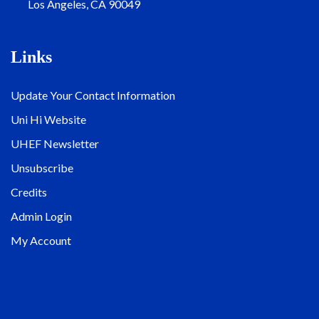
Los Angeles, CA 90049
Links
Update Your Contact Information
Uni Hi Website
UHEF Newsletter
Unsubscribe
Credits
Admin Login
My Account