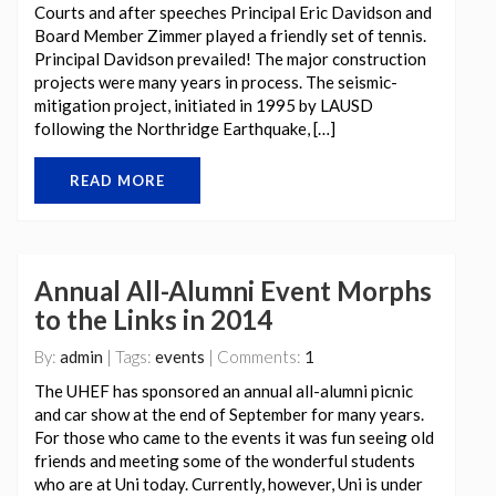
Courts and after speeches Principal Eric Davidson and
Board Member Zimmer played a friendly set of tennis.
Principal Davidson prevailed! The major construction
projects were many years in process. The seismic-
mitigation project, initiated in 1995 by LAUSD
following the Northridge Earthquake, […]
READ MORE
Annual All-Alumni Event Morphs
to the Links in 2014
By:
admin
| Tags:
events
| Comments:
1
The UHEF has sponsored an annual all-alumni picnic
and car show at the end of September for many years.
For those who came to the events it was fun seeing old
friends and meeting some of the wonderful students
who are at Uni today. Currently, however, Uni is under