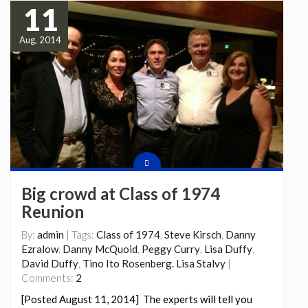
11
Aug, 2014
Big crowd at Class of 1974
Reunion
By:
admin
| Tags:
Class of 1974
,
Steve Kirsch
,
Danny
Ezralow
,
Danny McQuoid
,
Peggy Curry
,
Lisa Duffy
,
David Duffy
,
Tino Ito Rosenberg. Lisa Stalvy
|
Comments:
2
[Posted August 11, 2014] The experts will tell you