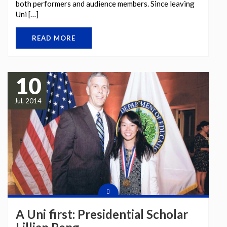
both performers and audience members. Since leaving
Uni […]
READ MORE
10
Jul, 2014
A Uni first: Presidential Scholar