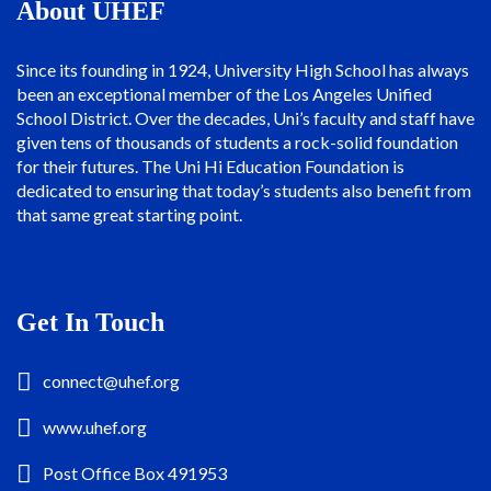
About UHEF
Since its founding in 1924, University High School has always
been an exceptional member of the Los Angeles Unified
School District. Over the decades, Uni’s faculty and staff have
given tens of thousands of students a rock-solid foundation
for their futures. The Uni Hi Education Foundation is
dedicated to ensuring that today’s students also benefit from
that same great starting point.
Get In Touch
connect@uhef.org
www.uhef.org
Post Office Box 491953