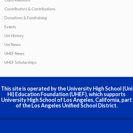
Contributors & Contributions
Donations & Fundraising
Events
Uni History
Uni News
UHEF News
UHEF Scholarships
This site is operated by the University High School (Uni
Hi) Education Foundation (UHEF), which supports
University High School of Los Angeles, California, part
of the Los Angeles Unified School District.