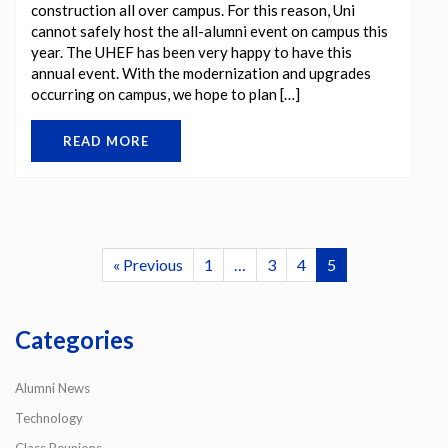
construction all over campus. For this reason, Uni
cannot safely host the all-alumni event on campus this
year. The UHEF has been very happy to have this
annual event. With the modernization and upgrades
occurring on campus, we hope to plan […]
READ MORE
« Previous
1
…
3
4
5
Categories
Alumni News
Technology
Class Reunions