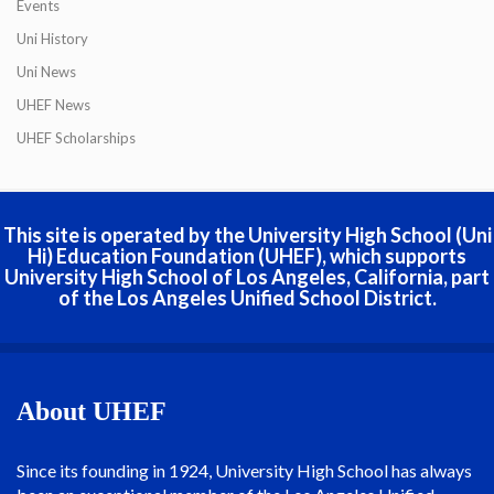
Events
Uni History
Uni News
UHEF News
UHEF Scholarships
This site is operated by the University High School (Uni
Hi) Education Foundation (UHEF), which supports
University High School of Los Angeles, California, part
of the Los Angeles Unified School District.
About UHEF
Since its founding in 1924, University High School has always