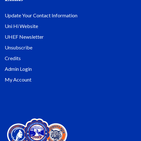
Update Your Contact Information
Uni Hi Website
UHEF Newsletter
Unsubscribe
Credits
Admin Login
My Account