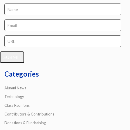
Categories
Alumni News
Technology
Class Reunions
Contributors & Contributions
Donations & Fundraising