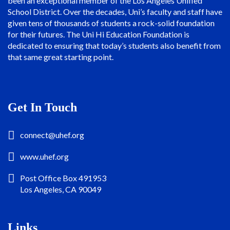
been an exceptional member of the Los Angeles Unified
School District. Over the decades, Uni’s faculty and staff have
given tens of thousands of students a rock-solid foundation
for their futures. The Uni Hi Education Foundation is
dedicated to ensuring that today’s students also benefit from
that same great starting point.
Get In Touch
connect@uhef.org
www.uhef.org
Post Office Box 491953
Los Angeles, CA 90049
Links