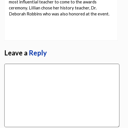
most influential teacher to come to the awards
ceremony. Lillian chose her history teacher, Dr.
Deborah Robbins who was also honored at the event.
Leave a
Reply