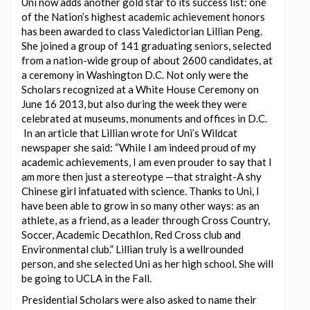
Uni now adds another gold star to its success list: one
of the Nation’s highest academic achievement honors
has been awarded to class Valedictorian Lillian Peng.
She joined a group of 141 graduating seniors, selected
from a nation-wide group of about 2600 candidates, at
a ceremony in Washington D.C. Not only were the
Scholars recognized at a White House Ceremony on
June 16 2013, but also during the week they were
celebrated at museums, monuments and offices in D.C.
In an article that Lillian wrote for Uni’s Wildcat
newspaper she said: “While I am indeed proud of my
academic achievements, I am even prouder to say that I
am more then just a stereotype —that straight-A shy
Chinese girl infatuated with science. Thanks to Uni, I
have been able to grow in so many other ways: as an
athlete, as a friend, as a leader through Cross Country,
Soccer, Academic Decathlon, Red Cross club and
Environmental club.” Lillian truly is a wellrounded
person, and she selected Uni as her high school. She will
be going to UCLA in the Fall.
Presidential Scholars were also asked to name their