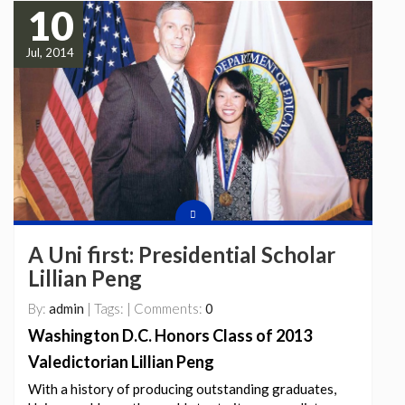
10
Jul, 2014
A Uni first: Presidential Scholar
Lillian Peng
By:
admin
| Tags: | Comments:
0
Washington D.C. Honors Class of 2013
Valedictorian Lillian Peng
With a history of producing outstanding graduates,