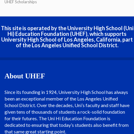
UHEF Scholarships
This site is operated by the University High School (Uni
Hi) Education Foundation (UHEF), which supports
University High School of Los Angeles, California, part
of the Los Angeles Unified School District.
About UHEF
Since its founding in 1924, University High School has always
been an exceptional member of the Los Angeles Unified
School District. Over the decades, Uni’s faculty and staff have
given tens of thousands of students a rock-solid foundation
for their futures. The Uni Hi Education Foundation is
dedicated to ensuring that today’s students also benefit from
that same great starting point.