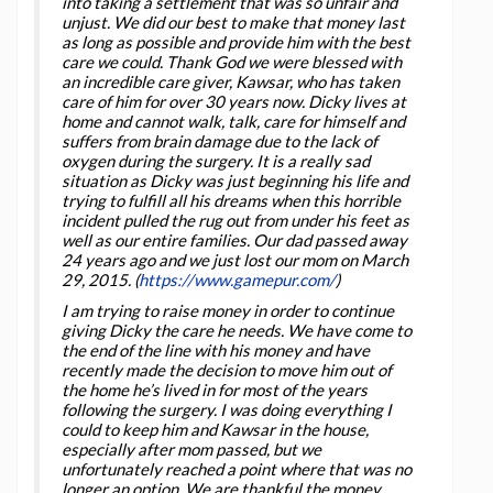
into taking a settlement that was so unfair and
unjust. We did our best to make that money last
as long as possible and provide him with the best
care we could. Thank God we were blessed with
an incredible care giver, Kawsar, who has taken
care of him for over 30 years now. Dicky lives at
home and cannot walk, talk, care for himself and
suffers from brain damage due to the lack of
oxygen during the surgery. It is a really sad
situation as Dicky was just beginning his life and
trying to fulfill all his dreams when this horrible
incident pulled the rug out from under his feet as
well as our entire families. Our dad passed away
24 years ago and we just lost our mom on March
29, 2015. (
https://www.gamepur.com/
)
I am trying to raise money in order to continue
giving Dicky the care he needs. We have come to
the end of the line with his money and have
recently made the decision to move him out of
the home he’s lived in for most of the years
following the surgery. I was doing everything I
could to keep him and Kawsar in the house,
especially after mom passed, but we
unfortunately reached a point where that was no
longer an option. We are thankful the money