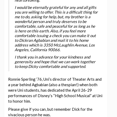
I would be eternally grateful for any and all gifts
you are willing to offer. This is a difficult thing for
me to do, asking for help, but, my brother is a
wonderful person and truly deserves to be
comfortable, safe and peaceful for as long as he
is here on this earth. Also, if you feel more
comfortable issuing a check you can make it out
to Dickran Agbabian and mail it to his home
address which is 3350 McLaughlin Avenue, Los
Angeles, California 90066.
I thank you in advance for your kindness and
generosity and hope that we can work together
to keep Dicky comfortable and supported.
Ronnie Sperling ‘76, Uni’s director of Theater Arts and
a year behind Agbabian (also a thespian!) when both
were Uni students, has dedicated the April 26-29
performances of Disney’s “High School Musical” at Uni
to honor him.
Please give if you can, but remember Dick for the
vivacious person he was.