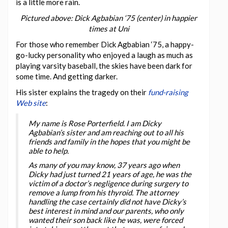
is a little more rain.
Pictured above: Dick Agbabian ‘75 (center) in happier
times at Uni
For those who remember Dick Agbabian ‘75, a happy-
go-lucky personality who enjoyed a laugh as much as
playing varsity baseball, the skies have been dark for
some time. And getting darker.
His sister explains the tragedy on their
fund-raising
Web site
:
My name is Rose Porterfield. I am Dicky
Agbabian’s sister and am reaching out to all his
friends and family in the hopes that you might be
able to help.
As many of you may know, 37 years ago when
Dicky had just turned 21 years of age, he was the
victim of a doctor’s negligence during surgery to
remove a lump from his thyroid. The attorney
handling the case certainly did not have Dicky’s
best interest in mind and our parents, who only
wanted their son back like he was, were forced