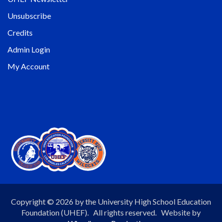
Unsubscribe
Credits
Admin Login
My Account
Copyright © 2026 by the University High School Education
Foundation (UHEF). All rights reserved. Website by