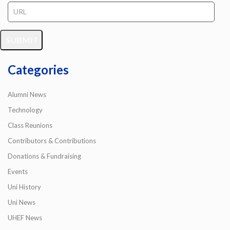
Categories
Alumni News
Technology
Class Reunions
Contributors & Contributions
Donations & Fundraising
Events
Uni History
Uni News
UHEF News