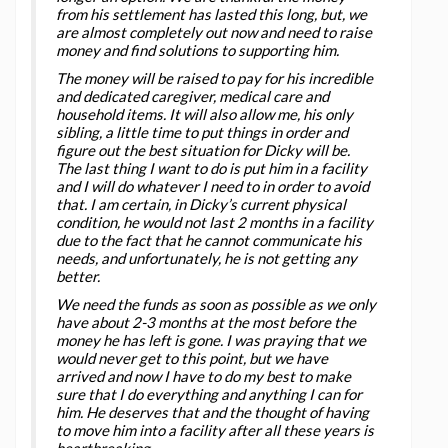
from his settlement has lasted this long, but, we
are almost completely out now and need to raise
money and find solutions to supporting him.
The money will be raised to pay for his incredible
and dedicated caregiver, medical care and
household items. It will also allow me, his only
sibling, a little time to put things in order and
figure out the best situation for Dicky will be.
The last thing I want to do is put him in a facility
and I will do whatever I need to in order to avoid
that. I am certain, in Dicky’s current physical
condition, he would not last 2 months in a facility
due to the fact that he cannot communicate his
needs, and unfortunately, he is not getting any
better.
We need the funds as soon as possible as we only
have about 2-3 months at the most before the
money he has left is gone. I was praying that we
would never get to this point, but we have
arrived and now I have to do my best to make
sure that I do everything and anything I can for
him. He deserves that and the thought of having
to move him into a facility after all these years is
heartbreaking.