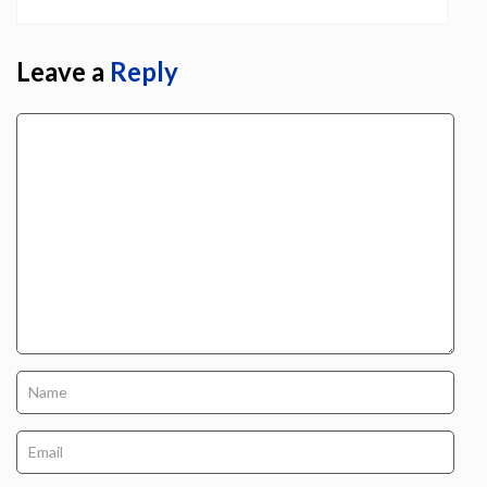
Leave a
Reply