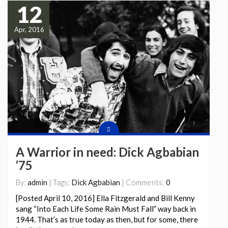
12
Apr, 2016
A Warrior in need: Dick Agbabian
‘75
By:
admin
| Tags:
Dick Agbabian
| Comments:
0
[Posted April 10, 2016] Ella Fitzgerald and Bill Kenny
sang “Into Each Life Some Rain Must Fall” way back in
1944. That’s as true today as then, but for some, there