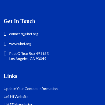
Get In Touch
connect@uhef.org
www.uhef.org
Post Office Box 491953
Los Angeles, CA 90049
Links
Update Your Contact Information
Uni Hi Website
UHEF Newsletter