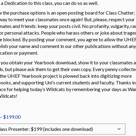
a Dedication to this class, you can do so as well.
 the purchase options is an open posting board for Class Chatter; i
way to meet your classmates once again! But, please, respect your
mates and friends: keep your posts civil. No profanity, vulgarity, ra
 or personal attacks. People who harass others or joke about trage
be blocked. By posting your comment, you agree to allow the UHEF
lish your name and comment in our other publications without any
ication or payment.
you obtain your Yearbook download, show it to your classmates 
ds, but please ask them to get their own copy. Every penny collecte
the UHEF Yearbook project is plowed back into digitizing more
ooks, and supporting Uni’s current students and faculty. Thanks in
ce for helping today’s Wildcats by remembering your days as War
ildcats!
Price
–
$
199.00
range:
$99.00