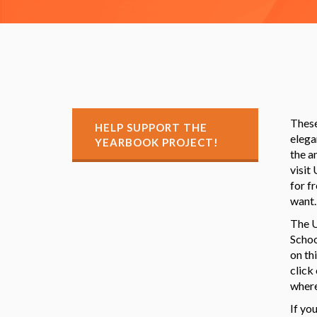
These
HELP SUPPORT THE
elega
YEARBOOK PROJECT!
the a
visit
for f
want.
The U
Schoo
on th
click
where
If yo