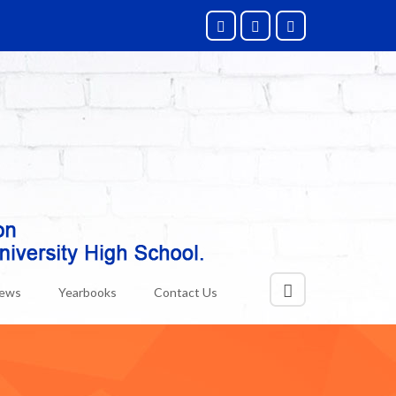
News
Yearbooks
Contact Us