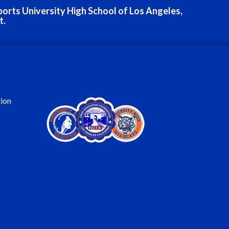
ports University High School of Los Angeles,
t.
ion