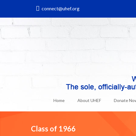
connect@uhef.org
Home
About UHEF
Donate No
Class of 1966