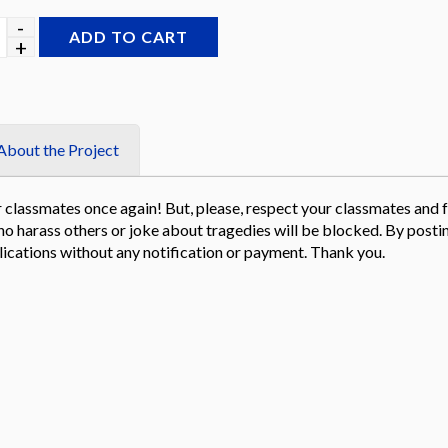
through
$199.00
ADD TO CART
About the Project
classmates once again! But, please, respect your classmates and fr
e who harass others or joke about tragedies will be blocked. By po
ications without any notification or payment. Thank you.