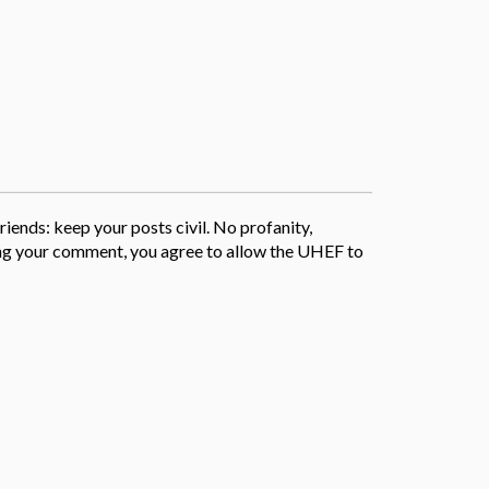
iends: keep your posts civil. No profanity,
sting your comment, you agree to allow the UHEF to