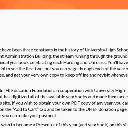
 have been three constants in the history of University High Schoo
nt Administration Building, the stream running through the ground
nnual yearbook celebrating each Harding and Uni class. You’ll have
 Uni to see the first two, but you can page through each of the yea
ree, and get your very own copy to keep offline and revisit wheneve
ni Hi Education Foundation, in cooperation with University High
l, has digitized all of the available yearbooks and made them acce
is site. If you wish to obtain your own PDF copy of any year, you ca
 on the “Add to Cart” tab and be taken to the UHEF donation page,
 you can make your payment.
u wish to become a Presenter of this year (and yearbook) on this sit