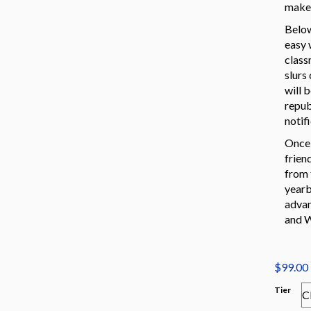
make 
Below
easy 
class
slurs
will 
repub
notif
Once 
frien
from 
yearb
advan
and W
$
99.00
Tier