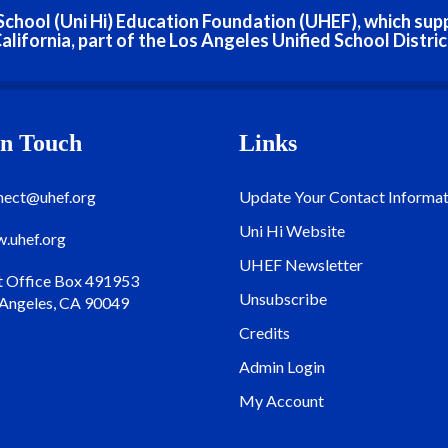
h School (Uni Hi) Education Foundation (UHEF), which sup
alifornia, part of the Los Angeles Unified School Distric
In Touch
Links
nect@uhef.org
Update Your Contact Informat
Uni Hi Website
.uhef.org
UHEF Newsletter
t Office Box 491953
Unsubscribe
 Angeles, CA 90049
Credits
Admin Login
My Account