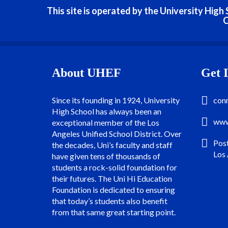
This site is operated by the University Hig
C
About UHEF
Get 
Since its founding in 1924, University
con
High School has always been an
www
exceptional member of the Los
Angeles Unified School District. Over
Pos
the decades, Uni’s faculty and staff
Los
have given tens of thousands of
students a rock-solid foundation for
their futures. The Uni Hi Education
Foundation is dedicated to ensuring
that today’s students also benefit
from that same great starting point.