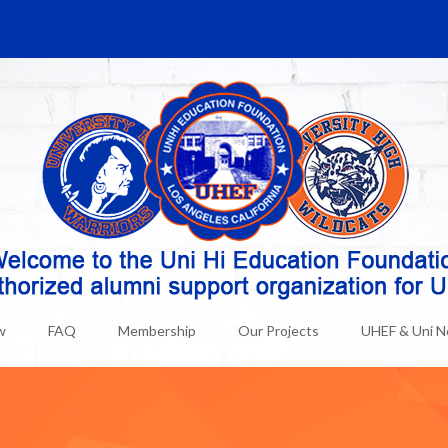
w
FAQ
Membership
Our Projects
UHEF & Uni 