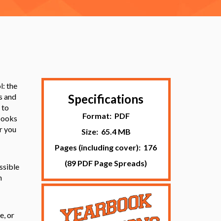
l: the
s and
Specifications
 to
Format: PDF
rbooks
r you
Size: 65.4 MB
Pages (including cover): 176
(89 PDF Page Spreads)
ssible
n
e, or