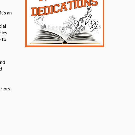
t’s an
cial
dies
 to
and
d
riors