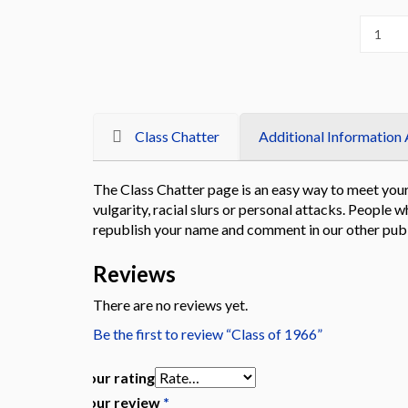
Class Chatter
Additional Information 
The Class Chatter page is an easy way to meet your 
vulgarity, racial slurs or personal attacks. Peopl
republish your name and comment in our other publ
Reviews
There are no reviews yet.
Be the first to review “Class of 1966”
Your rating
Your review
*