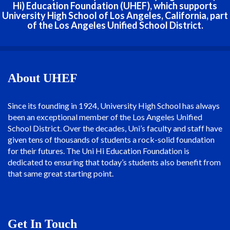
Hi) Education Foundation (UHEF), which supports
University High School of Los Angeles, California, part
of the Los Angeles Unified School District.
About UHEF
Since its founding in 1924, University High School has always
been an exceptional member of the Los Angeles Unified
School District. Over the decades, Uni’s faculty and staff have
given tens of thousands of students a rock-solid foundation
for their futures. The Uni Hi Education Foundation is
dedicated to ensuring that today’s students also benefit from
that same great starting point.
Get In Touch