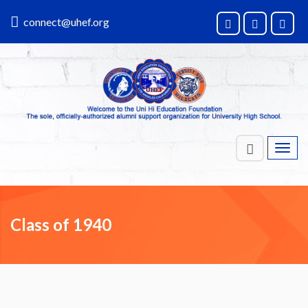
connect@uhef.org
Toggl
navig
Class of 1940