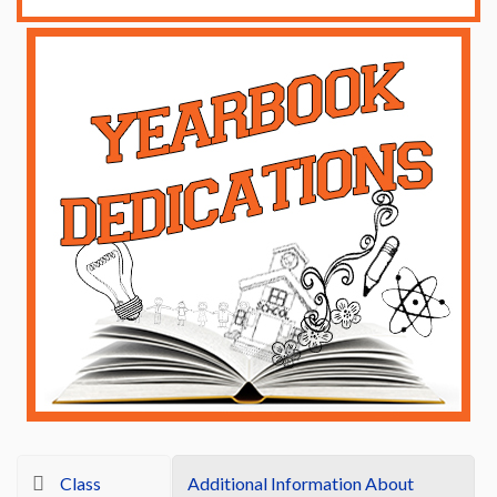
Class
Additional Information About