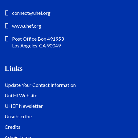
connect@uhef.org
www.uhef.org
Post Office Box 491953
Los Angeles, CA 90049
Links
Update Your Contact Information
Uni Hi Website
UHEF Newsletter
Unsubscribe
Credits
Admin Login