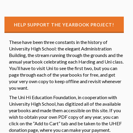
HELP SUPPORT THE YEARBOOK PROJECT!
These have been three constants in the history of
University High School: the elegant Administration
Building, the stream running through the grounds and the
annual yearbook celebrating each Harding and Uni class.
You’ll have to visit Uni to see the first two, but you can
page through each of the yearbooks for free, and get
your very own copy to keep offline and revisit whenever
you want.
The Uni Hi Education Foundation, in cooperation with
University High School, has digitized all of the available
yearbooks and made them accessible on this site. If you
wish to obtain your own PDF copy of any year, you can
click on the “Add to Cart” tab and be taken to the UHEF
donation page, where you can make your payment.