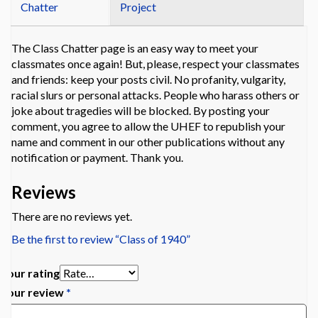
Chatter
Project
The Class Chatter page is an easy way to meet your
classmates once again! But, please, respect your classmates
and friends: keep your posts civil. No profanity, vulgarity,
racial slurs or personal attacks. People who harass others or
joke about tragedies will be blocked. By posting your
comment, you agree to allow the UHEF to republish your
name and comment in our other publications without any
notification or payment. Thank you.
Reviews
There are no reviews yet.
Be the first to review “Class of 1940”
Your rating
Your review
*