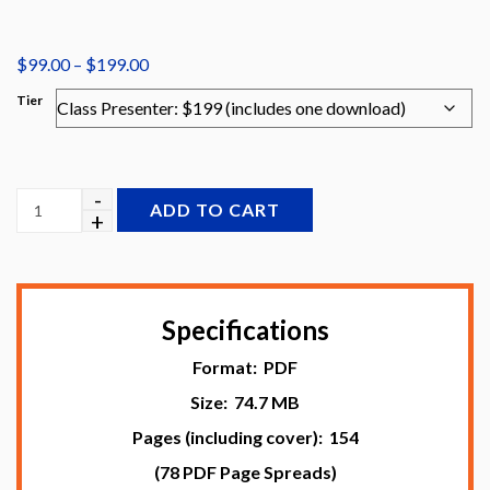
Price
$
99.00
–
$
199.00
range:
Tier
$99.00
through
$199.00
ADD TO CART
Specifications
Format: PDF
Size: 74.7 MB
Pages (including cover): 154
(78 PDF Page Spreads)