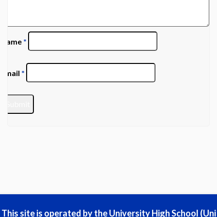
Name
*
Email
*
This site is operated by the University High School (Uni