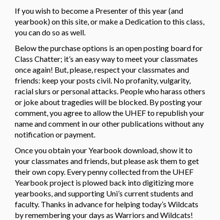
If you wish to become a Presenter of this year (and
yearbook) on this site, or make a Dedication to this class,
you can do so as well.
Below the purchase options is an open posting board for
Class Chatter; it’s an easy way to meet your classmates
once again! But, please, respect your classmates and
friends: keep your posts civil. No profanity, vulgarity,
racial slurs or personal attacks. People who harass others
or joke about tragedies will be blocked. By posting your
comment, you agree to allow the UHEF to republish your
name and comment in our other publications without any
notification or payment.
Once you obtain your Yearbook download, show it to
your classmates and friends, but please ask them to get
their own copy. Every penny collected from the UHEF
Yearbook project is plowed back into digitizing more
yearbooks, and supporting Uni’s current students and
faculty. Thanks in advance for helping today’s Wildcats
by remembering your days as Warriors and Wildcats!