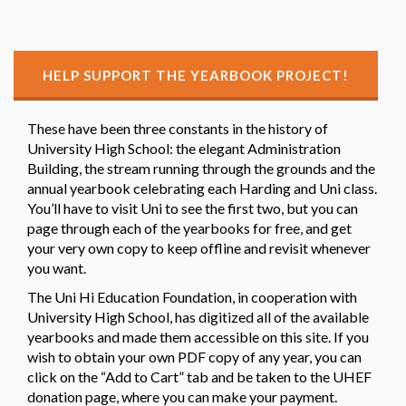
HELP SUPPORT THE YEARBOOK PROJECT!
These have been three constants in the history of
University High School: the elegant Administration
Building, the stream running through the grounds and the
annual yearbook celebrating each Harding and Uni class.
You’ll have to visit Uni to see the first two, but you can
page through each of the yearbooks for free, and get
your very own copy to keep offline and revisit whenever
you want.
The Uni Hi Education Foundation, in cooperation with
University High School, has digitized all of the available
yearbooks and made them accessible on this site. If you
wish to obtain your own PDF copy of any year, you can
click on the “Add to Cart” tab and be taken to the UHEF
donation page, where you can make your payment.