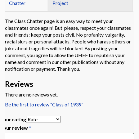
Chatter
Project
The Class Chatter page is an easy way to meet your
classmates once again! But, please, respect your classmates
and friends: keep your posts civil. No profanity, vulgarity,
racial slurs or personal attacks. People who harass others or
joke about tragedies will be blocked. By posting your
comment, you agree to allow the UHEF to republish your
name and comment in our other publications without any
notification or payment. Thank you.
Reviews
There are no reviews yet.
Be the first to review “Class of 1939”
Your rating
Your review
*