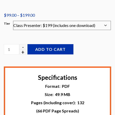
Price
$
99.00
–
$
199.00
range:
Tier
$99.00
through
$199.00
ADD TO CART
Specifications
Format: PDF
Size: 49.9 MB
Pages (including cover): 132
(66 PDF Page Spreads)