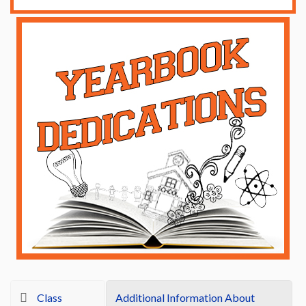
Class
Additional Information About