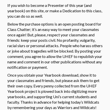
If you wish to become a Presenter of this year (and
yearbook) on this site, or make a Dedication to this class,
you can do so as well.
Below the purchase options is an open posting board for
Class Chatter; it’s an easy way to meet your classmates
once again! But, please, respect your classmates and
friends: keep your posts civil. No profanity, vulgarity,
racial slurs or personal attacks. People who harass others
or joke about tragedies will be blocked. By posting your
comment, you agree to allow the UHEF to republish your
name and comment in our other publications without any
notification or payment.
Once you obtain your Yearbook download, show it to
your classmates and friends, but please ask them to get
their own copy. Every penny collected from the UHEF
Yearbook project is plowed back into digitizing more
yearbooks, and supporting Uni’s current students and
faculty. Thanks in advance for helping today’s Wildcats
by remembering your days as Warriors and Wildcats!