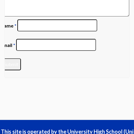
Name
*
Email
*
This site is operated by the University High School (Uni