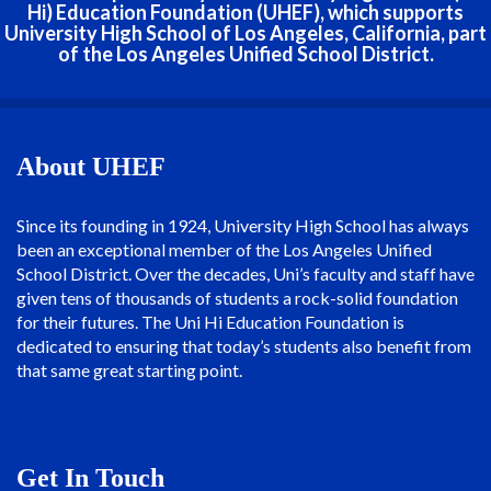
Hi) Education Foundation (UHEF), which supports
University High School of Los Angeles, California, part
of the Los Angeles Unified School District.
About UHEF
Since its founding in 1924, University High School has always
been an exceptional member of the Los Angeles Unified
School District. Over the decades, Uni’s faculty and staff have
given tens of thousands of students a rock-solid foundation
for their futures. The Uni Hi Education Foundation is
dedicated to ensuring that today’s students also benefit from
that same great starting point.
Get In Touch