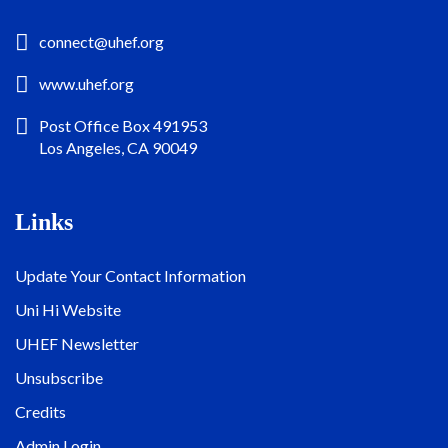
connect@uhef.org
www.uhef.org
Post Office Box 491953
Los Angeles, CA 90049
Links
Update Your Contact Information
Uni Hi Website
UHEF Newsletter
Unsubscribe
Credits
Admin Login