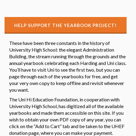
HELP SUPPORT THE YEARBOOK PROJECT!
These have been three constants in the history of
University High School: the elegant Administration
Building, the stream running through the grounds and the
annual yearbook celebrating each Harding and Uni class.
You’ll have to visit Uni to see the first two, but you can
page through each of the yearbooks for free, and get
your very own copy to keep offline and revisit whenever
you want.
The Uni Hi Education Foundation, in cooperation with
University High School, has digitized all of the available
yearbooks and made them accessible on this site. If you
wish to obtain your own PDF copy of any year, you can
click on the “Add to Cart” tab and be taken to the UHEF
donation page, where you can make your payment.