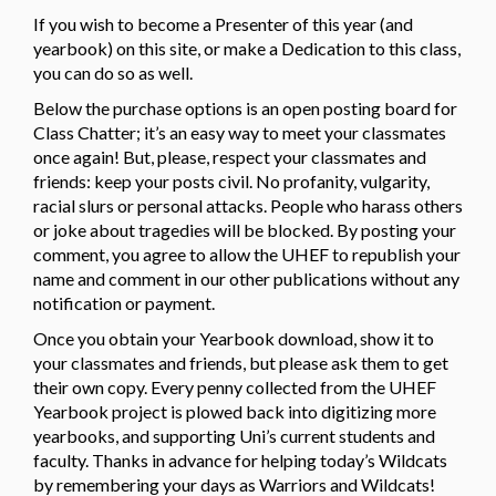
If you wish to become a Presenter of this year (and
yearbook) on this site, or make a Dedication to this class,
you can do so as well.
Below the purchase options is an open posting board for
Class Chatter; it’s an easy way to meet your classmates
once again! But, please, respect your classmates and
friends: keep your posts civil. No profanity, vulgarity,
racial slurs or personal attacks. People who harass others
or joke about tragedies will be blocked. By posting your
comment, you agree to allow the UHEF to republish your
name and comment in our other publications without any
notification or payment.
Once you obtain your Yearbook download, show it to
your classmates and friends, but please ask them to get
their own copy. Every penny collected from the UHEF
Yearbook project is plowed back into digitizing more
yearbooks, and supporting Uni’s current students and
faculty. Thanks in advance for helping today’s Wildcats
by remembering your days as Warriors and Wildcats!