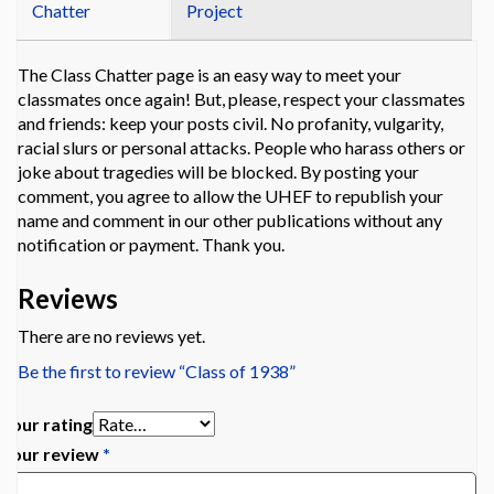
Chatter
Project
The Class Chatter page is an easy way to meet your
classmates once again! But, please, respect your classmates
and friends: keep your posts civil. No profanity, vulgarity,
racial slurs or personal attacks. People who harass others or
joke about tragedies will be blocked. By posting your
comment, you agree to allow the UHEF to republish your
name and comment in our other publications without any
notification or payment. Thank you.
Reviews
There are no reviews yet.
Be the first to review “Class of 1938”
Your rating
Your review
*