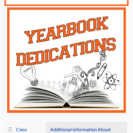
Class
Additional Information About