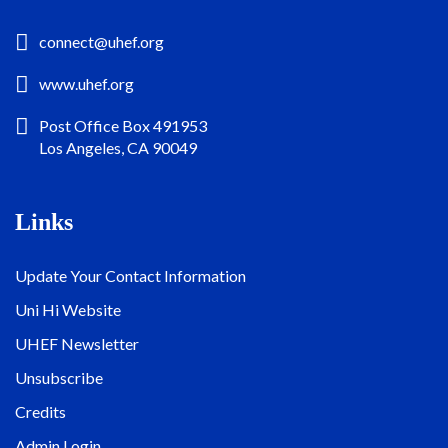
connect@uhef.org
www.uhef.org
Post Office Box 491953
Los Angeles, CA 90049
Links
Update Your Contact Information
Uni Hi Website
UHEF Newsletter
Unsubscribe
Credits
Admin Login