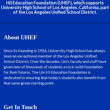
Hi) Education Foundation (UHEF), which supports
University High School of Los Angeles, California, part
of the Los Angeles Unified School District.
About UHEF
Since its founding in 1924, University High School has always
been an exceptional member of the Los Angeles Unified
School District. Over the decades, Uni’s faculty and staff have
given tens of thousands of students a rock-solid foundation
for their futures. The Uni Hi Education Foundation is
dedicated to ensuring that today’s students also benefit from
that same great starting point.
Get In Touch