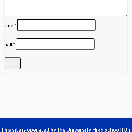
Name
*
Email
*
This site is operated by the University High School (Uni