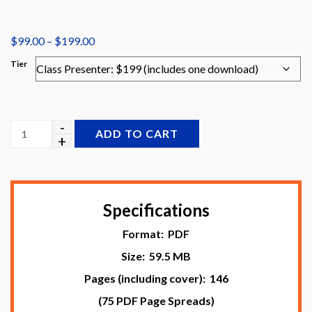
Price
$
99.00
–
$
199.00
range:
Tier
$99.00
through
$199.00
ADD TO CART
Specifications
Format: PDF
Size: 59.5 MB
Pages (including cover): 146
(75 PDF Page Spreads)