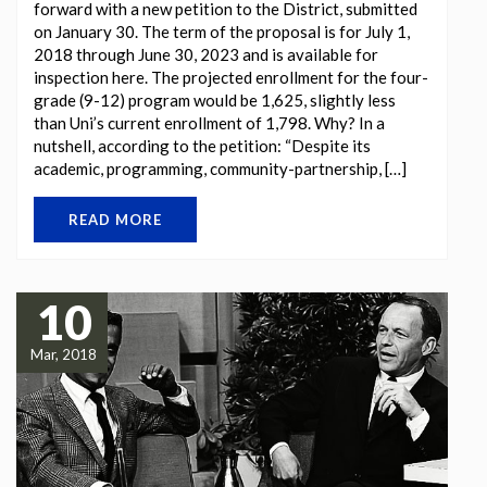
forward with a new petition to the District, submitted
on January 30. The term of the proposal is for July 1,
2018 through June 30, 2023 and is available for
inspection here. The projected enrollment for the four-
grade (9-12) program would be 1,625, slightly less
than Uni’s current enrollment of 1,798. Why? In a
nutshell, according to the petition: “Despite its
academic, programming, community-partnership, […]
READ MORE
10
Mar, 2018