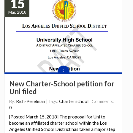
15
Mar, 2018
New Charter-School petition for
Uni filed
By:
Rich-Perelman
| Tags:
Charter school
| Comments:
0
[Posted March 15, 2018] The proposal for Uni to
become an affiliated charter school within the Los
Angeles Unified School District has taken a major step