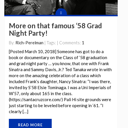
More on that famous ‘58 Grad
Night Party!
By:
Rich-Perelman
| Tags: | Comments:
1
[Posted March 10, 2018] Someone has got to do a
book or documentary on the Class of ‘58 graduation
and grad night party … you know, that one with Frank
Sinatra and Sammy Davis, Jr.? Ted Tanaka wrote in with
more on the amazing celebration of a class which
included Frank’s daughter, Nancy Sinatra: “I was there,
invited by S’58 Elsie Tominaga. I was a Uni Imperials of
W’57, only about 165 in the class.
(https://santacruzcore.com/) Pali Hi site grounds were
just starting to be leveled before opening in ’61. “I
clearly […]
READ MORE