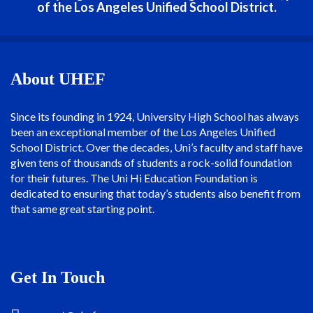
of the Los Angeles Unified School District.
About UHEF
Since its founding in 1924, University High School has always
been an exceptional member of the Los Angeles Unified
School District. Over the decades, Uni’s faculty and staff have
given tens of thousands of students a rock-solid foundation
for their futures. The Uni Hi Education Foundation is
dedicated to ensuring that today’s students also benefit from
that same great starting point.
Get In Touch