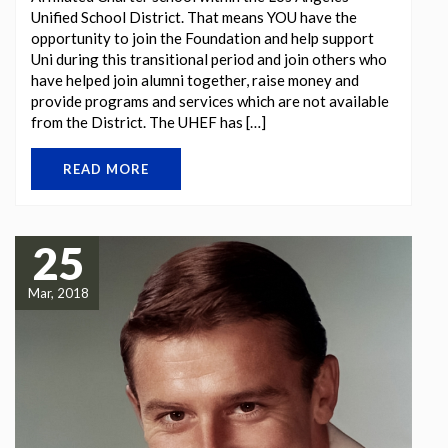
Unified School District. That means YOU have the
opportunity to join the Foundation and help support
Uni during this transitional period and join others who
have helped join alumni together, raise money and
provide programs and services which are not available
from the District. The UHEF has […]
READ MORE
25
Mar, 2018