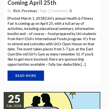
Coming April 25th
By:
Rich-Perelman
| Tags: | Comments:
0
[Posted March 1, 2018] Uni’s annual Health & Fitness
Fair is coming up on April 25, with a full array of
activities, including educational seminars, information
booths and – of course – food prepared by Uni students
from Kerri Eich’s International Foods program. It’s free
to attend and coincides with Uni’s Open House on that
date. The event takes places from 5-7 p.m. at the East
Gym (the old Girl’s Gym as many remember it). If you’d
like to get more involved, there are sponsorship
opportunities available – fully tax-deductible […]
READ MORE
25
Feb, 2018