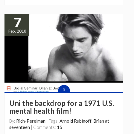
7
Feb, 2018
Uni the backdrop for a 1971 U.S.
mental health film!
By:
Rich-Perelman
| Tags:
Arnold Rubinoff
,
Brian at
seventeen
| Comments:
15