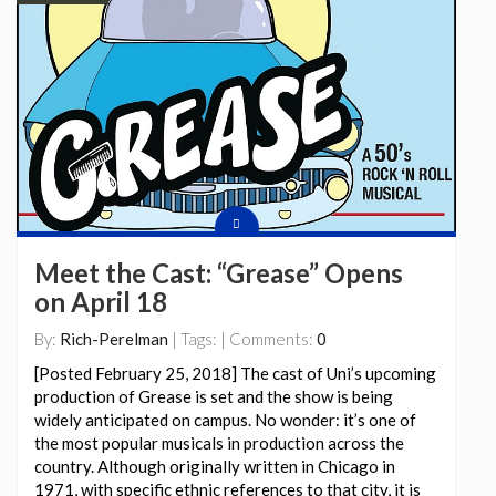
Meet the Cast: “Grease” Opens
on April 18
By:
Rich-Perelman
| Tags: | Comments:
0
[Posted February 25, 2018] The cast of Uni’s upcoming
production of Grease is set and the show is being
widely anticipated on campus. No wonder: it’s one of
the most popular musicals in production across the
country. Although originally written in Chicago in
1971, with specific ethnic references to that city, it is