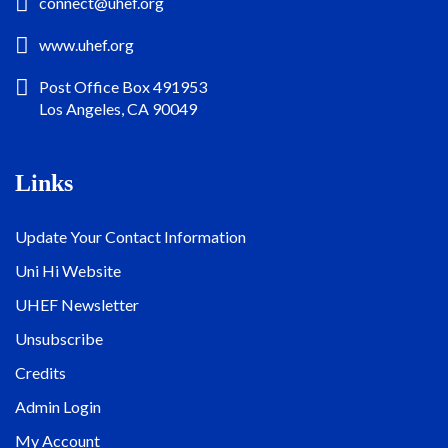
connect@uhef.org
www.uhef.org
Post Office Box 491953
Los Angeles, CA 90049
Links
Update Your Contact Information
Uni Hi Website
UHEF Newsletter
Unsubscribe
Credits
Admin Login
My Account