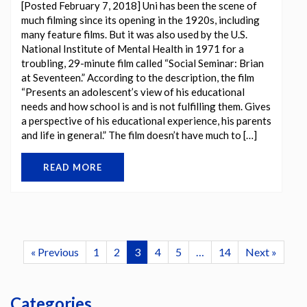
[Posted February 7, 2018] Uni has been the scene of
much filming since its opening in the 1920s, including
many feature films. But it was also used by the U.S.
National Institute of Mental Health in 1971 for a
troubling, 29-minute film called “Social Seminar: Brian
at Seventeen.” According to the description, the film
“Presents an adolescent’s view of his educational
needs and how school is and is not fulfilling them. Gives
a perspective of his educational experience, his parents
and life in general.” The film doesn’t have much to […]
READ MORE
« Previous
1
2
3
4
5
…
14
Next »
Categories