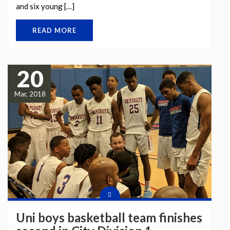
and six young […]
READ MORE
20
Mar, 2018
Uni boys basketball team finishes