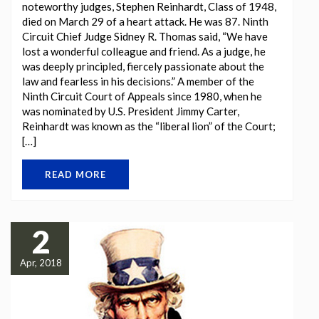
noteworthy judges, Stephen Reinhardt, Class of 1948,
died on March 29 of a heart attack. He was 87. Ninth
Circuit Chief Judge Sidney R. Thomas said, “We have
lost a wonderful colleague and friend. As a judge, he
was deeply principled, fiercely passionate about the
law and fearless in his decisions.” A member of the
Ninth Circuit Court of Appeals since 1980, when he
was nominated by U.S. President Jimmy Carter,
Reinhardt was known as the “liberal lion” of the Court;
[…]
READ MORE
2
Apr, 2018