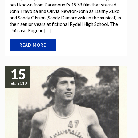
best known from Paramount’s 1978 film that starred
John Travolta and Olivia Newton-John as Danny Zuko
and Sandy Olsson (Sandy Dumbrowski in the musical) in
their senior years at fictional Rydell High School. The
Uni cast: Eugene […]
READ MORE
15
Feb, 2018