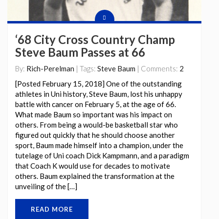
‘68 City Cross Country Champ
Steve Baum Passes at 66
By:
Rich-Perelman
| Tags:
Steve Baum
| Comments:
2
[Posted February 15, 2018] One of the outstanding
athletes in Uni history, Steve Baum, lost his unhappy
battle with cancer on February 5, at the age of 66.
What made Baum so important was his impact on
others. From being a would-be basketball star who
figured out quickly that he should choose another
sport, Baum made himself into a champion, under the
tutelage of Uni coach Dick Kampmann, and a paradigm
that Coach K would use for decades to motivate
others. Baum explained the transformation at the
unveiling of the […]
READ MORE