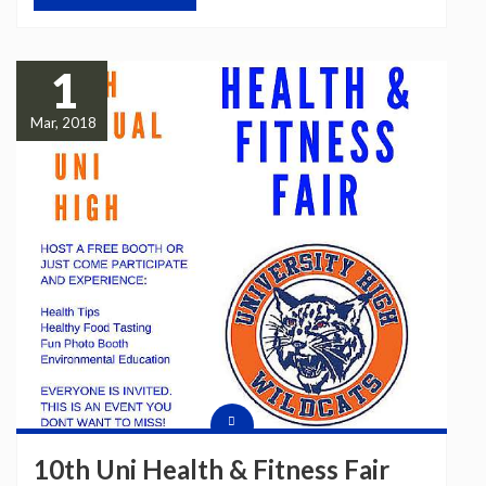
1
Mar, 2018
10th Uni Health & Fitness Fair