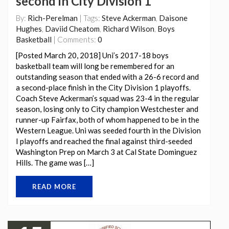
second in City Division 1
By:
Rich-Perelman
| Tags:
Steve Ackerman
,
Daisone
Hughes
,
Daviid Cheatom
,
Richard Wilson
,
Boys
Basketball
| Comments:
0
[Posted March 20, 2018] Uni’s 2017-18 boys
basketball team will long be remembered for an
outstanding season that ended with a 26-6 record and
a second-place finish in the City Division 1 playoffs.
Coach Steve Ackerman’s squad was 23-4 in the regular
season, losing only to City champion Westchester and
runner-up Fairfax, both of whom happened to be in the
Western League. Uni was seeded fourth in the Division
I playoffs and reached the final against third-seeded
Washington Prep on March 3 at Cal State Dominguez
Hills. The game was […]
READ MORE