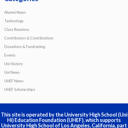
Alumni News
Technology
Class Reunions
Contributors & Contributions
Donations & Fundraising
Events
Uni History
Uni News
UHEF News
UHEF Scholarships
This site is operated by the University High School (Uni
Hi) Education Foundation (UHEF), which supports
University High School of Los Angeles, California, part