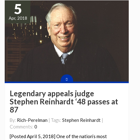
5
Apr, 2018
Legendary appeals judge
Stephen Reinhardt ‘48 passes at
87
By:
Rich-Perelman
| Tags:
Stephen Reinhardt
|
Comments:
0
[Posted April 5, 2018] One of the nation’s most