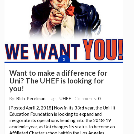
Want to make a difference for
Uni? The UHEF is looking for
you!
By:
Rich-Perelman
| Tags:
UHEF
| Comments:
0
[Posted April 2, 2018] Now in its 33rd year, the Uni Hi
Education Foundation is looking to expand and
invigorate its operations heading into the 2018-19
academic year, as Uni changes its status to become an
Affiliated Charter school within the Los Angeles