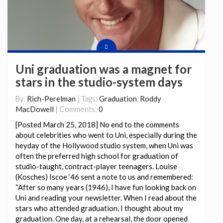
Uni graduation was a magnet for
stars in the studio-system days
By:
Rich-Perelman
| Tags:
Graduation
,
Roddy
MacDowell
| Comments:
0
[Posted March 25, 2018] No end to the comments
about celebrities who went to Uni, especially during the
heyday of the Hollywood studio system, when Uni was
often the preferred high school for graduation of
studio-taught, contract-player teenagers. Louise
(Kosches) Iscoe ‘46 sent a note to us and remembered:
“After so many years (1946), I have fun looking back on
Uni and reading your newsletter. When I read about the
stars who attended graduation, I thought about my
graduation. One day, at a rehearsal, the door opened