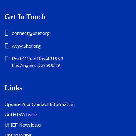
Get In Touch
connect@uhef.org
www.uhef.org
Post Office Box 491953
Los Angeles, CA 90049
Links
Update Your Contact Information
Uni Hi Website
UHEF Newsletter
Unsubscribe