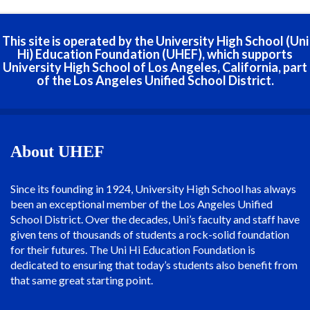
This site is operated by the University High School (Uni
Hi) Education Foundation (UHEF), which supports
University High School of Los Angeles, California, part
of the Los Angeles Unified School District.
About UHEF
Since its founding in 1924, University High School has always
been an exceptional member of the Los Angeles Unified
School District. Over the decades, Uni’s faculty and staff have
given tens of thousands of students a rock-solid foundation
for their futures. The Uni Hi Education Foundation is
dedicated to ensuring that today’s students also benefit from
that same great starting point.