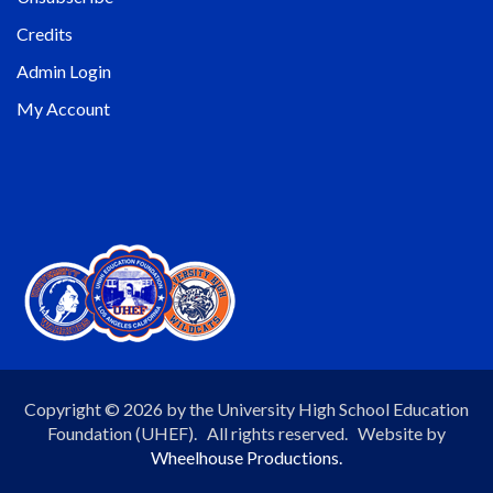
Credits
Admin Login
My Account
Copyright © 2026 by the University High School Education
Foundation (UHEF). All rights reserved. Website by
Wheelhouse Productions.