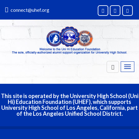
connect@uhef.org
Toggl
navig
This site is operated by the University High School (Uni
Hi) Education Foundation (UHEF), which supports
University High School of Los Angeles, California, part
of the Los Angeles Unified School District.