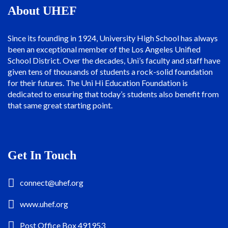
About UHEF
Since its founding in 1924, University High School has always
been an exceptional member of the Los Angeles Unified
School District. Over the decades, Uni’s faculty and staff have
given tens of thousands of students a rock-solid foundation
for their futures. The Uni Hi Education Foundation is
dedicated to ensuring that today’s students also benefit from
that same great starting point.
Get In Touch
connect@uhef.org
www.uhef.org
Post Office Box 491953