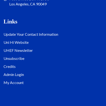
Los Angeles, CA 90049
Links
Update Your Contact Information
Uni Hi Website
UHEF Newsletter
Unsubscribe
Credits
Admin Login
My Account